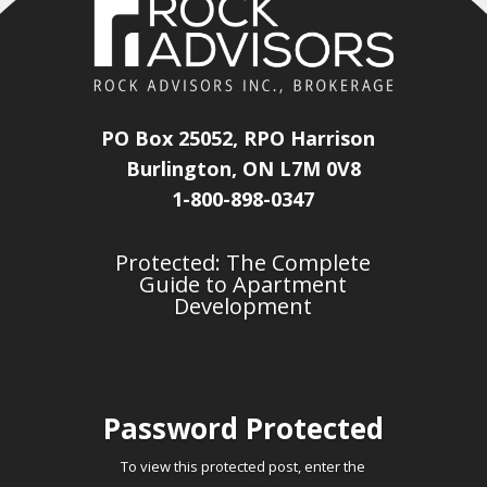
PO Box 25052, RPO Harrison
Burlington, ON L7M 0V8
1-800-898-0347
Protected: The Complete
Guide to Apartment
Development
Password Protected
To view this protected post, enter the