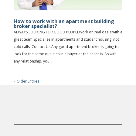
How to work with an apartment building
broker specialist?
ALWAYS LOOKING FOR GOOD PEOPLEWork on real deals with a
great team.Specialise in apartments and student housing, not
cold calls. Contact Us Any good apartment broker is going to
look for the same qualities in a buyer as the seller is. As with
any relationship, you...
« Older Entries