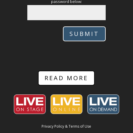
password below:
SUBMIT
READ MORE
Privacy Policy & Terms of Use