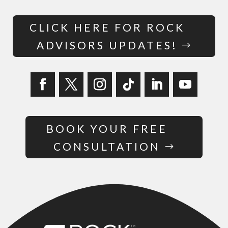
CLICK HERE FOR ROCK
ADVISORS UPDATES!
BOOK YOUR FREE
CONSULTATION