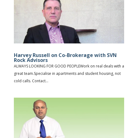
Harvey Russell on Co-Brokerage with SVN
Rock Advisors
ALWAYS LOOKING FOR GOOD PEOPLEWork on real deals with a
great team.Specialise in apartments and student housing, not
cold calls. Contact...