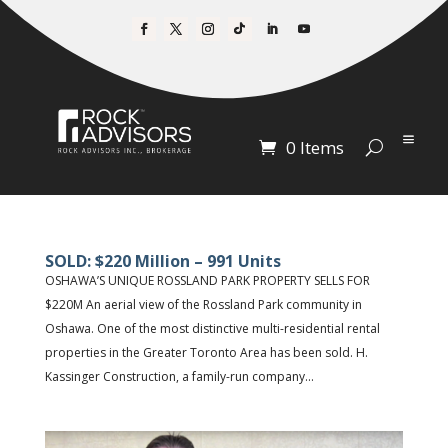
0 Items
SOLD: $220 Million – 991 Units
OSHAWA’S UNIQUE ROSSLAND PARK PROPERTY SELLS FOR
$220M An aerial view of the Rossland Park community in
Oshawa. One of the most distinctive multi-residential rental
properties in the Greater Toronto Area has been sold. H.
Kassinger Construction, a family-run company...