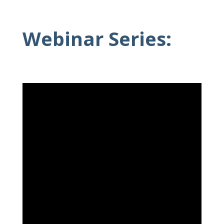
Webinar Series: