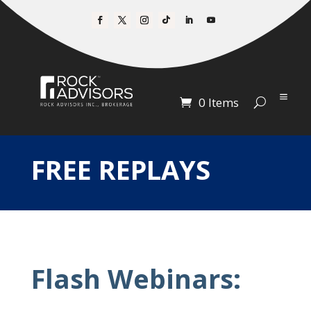
0 Items
FREE REPLAYS
Flash Webinars: