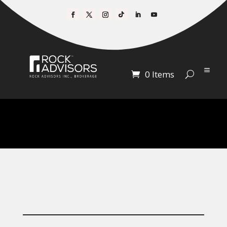
0 Items