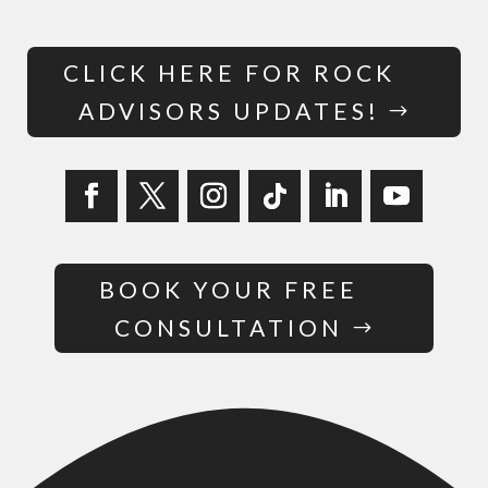
CLICK HERE FOR ROCK
ADVISORS UPDATES!
BOOK YOUR FREE
CONSULTATION