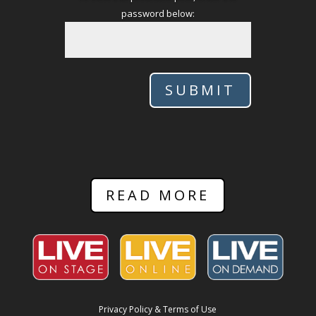
password below:
SUBMIT
READ MORE
Privacy Policy & Terms of Use