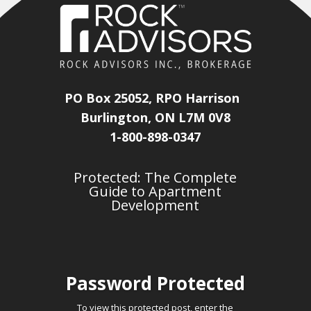
PO Box 25052, RPO Harrison
Burlington, ON L7M 0V8
1-800-898-0347
Protected: The Complete
Guide to Apartment
Development
Password Protected
To view this protected post, enter the