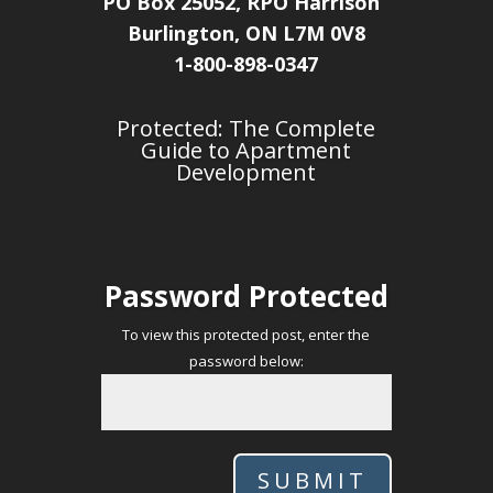
PO Box 25052, RPO Harrison
Burlington, ON L7M 0V8
1-800-898-0347
Protected: The Complete
Guide to Apartment
Development
Password Protected
To view this protected post, enter the
password below:
SUBMIT