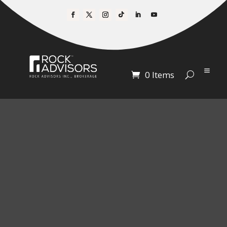
0 Items