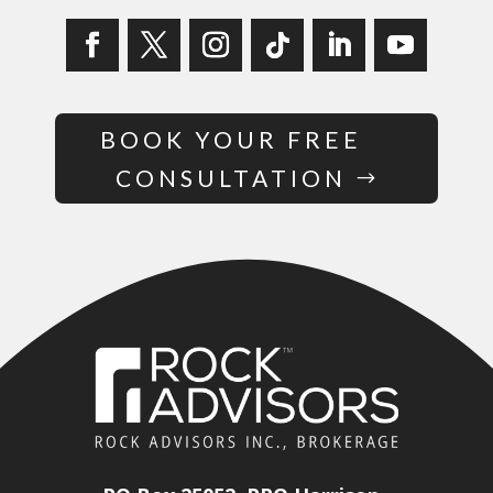
BOOK YOUR FREE
CONSULTATION