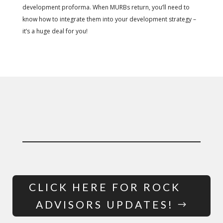
development proforma.
When MURBs return, you’ll need to
know how to integrate them into your development strategy –
it’s a huge deal for you!
CLICK HERE FOR ROCK
ADVISORS UPDATES!