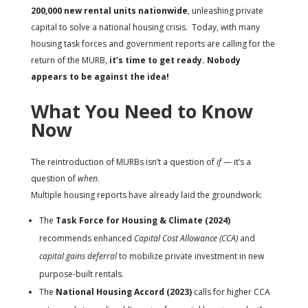
200,000 new rental units nationwide
, unleashing private
capital to solve a national housing crisis. Today, with many
housing task forces and government reports are calling for the
return of the MURB,
it’s time to get ready. Nobody
appears to be against the idea!
What You Need to Know
Now
The reintroduction of MURBs isn’t a question of
if
— it’s a
question of
when
.
Multiple housing reports have already laid the groundwork:
The
Task Force for Housing & Climate (2024)
recommends enhanced
Capital Cost Allowance (CCA)
and
capital gains deferral
to mobilize private investment in new
purpose-built rentals.
The
National Housing Accord (2023)
calls for higher CCA