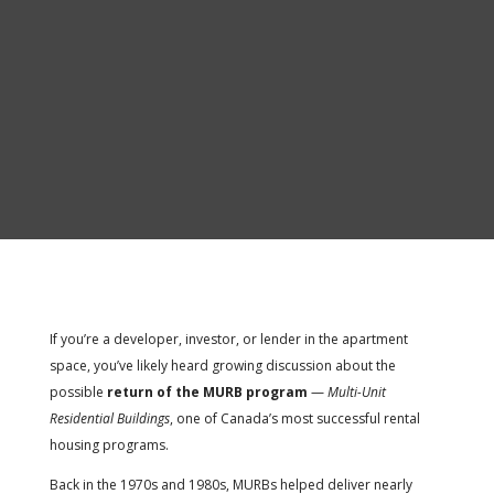
If you’re a developer, investor, or lender in the apartment
space, you’ve likely heard growing discussion about the
possible
return of the MURB program
—
Multi-Unit
Residential Buildings
, one of Canada’s most successful rental
housing programs.
Back in the 1970s and 1980s, MURBs helped deliver nearly