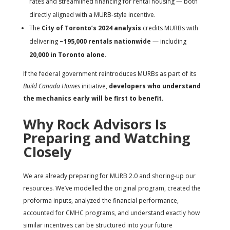
rates and streamlined financing for rental housing — both
directly aligned with a MURB-style incentive.
The
City of Toronto’s 2024 analysis
credits MURBs with
delivering
~195,000 rentals nationwide
— including
20,000 in Toronto alone.
If the federal government reintroduces MURBs as part of its
Build Canada Homes
initiative,
developers who understand
the mechanics early will be first to benefit.
Why Rock Advisors Is
Preparing and Watching
Closely
We are already preparing for MURB 2.0 and shoring-up our
resources. We’ve modelled the original program, created the
proforma inputs, analyzed the financial performance,
accounted for CMHC programs, and understand exactly how
similar incentives can be structured into your future