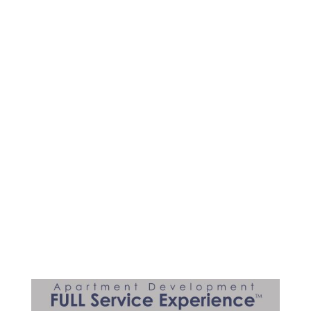
for You!
Many of our clients are veteran
developers and investing is a part of a
sound financial strategy for today and
future generations. Investing in
apartment development projects,
passively with active returns, brings
confidence to the investor when it’s a
known industry and product.