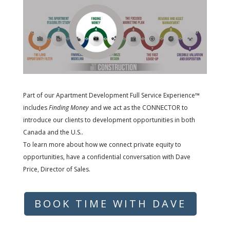
Part of our Apartment Development Full Service Experience™
includes
Finding Money
and we act as the CONNECTOR to
introduce our clients to development opportunities in both
Canada and the U.S..
To learn more about how we connect private equity to
opportunities, have a confidential conversation with Dave
Price, Director of Sales.
BOOK TIME WITH DAVE