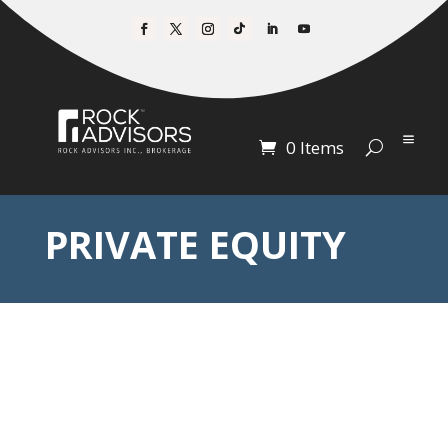
0 Items
PRIVATE EQUITY
Getting Private
Equity
Working