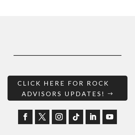
CLICK HERE FOR ROCK
ADVISORS UPDATES!