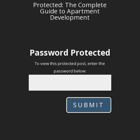
Protected: The Complete
Guide to Apartment
Development
Password Protected
To view this protected post, enter the
password below:
SUBMIT