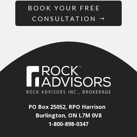
BOOK YOUR FREE
CONSULTATION
PO Box 25052, RPO Harrison
Burlington, ON L7M 0V8
1-800-898-0347