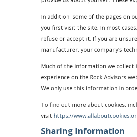
In addition, some of the pages on o
you first visit the site. In most cas
refuse or accept it. If you are unsu
manufacturer, your company’s techno
Much of the information we collect i
experience on the Rock Advisors webs
We only use this information in ord
To find out more about cookies, in
visit
https://www.allaboutcookies.o
Sharing Information