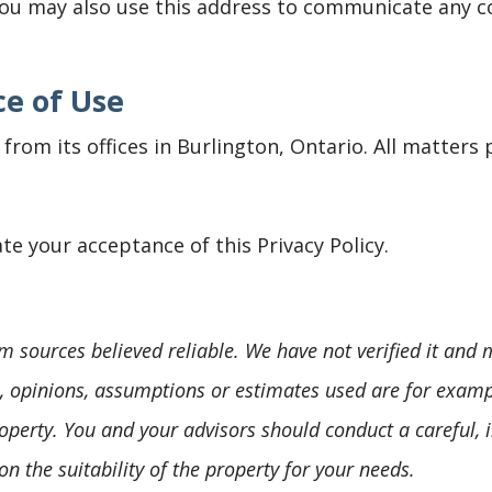
You may also use this address to communicate any 
e of Use
from its offices in Burlington, Ontario. All matters 
te your acceptance of this Privacy Policy.
m sources believed reliable. We have not verified it and
s, opinions, assumptions or estimates used are for examp
operty. You and your advisors should conduct a careful, 
on the suitability of the property for your needs.