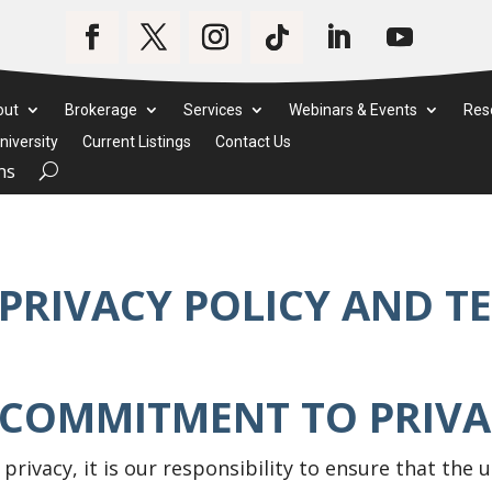
out
Brokerage
Services
Webinars & Events
Res
iversity
Current Listings
Contact Us
ms
PRIVACY POLICY AND T
 COMMITMENT TO PRIV
 privacy, it is our responsibility to ensure that the