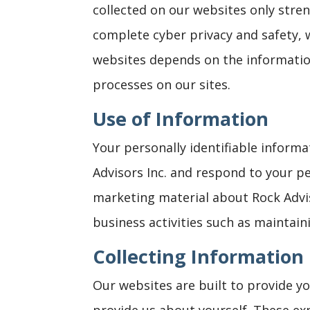
collected on our websites only stren
complete cyber privacy and safety, 
websites depends on the informatio
processes on our sites.
Use of Information
Your personally identifiable inform
Advisors Inc. and respond to your p
marketing material about Rock Advis
business activities such as maintaini
Collecting Information
Our websites are built to provide y
provide us about yourself. These exp