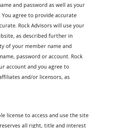
 name and password as well as your
. You agree to provide accurate
urate. Rock Advisors will use your
bsite, as described further in
ality of your member name and
 name, password or account. Rock
your account and you agree to
filiates and/or licensors, as
le license to access and use the site
serves all right, title and interest