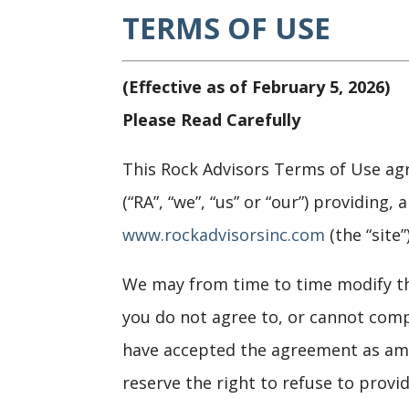
TERMS OF USE
(Effective as of February 5, 2026)
Please Read Carefully
This Rock Advisors Terms of Use agr
(“RA”, “we”, “us” or “our”) providing
www.rockadvisorsinc.com
(the “site”)
We may from time to time modify th
you do not agree to, or cannot comp
have accepted the agreement as ame
reserve the right to refuse to provi