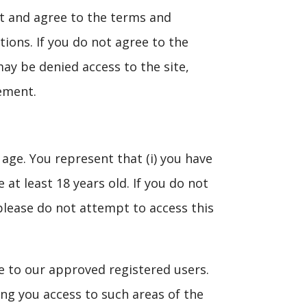
pt and agree to the terms and
tions. If you do not agree to the
ay be denied access to the site,
eement.
 age. You represent that (i) you have
at least 18 years old. If you do not
please do not attempt to access this
ite to our approved registered users.
ting you access to such areas of the