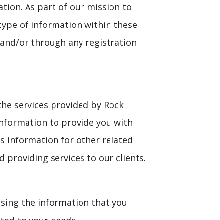
ation. As part of our mission to
type of information within these
and/or through any registration
the services provided by Rock
information to provide you with
s information for other related
d providing services to our clients.
using the information that you
ited to your needs.