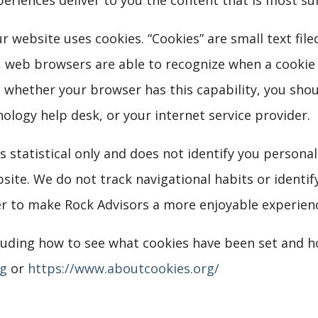
ur website uses cookies. “Cookies” are small text f
es, web browsers are able to recognize when a cookie 
re whether your browser has this capability, you sho
logy help desk, or your internet service provider.
s statistical only and does not identify you persona
ite. We do not track navigational habits or identif
er to make Rock Advisors a more enjoyable experienc
cluding how to see what cookies have been set and 
rg
or
https://www.aboutcookies.org/