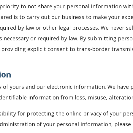
 priority to not share your personal information wi
hared is to carry out our business to make your exp
uired by law or other legal processes. We never sel
s necessary or required by law. By submitting pers
e providing explicit consent to trans-border transmis
ion
y of yours and our electronic information. We have 
identifiable information from loss, misuse, alteratio
ibility for protecting the online privacy of your per
ministration of your personal information, please 