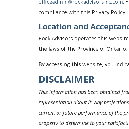
office
admin@rockadvisorsinc.com
. 
compliance with this Privacy Policy.
Location and Acceptanc
Rock Advisors operates this website 
the laws of the Province of Ontario.
By accessing this website, you indica
DISCLAIMER
This information has been obtained fro
representation about it. Any projection
current or future performance of the pr
property to determine to your satisfacti