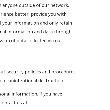
th anyone outside of our network.
erience better, provide you with
l your information and only retain
onal information and data through
sion of data collected via our
put security policies and procedures
n or unintentional destruction.
sonal information. If you have
contact us at