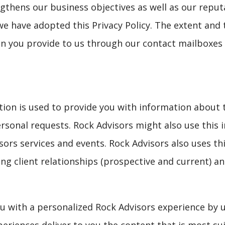
gthens our business objectives as well as our reput
we have adopted this Privacy Policy. The extent and 
n you provide to us through our contact mailboxes 
ation is used to provide you with information about 
ersonal requests. Rock Advisors might also use this 
ors services and events. Rock Advisors also uses thi
ng client relationships (prospective and current) an
ou with a personalized Rock Advisors experience by 
eriences deliver to you the content that is most su