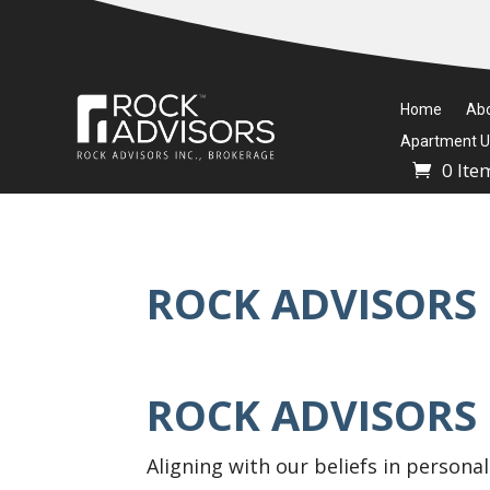
Home
Ab
Apartment Un
0 Ite
ROCK ADVISORS 
ROCK ADVISORS
Aligning with our beliefs in personal