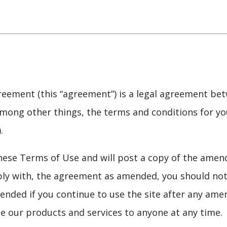
eement (this “agreement”) is a legal agreement bet
, among other things, the terms and conditions for yo
.
ese Terms of Use and will post a copy of the amen
ly with, the agreement as amended, you should not 
nded if you continue to use the site after any ame
de our products and services to anyone at any time.