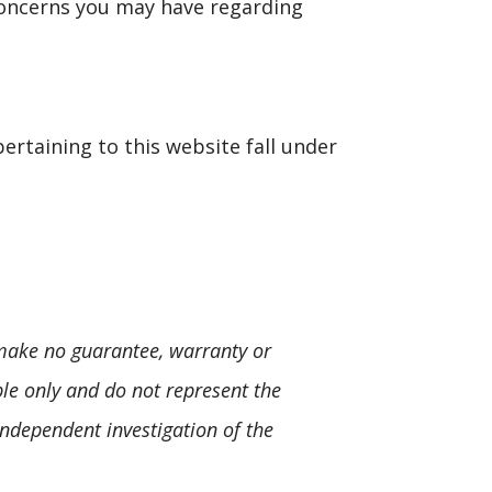
concerns you may have regarding
pertaining to this website fall under
 make no guarantee, warranty or
le only and do not represent the
independent investigation of the