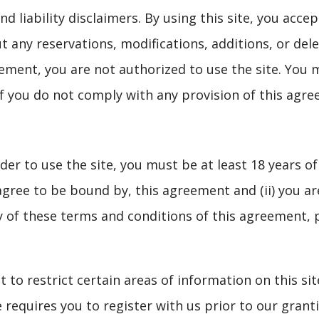
 liability disclaimers. By using this site, you acce
 any reservations, modifications, additions, or dele
ement, you are not authorized to use the site. You m
if you do not comply with any provision of this agr
der to use the site, you must be at least 18 years of
ree to be bound by, this agreement and (ii) you are 
y of these terms and conditions of this agreement, 
t to restrict certain areas of information on this s
e requires you to register with us prior to our gran