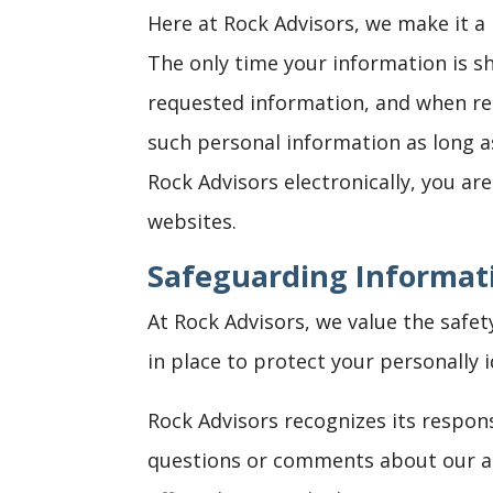
Here at Rock Advisors, we make it a
The only time your information is s
requested information, and when req
such personal information as long a
Rock Advisors electronically, you ar
websites.
Safeguarding Informat
At Rock Advisors, we value the safet
in place to protect your personally 
Rock Advisors recognizes its respons
questions or comments about our ad