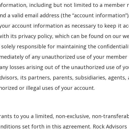
 information, including but not limited to a member
 a valid email address (the “account information”)
our account information as necessary to keep it acc
th its privacy policy, which can be found on our we
e solely responsible for maintaining the confidenti
mmediately of any unauthorized use of your member
 any losses arising out of the unauthorized use of 
sors, its partners, parents, subsidiaries, agents, af
orized or illegal uses of your account.
rants to you a limited, non-exclusive, non-transferab
ditions set forth in this agreement. Rock Advisors re