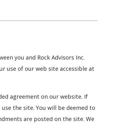
ween you and Rock Advisors Inc.
ur use of our web site accessible at
ded agreement on our website. If
use the site. You will be deemed to
ndments are posted on the site. We