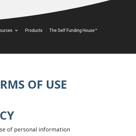
ources
Products
The Self Funding House™
ERMS OF USE
ACY
 use of personal information