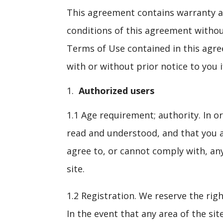
This agreement contains warranty and
conditions of this agreement without
Terms of Use contained in this agre
with or without prior notice to you 
Authorized users
1.1 Age requirement; authority. In or
read and understood, and that you ag
agree to, or cannot comply with, an
site.
1.2 Registration. We reserve the righ
In the event that any area of the sit