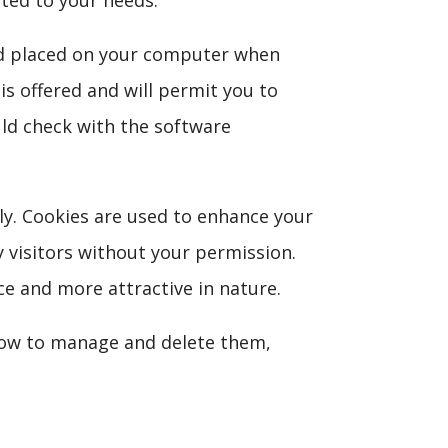
iled placed on your computer when
is offered and will permit you to
uld check with the software
lly. Cookies are used to enhance your
y visitors without your permission.
e and more attractive in nature.
how to manage and delete them,