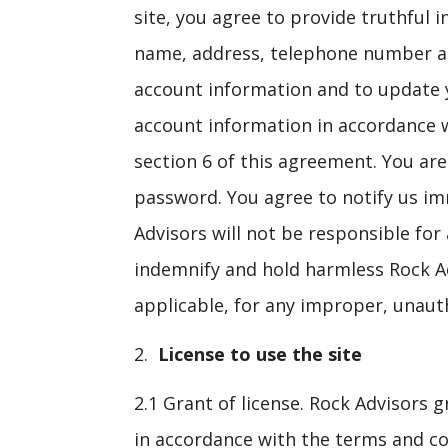
site, you agree to provide truthful
name, address, telephone number and
account information and to update y
account information in accordance wi
section 6 of this agreement. You ar
password. You agree to notify us i
Advisors will not be responsible for
indemnify and hold harmless Rock Advi
applicable, for any improper, unauth
License to use the site
2.1 Grant of license. Rock Advisors g
in accordance with the terms and con