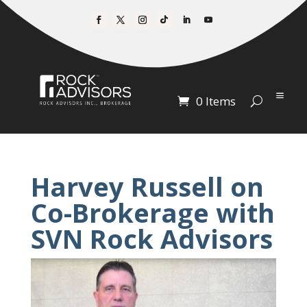
0 Items
Harvey Russell on
Co-Brokerage with
SVN Rock Advisors