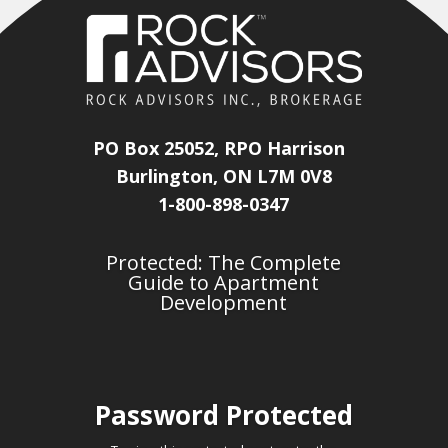
PO Box 25052, RPO Harrison
Burlington, ON L7M 0V8
1-800-898-0347
Protected: The Complete
Guide to Apartment
Development
Password Protected