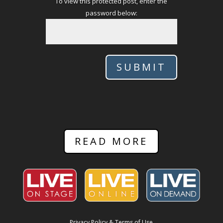
To view this protected post, enter the
password below:
SUBMIT
READ MORE
Privacy Policy & Terms of Use