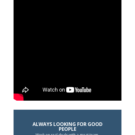
ALWAYS LOOKING FOR GOOD
PEOPLE
Work on real deals with a great team.