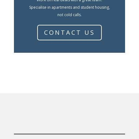
Specialise in apartments and student housing,
not cold calls.
CONTACT US