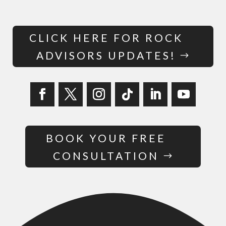
CLICK HERE FOR ROCK
ADVISORS UPDATES!
BOOK YOUR FREE
CONSULTATION