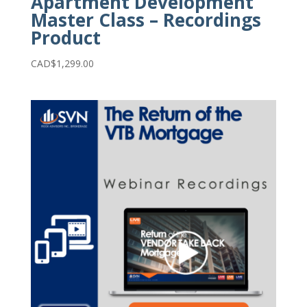
Apartment Development
Master Class – Recordings
Product
CAD$
1,299.00