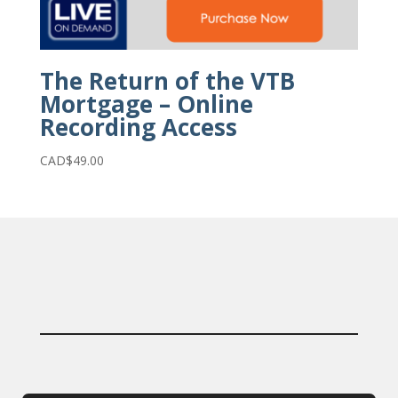
The Return of the VTB
Mortgage – Online
Recording Access
CAD$
49.00