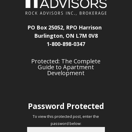
PO Box 25052, RPO Harrison
Burlington, ON L7M 0V8
1-800-898-0347
Protected: The Complete
Guide to Apartment
Development
Password Protected
To view this protected post, enter the
password below: