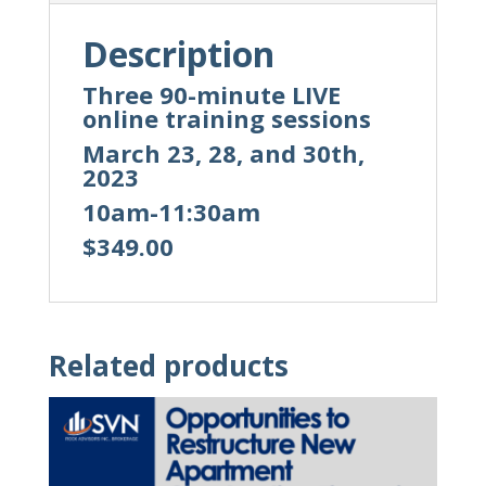
Description
Three 90-minute LIVE
online training sessions
March 23, 28, and 30th,
2023
10am-11:30am
$349.00
Related products