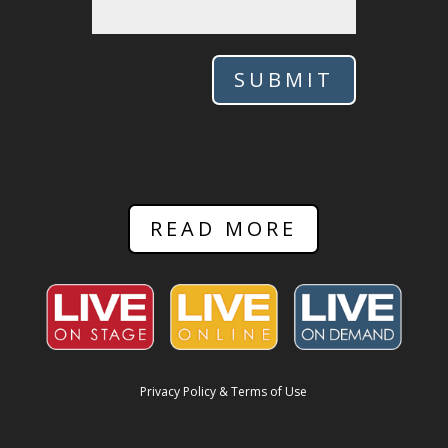
SUBMIT
READ MORE
Privacy Policy & Terms of Use