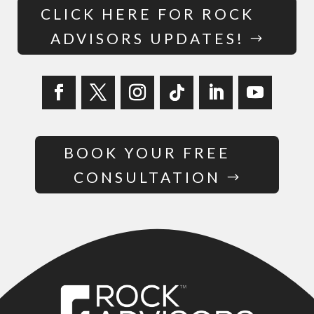
CLICK HERE FOR ROCK
ADVISORS UPDATES!
BOOK YOUR FREE
CONSULTATION