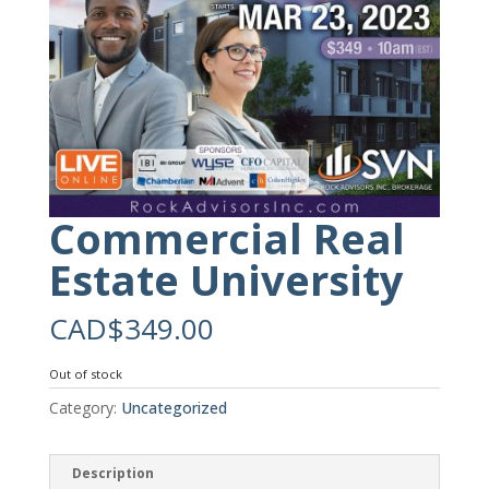
Commercial Real
Estate University
CAD$
349.00
Out of stock
Category:
Uncategorized
Description