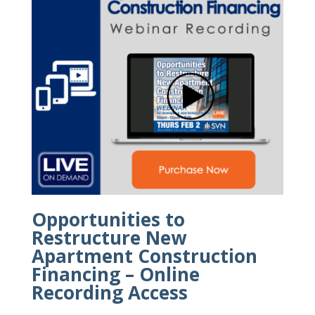
Opportunities to
Restructure New
Apartment Construction
Financing – Online
Recording Access