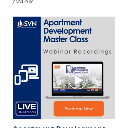
CAD$
49.00