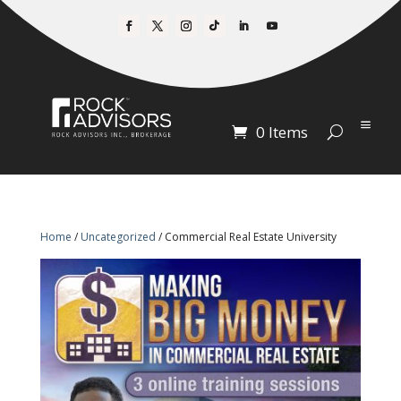
0 Items
Home
/
Uncategorized
/ Commercial Real Estate University