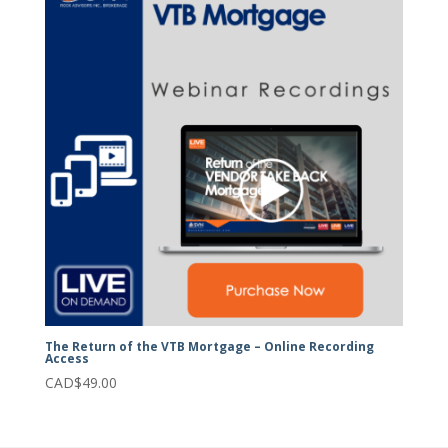
The Return of the VTB Mortgage – Online Recording
Access
CAD$
49.00