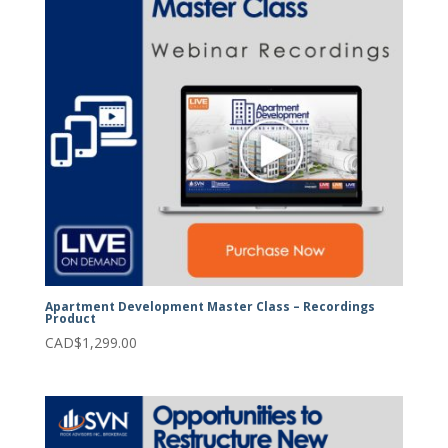
Apartment Development Master Class – Recordings
Product
CAD$
1,299.00