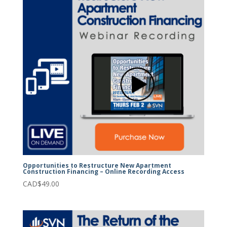
Opportunities to Restructure New Apartment
Construction Financing – Online Recording Access
CAD$
49.00