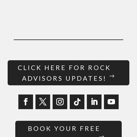
CLICK HERE FOR ROCK
ADVISORS UPDATES!
BOOK YOUR FREE