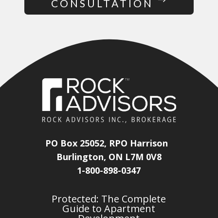
CONSULTATION
PO Box 25052, RPO Harrison
Burlington, ON L7M 0V8
1-800-898-0347
Protected: The Complete
Guide to Apartment