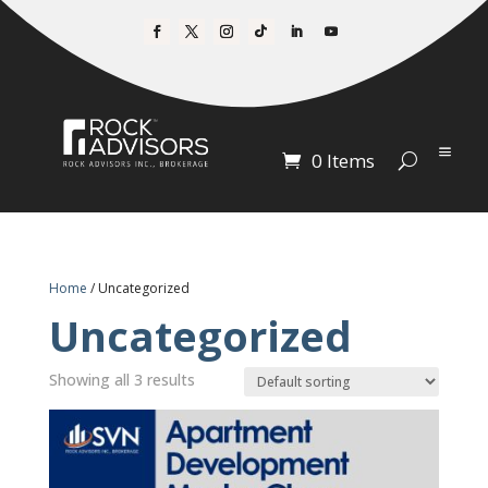
0 Items
Home
/ Uncategorized
Uncategorized
Showing all 3 results