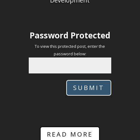
Development
Password Protected
To view this protected post, enter the
password below:
SUBMIT
READ MORE