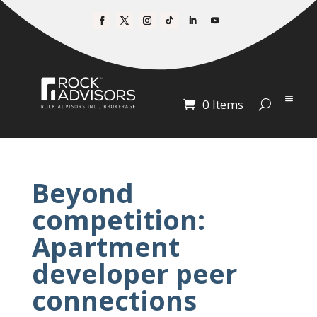
0 Items
Beyond
competition:
Apartment
developer peer
connections