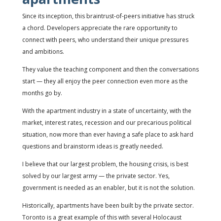
Since its inception, this braintrust-of-peers initiative has struck
a chord. Developers appreciate the rare opportunity to
connect with peers, who understand their unique pressures
and ambitions.
They value the teaching component and then the conversations
start — they all enjoy the peer connection even more as the
months go by.
With the apartment industry in a state of uncertainty, with the
market, interest rates, recession and our precarious political
situation, now more than ever having a safe place to ask hard
questions and brainstorm ideas is greatly needed.
I believe that our largest problem, the housing crisis, is best
solved by our largest army — the private sector. Yes,
government is needed as an enabler, but it is not the solution.
Historically, apartments have been built by the private sector.
Toronto is a great example of this with several Holocaust