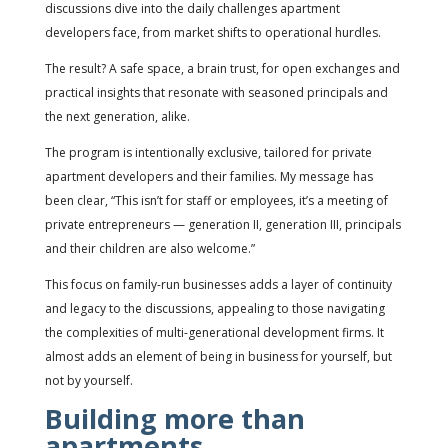
discussions dive into the daily challenges apartment
developers face, from market shifts to operational hurdles.
The result? A safe space, a brain trust, for open exchanges and
practical insights that resonate with seasoned principals and
the next generation, alike.
The program is intentionally exclusive, tailored for private
apartment developers and their families. My message has
been clear, “This isn’t for staff or employees, it’s a meeting of
private entrepreneurs — generation II, generation III, principals
and their children are also welcome.”
This focus on family-run businesses adds a layer of continuity
and legacy to the discussions, appealing to those navigating
the complexities of multi-generational development firms. It
almost adds an element of being in business for yourself, but
not by yourself.
Building more than
apartments