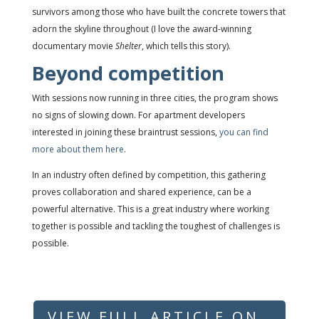
survivors among those who have built the concrete towers that
adorn the skyline throughout (I love the award-winning
documentary movie
Shelter
, which tells this story).
Beyond competition
With sessions now running in three cities, the program shows
no signs of slowing down. For apartment developers
interested in joining these braintrust sessions,
you can find
more about them here
.
In an industry often defined by competition, this gathering
proves collaboration and shared experience, can be a
powerful alternative. This is a great industry where working
together is possible and tackling the toughest of challenges is
possible.
VIEW FULL ARTICLE ON