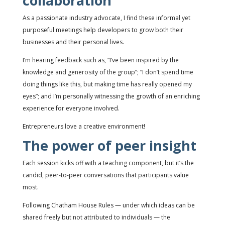
collaboration
As a passionate industry advocate, I find these informal yet
purposeful meetings help developers to grow both their
businesses and their personal lives.
I’m hearing feedback such as, “I’ve been inspired by the
knowledge and generosity of the group”; “I don’t spend time
doing things like this, but making time has really opened my
eyes”; and I’m personally witnessing the growth of an enriching
experience for everyone involved.
Entrepreneurs love a creative environment!
The power of peer insight
Each session kicks off with a teaching component, but it’s the
candid, peer-to-peer conversations that participants value
most.
Following Chatham House Rules — under which ideas can be
shared freely but not attributed to individuals — the