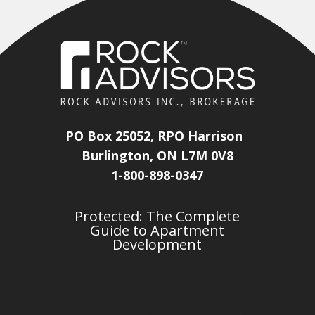
PO Box 25052, RPO Harrison
Burlington, ON L7M 0V8
1-800-898-0347
Protected: The Complete
Guide to Apartment
Development