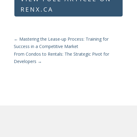
RENX.CA
←
Mastering the Lease-up Process: Training for
Success in a Competitive Market
From Condos to Rentals: The Strategic Pivot for
Developers
→