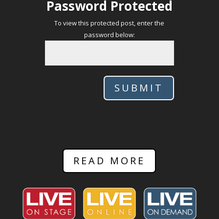
Password Protected
To view this protected post, enter the
password below:
SUBMIT
READ MORE