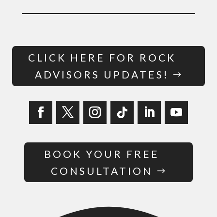
CLICK HERE FOR ROCK
ADVISORS UPDATES!
BOOK YOUR FREE
CONSULTATION