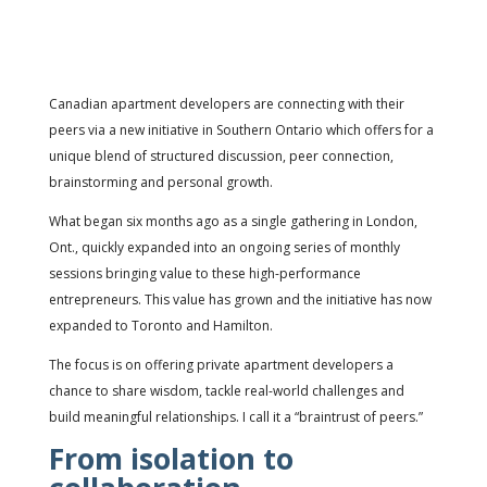
Canadian apartment developers are connecting with their
peers via a new initiative in Southern Ontario which offers for a
unique blend of structured discussion, peer connection,
brainstorming and personal growth.
What began six months ago as a single gathering in London,
Ont., quickly expanded into an ongoing series of monthly
sessions bringing value to these high-performance
entrepreneurs. This value has grown and the initiative has now
expanded to Toronto and Hamilton.
The focus is on offering private apartment developers a
chance to share wisdom, tackle real-world challenges and
build meaningful relationships. I call it a “braintrust of peers.”
From isolation to