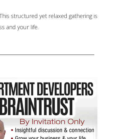
his structured yet relaxed gathering is
 and your life.