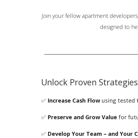
Join your fellow apartment developers 
designed to he
Unlock Proven Strategies
✅
Increase Cash Flow
using tested 
✅
Preserve and Grow Value
for fut
✅
Develop Your Team – and Your C