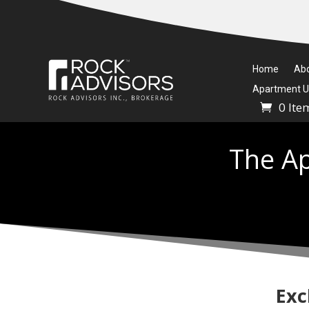
Home
Ab
Apartment Un
0 Ite
The Ap
Exc