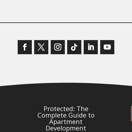
Protected: The
Complete Guide to
Apartment
Development