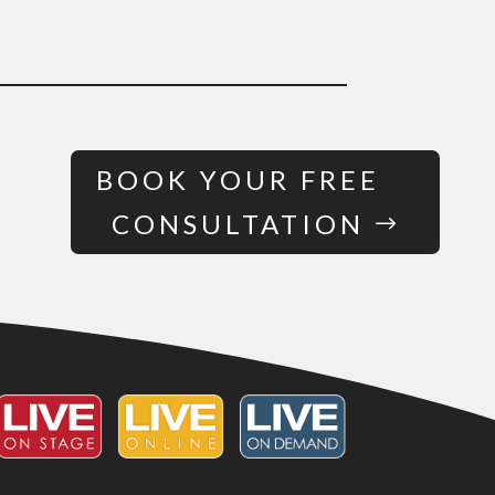
BOOK YOUR FREE
CONSULTATION