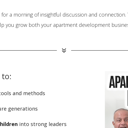
for a morning of insightful discussion and connection. T
lp you grow both your apartment development business
7
 to:
tools and methods
ure generations
hildren
into strong leaders