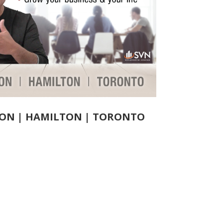
ON |
HAMILTON |
TORONTO