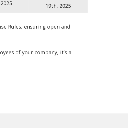
 2025
19th, 2025
se Rules
, ensuring open and
loyees of your company, it’s a