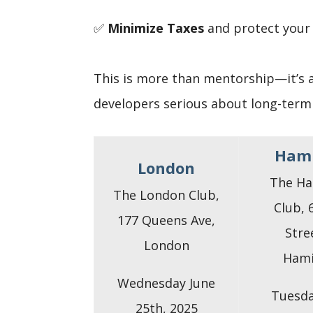
✅
Minimize Taxes
and protect your
This is more than mentorship—it’s 
developers serious about long-term
Hami
London
The Ha
The London Club,
Club, 
177 Queens Ave,
Stre
London
Hami
Wednesday June
Tuesda
25th, 2025