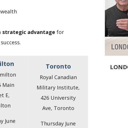
 wealth
a
strategic advantage
for
 success.
lton
Toronto
LOND
milton
Royal Canadian
6 Main
Military Institute,
et E,
426 University
lton
Ave, Toronto
y June
Thursday June