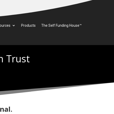
ources
Products
The Self Funding House™
n Trust
nal.