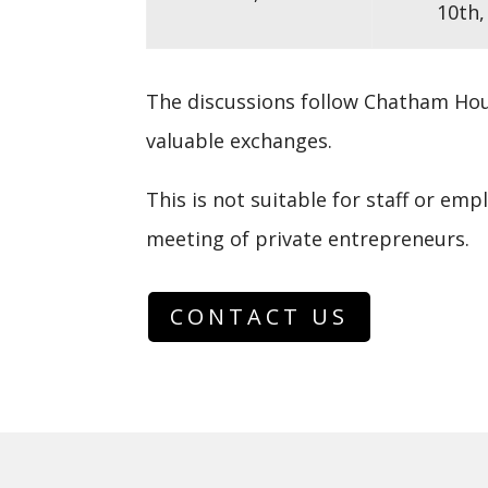
10th,
The discussions follow
Chatham Hou
valuable exchanges.
This is not suitable for staff or emp
meeting of private entrepreneurs.
CONTACT US