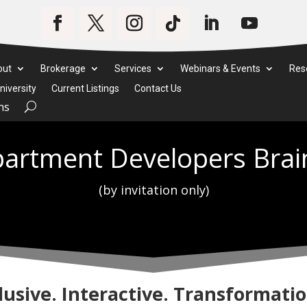
out
Brokerage
Services
Webinars & Events
Res
iversity
Current Listings
Contact Us
ms
artment Developers Brai
(by invitation only)
lusive. Interactive. Transformatio