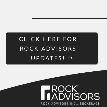
CLICK HERE FOR
ROCK ADVISORS
UPDATES!