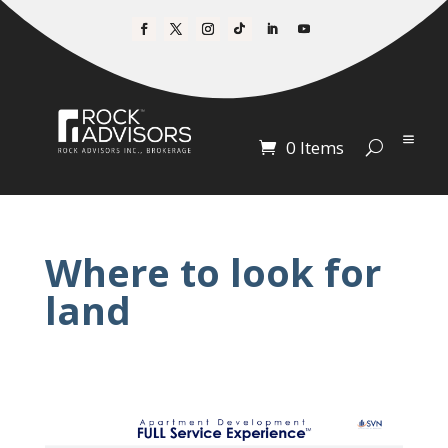
0 Items
Where to look for
land