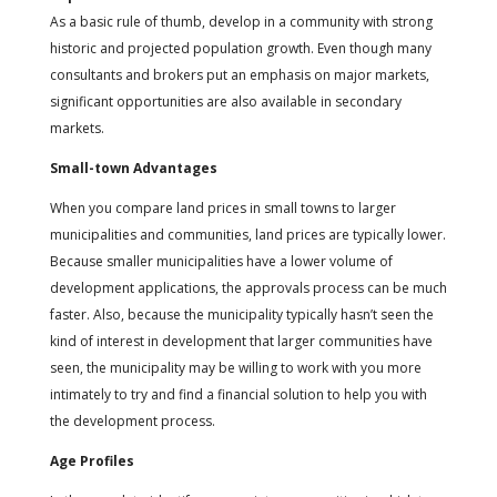
As a basic rule of thumb, develop in a community with strong
historic and projected population growth. Even though many
consultants and brokers put an emphasis on major markets,
significant opportunities are also available in secondary
markets.
Small-town Advantages
When you compare land prices in small towns to larger
municipalities and communities, land prices are typically lower.
Because smaller municipalities have a lower volume of
development applications, the approvals process can be much
faster. Also, because the municipality typically hasn’t seen the
kind of interest in development that larger communities have
seen, the municipality may be willing to work with you more
intimately to try and find a financial solution to help you with
the development process.
Age Profiles