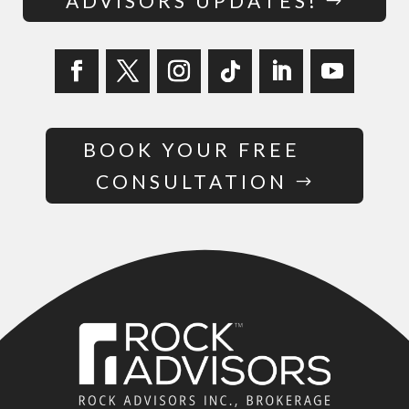
ADVISORS UPDATES!
BOOK YOUR FREE
CONSULTATION