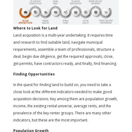
Where to Look for Land
Land acquisition is a multi-year undertaking. It requires time
and research to find suitable land, navigate municipal
requirements, assemble a team of professionals, structure a
deal, begin due diligence, get the required approvals, close,
get permits, have contractors ready, and finally, find financing.
Finding Opportunities
In the quest for finding land to build on, you need to take a
close look at the different indicators needed to make good
acquisition decisions. Key among them are population growth,
income, the existing rental universe, average rents, and the
prevalence of the key renter groups. There are many other
indicators, but these are the most important.
Population Growth