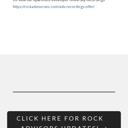
https://rockadvisorsinc.com/adu-recordings-offer/
CLICK HERE FOR ROCK