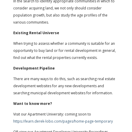
In the search to identify appropriate communities in which to
consider acquiring land, we not only should consider
population growth, but also study the age profiles of the
various communities.
Existing Rental Universe
When trying to assess whether a community is suitable for an
opportunity to buy land or for rental development in general,
find out what the rental properties currently exists.
Development Pipeline
There are many ways to do this, such as searching real estate
development websites for any new developments and
searching municipal development websites for information.
Want to know more?
Visit our Apartment University: coming soon to
https://learn.derek-lobo.com/pages/home-page-temporary
OR view our Apartment Developer University Recordings