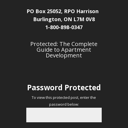
PO Box 25052, RPO Harrison
Burlington, ON L7M 0V8
1-800-898-0347
Protected: The Complete
Guide to Apartment
Development
Password Protected
To view this protected post, enter the
password below: