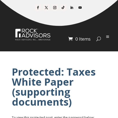
0 Items
Protected: Taxes
White Paper
(supporting
documents)
To view this protected post, enter the password below: