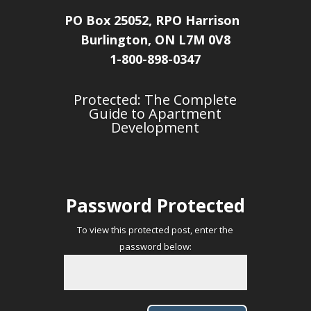
PO Box 25052, RPO Harrison
Burlington, ON L7M 0V8
1-800-898-0347
Protected: The Complete
Guide to Apartment
Development
Password Protected
To view this protected post, enter the
password below: