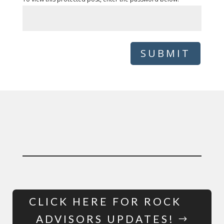
SUBMIT
CLICK HERE FOR ROCK
ADVISORS UPDATES!