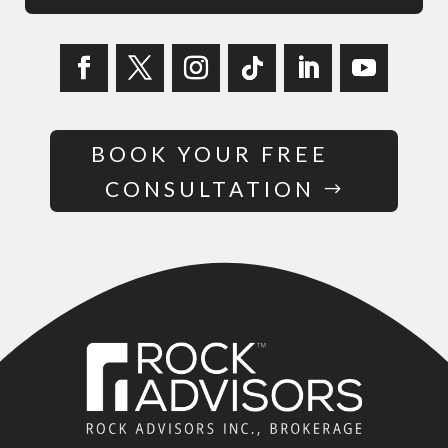
BOOK YOUR FREE
CONSULTATION