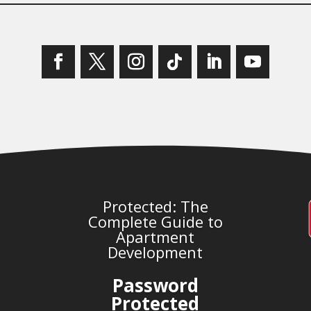
Protected: The
Complete Guide to
Apartment
Development
Password
Protected