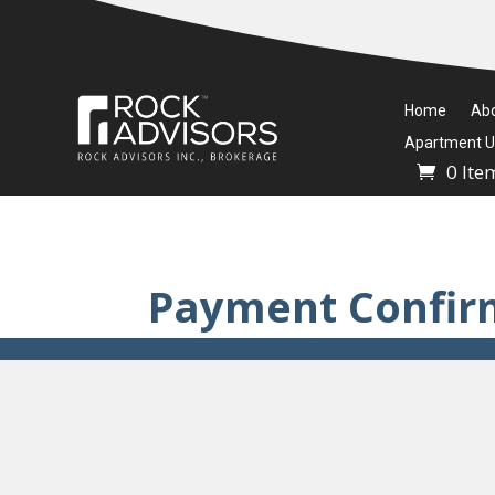
Home
Ab
Apartment Un
0 Ite
Payment Confir