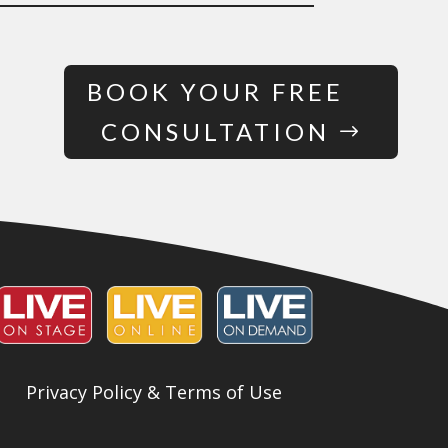
BOOK YOUR FREE
CONSULTATION
Privacy Policy & Terms of Use