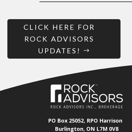
CLICK HERE FOR
ROCK ADVISORS
UPDATES!
PO Box 25052, RPO Harrison
Burlington, ON L7M 0V8