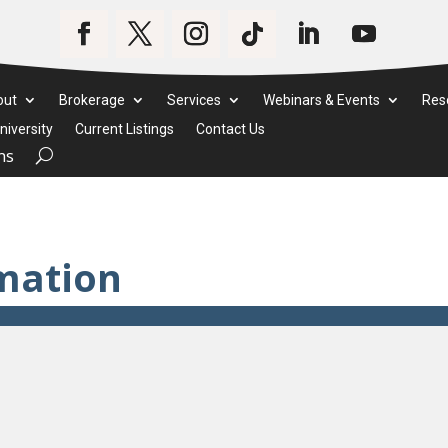
out
Brokerage
Services
Webinars & Events
Res
iversity
Current Listings
Contact Us
ms
mation