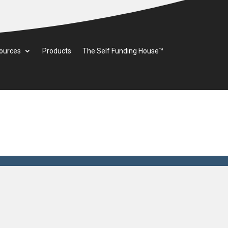
ources
Products
The Self Funding House™