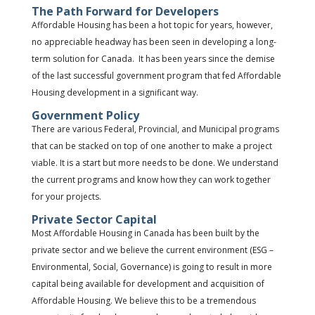
The Path Forward for Developers
Affordable Housing has been a hot topic for years, however,
no appreciable headway has been seen in developing a long-
term solution for Canada. It has been years since the demise
of the last successful government program that fed Affordable
Housing development in a significant way.
Government Policy
There are various Federal, Provincial, and Municipal programs
that can be stacked on top of one another to make a project
viable. It is a start but more needs to be done. We understand
the current programs and know how they can work together
for your projects.
Private Sector Capital
Most Affordable Housing in Canada has been built by the
private sector and we believe the current environment (ESG –
Environmental, Social, Governance) is going to result in more
capital being available for development and acquisition of
Affordable Housing. We believe this to be a tremendous