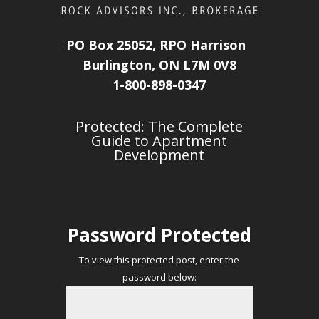
PO Box 25052, RPO Harrison
Burlington, ON L7M 0V8
1-800-898-0347
Protected: The Complete
Guide to Apartment
Development
Password Protected
To view this protected post, enter the
password below: