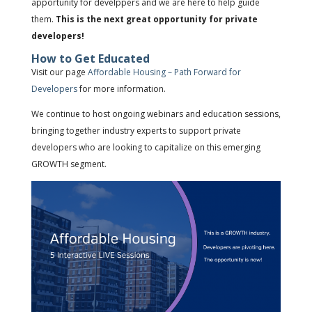
apportunity for develppers and we are here to help guide
them.
This is the next great opportunity for private
developers!
How to Get Educated
Visit our page
Affordable Housing – Path Forward for
Developers
for more information.
We continue to host ongoing webinars and education sessions,
bringing together industry experts to support private
developers who are looking to capitalize on this emerging
GROWTH segment.