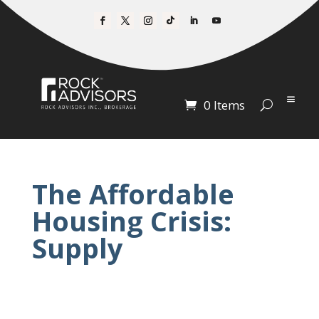
0 Items
The Affordable
Housing Crisis:
Supply