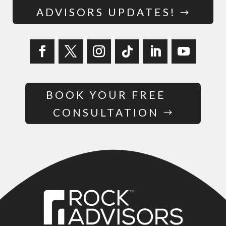
ADVISORS UPDATES!
BOOK YOUR FREE
CONSULTATION