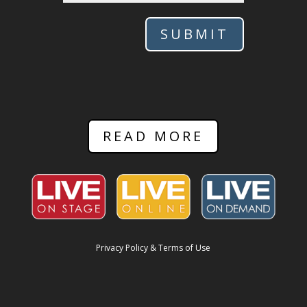
SUBMIT
READ MORE
Privacy Policy & Terms of Use