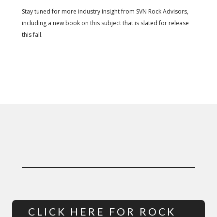
Stay tuned for more industry insight from SVN Rock Advisors,
including a new book on this subject that is slated for release
this fall.
CLICK HERE FOR ROCK