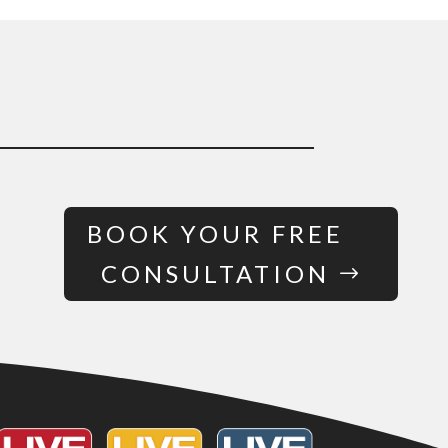
BOOK YOUR FREE
CONSULTATION