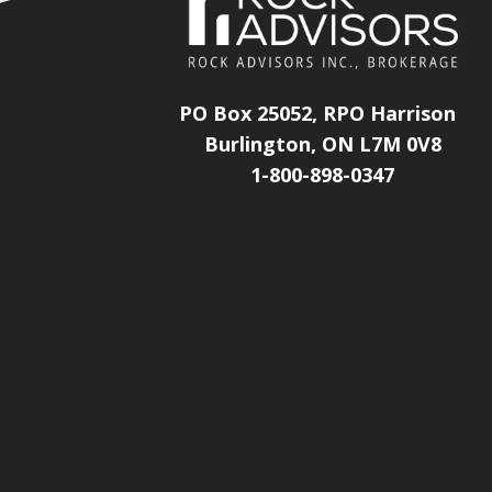
PO Box 25052, RPO Harrison
Burlington, ON L7M 0V8
1-800-898-0347