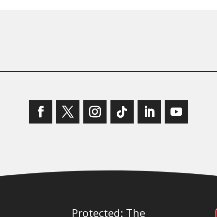
Protected: The