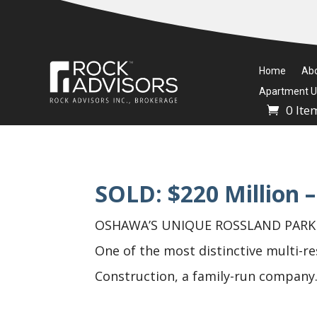
Home
Ab
Apartment Un
0 Ite
SOLD: $220 Million –
OSHAWA’S UNIQUE ROSSLAND PARK PR
One of the most distinctive multi-re
Construction, a family-run company.