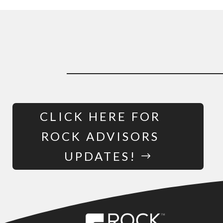
CLICK HERE FOR
ROCK ADVISORS
UPDATES!