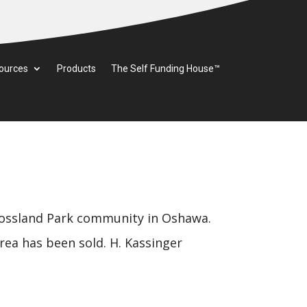
ources
Products
The Self Funding House™
ssland Park community in Oshawa.
rea has been sold. H. Kassinger