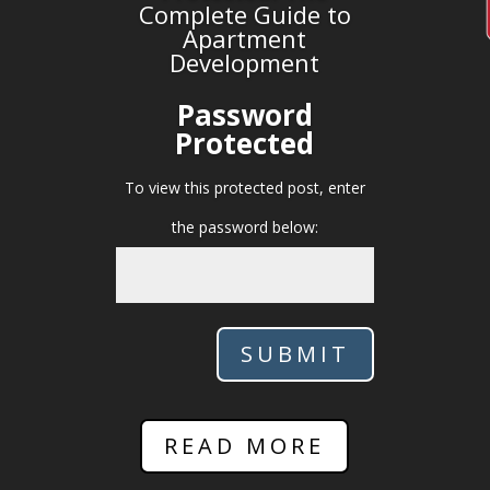
Complete Guide to
Apartment
Development
Password
Protected
To view this protected post, enter
the password below:
SUBMIT
READ MORE