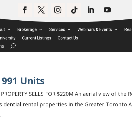
out
Brokerage
Services
Webinars & Events
Res
iversity
Current Listings
Contact Us
ms
 991 Units
OPERTY SELLS FOR $220M An aerial view of the Ro
sidential rental properties in the Greater Toronto A
..