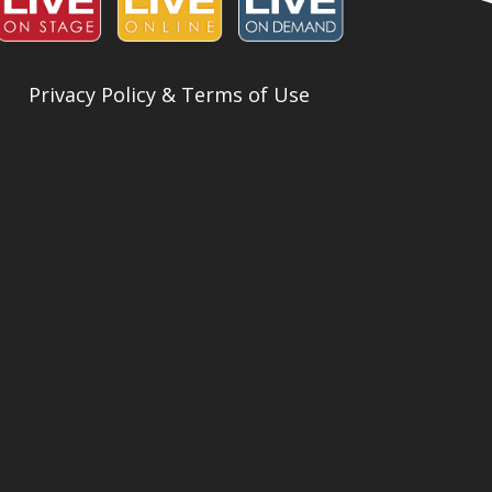
Privacy Policy & Terms of Use