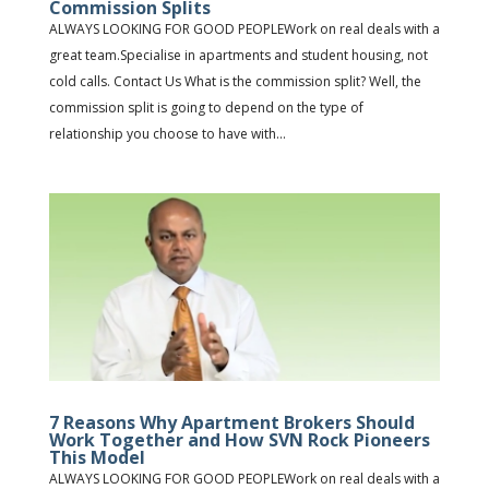
Commission Splits
ALWAYS LOOKING FOR GOOD PEOPLEWork on real deals with a
great team.Specialise in apartments and student housing, not
cold calls. Contact Us What is the commission split? Well, the
commission split is going to depend on the type of
relationship you choose to have with...
7 Reasons Why Apartment Brokers Should
Work Together and How SVN Rock Pioneers
This Model
ALWAYS LOOKING FOR GOOD PEOPLEWork on real deals with a