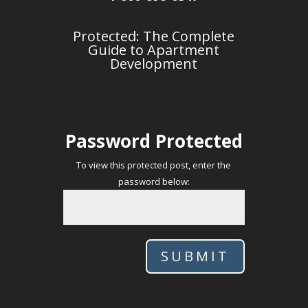
Protected: The Complete
Guide to Apartment
Development
Password Protected
To view this protected post, enter the
password below:
SUBMIT