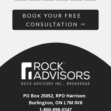
BOOK YOUR FREE
CONSULTATION
PO Box 25052, RPO Harrison
Burlington, ON L7M 0V8
1-800-898-0347