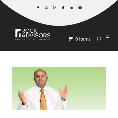
0 Items