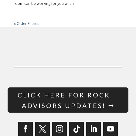
room can be working for you when...
« Older Entries
CLICK HERE FOR ROCK
ADVISORS UPDATES!