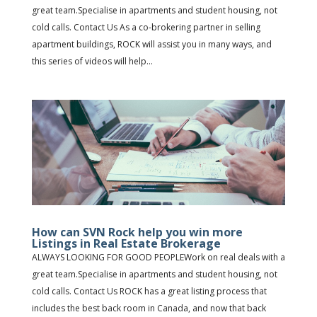
great team.Specialise in apartments and student housing, not
cold calls. Contact Us As a co-brokering partner in selling
apartment buildings, ROCK will assist you in many ways, and
this series of videos will help...
How can SVN Rock help you win more
Listings in Real Estate Brokerage
ALWAYS LOOKING FOR GOOD PEOPLEWork on real deals with a
great team.Specialise in apartments and student housing, not
cold calls. Contact Us ROCK has a great listing process that
includes the best back room in Canada, and now that back