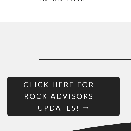
CLICK HERE FOR
ROCK ADVISORS
UPDATES!