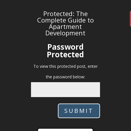
Protected: The
Complete Guide to
Apartment
Development
Password
Protected
To view this protected post, enter
the password below:
SUBMIT