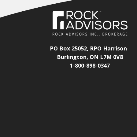
PO Box 25052, RPO Harrison
Burlington, ON L7M 0V8
1-800-898-0347