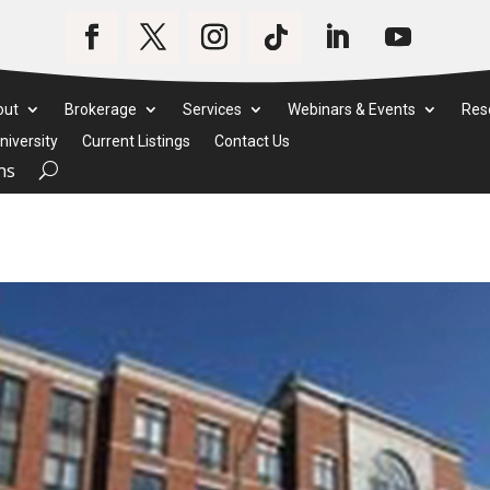
out
Brokerage
Services
Webinars & Events
Res
iversity
Current Listings
Contact Us
ms