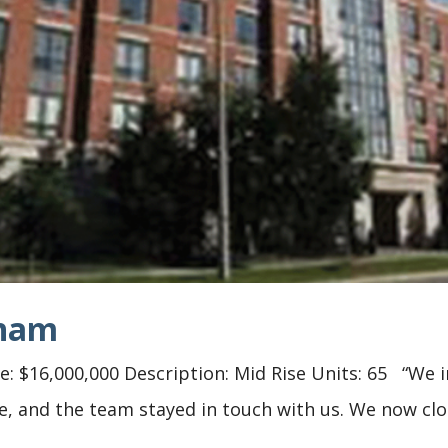
kham
 $16,000,000 Description: Mid Rise Units: 65 “We in
ge, and the team stayed in touch with us. We now clo