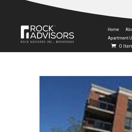
Home
Ab
Apartment Un
0 Ite