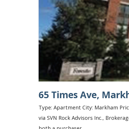
65 Times Ave, Mar
Type: Apartment City: Markham Price:
via SVN Rock Advisors Inc., Brokera
both a purchaser...