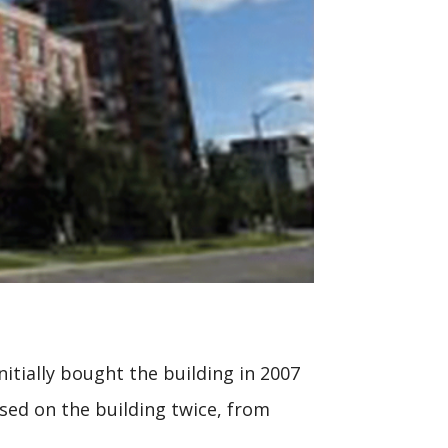
itially bought the building in 2007
sed on the building twice, from