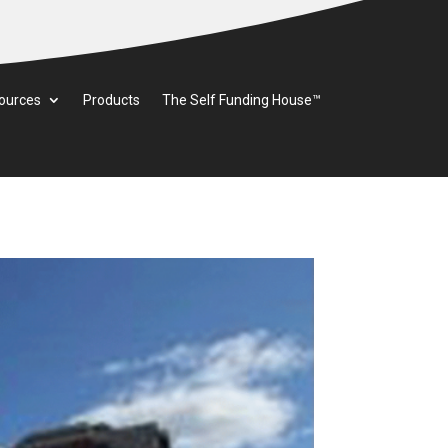
ources
Products
The Self Funding House™