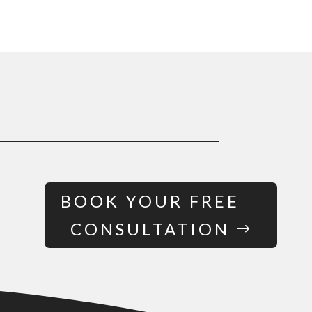
BOOK YOUR FREE
CONSULTATION