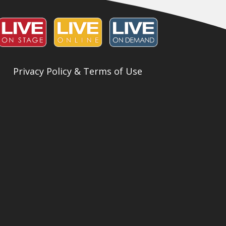
Privacy Policy & Terms of Use