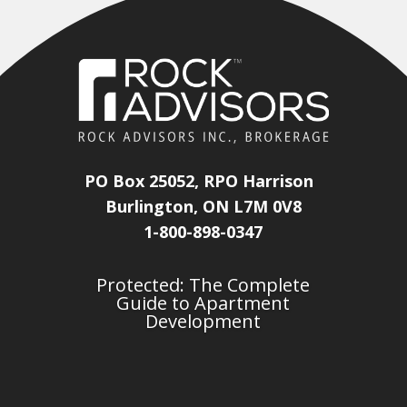
PO Box 25052, RPO Harrison
Burlington, ON L7M 0V8
1-800-898-0347
Protected: The Complete
Guide to Apartment
Development