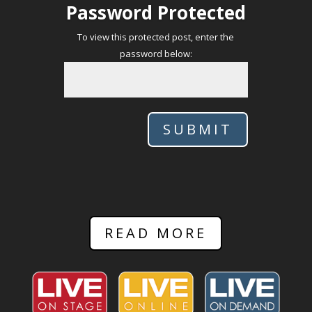
Password Protected
To view this protected post, enter the
password below:
SUBMIT
READ MORE