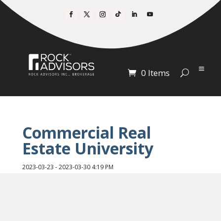
0 Items
Commercial Real
Estate University
2023-03-23 - 2023-03-30 4:19 PM