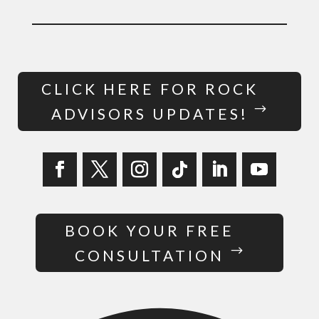
CLICK HERE FOR ROCK
ADVISORS UPDATES!
BOOK YOUR FREE
CONSULTATION