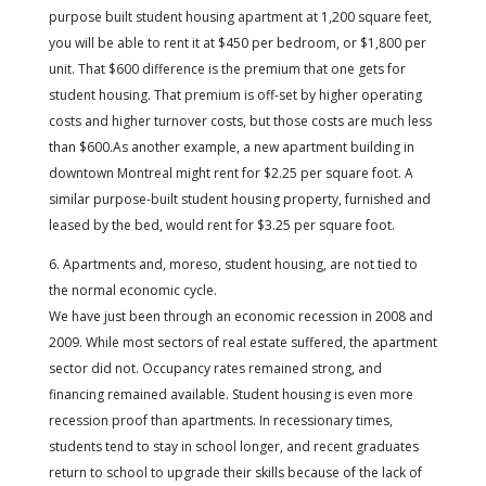
purpose built student housing apartment at 1,200 square feet,
you will be able to rent it at $450 per bedroom, or $1,800 per
unit. That $600 difference is the premium that one gets for
student housing. That premium is off-set by higher operating
costs and higher turnover costs, but those costs are much less
than $600.As another example, a new apartment building in
downtown Montreal might rent for $2.25 per square foot. A
similar purpose-built student housing property, furnished and
leased by the bed, would rent for $3.25 per square foot.
6. Apartments and, moreso, student housing, are not tied to
the normal economic cycle.
We have just been through an economic recession in 2008 and
2009. While most sectors of real estate suffered, the apartment
sector did not. Occupancy rates remained strong, and
financing remained available. Student housing is even more
recession proof than apartments. In recessionary times,
students tend to stay in school longer, and recent graduates
return to school to upgrade their skills because of the lack of