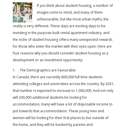
If you think about student housing, a number of
images come to mind, and many of them
unfavourable, but like most urban myths, the
reality is very different. These days are exciting days to be
investing in the purpose-built rental apartment industry, and
the niche of student housing offers many unexpected rewards
for those who enter the market with their eyes open. Here are
four reasons why you should consider student housing as a
development or an investment opportunity:
1. The Demographics are Favourable
In Canada, there are currently 800,000 full time students
attending colleges and universities across the country. By 2021,
that number is expected to increase to 1,000,000. And not only
will 200,000 additional students be looking for
accommodation, many will have a lot of disposable income to
put towards that accommodation. These young men and
women will be looking for their first places to live outside of
the home, and they will be backed by parents and