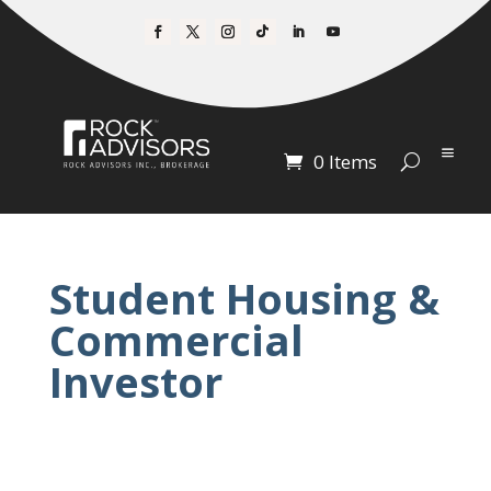
0 Items
Student Housing &
Commercial
Investor