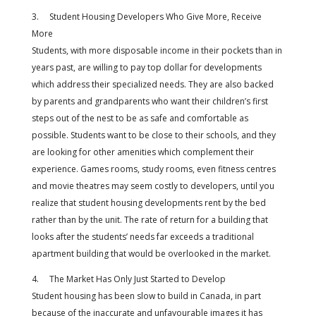
3. Student Housing Developers Who Give More, Receive
More
Students, with more disposable income in their pockets than in
years past, are willing to pay top dollar for developments
which address their specialized needs. They are also backed
by parents and grandparents who want their children’s first
steps out of the nest to be as safe and comfortable as
possible. Students want to be close to their schools, and they
are looking for other amenities which complement their
experience. Games rooms, study rooms, even fitness centres
and movie theatres may seem costly to developers, until you
realize that student housing developments rent by the bed
rather than by the unit. The rate of return for a building that
looks after the students’ needs far exceeds a traditional
apartment building that would be overlooked in the market.
4. The Market Has Only Just Started to Develop
Student housing has been slow to build in Canada, in part
because of the inaccurate and unfavourable images it has