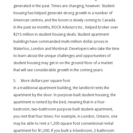
generated in the past. Times are changing, however. Student
housing has helped generate strong growth in a number of
American centres, and the boom is slowly coming to Canada.
In the past six months, ROCK Advisors Inc., helped broker over
$215 million in student housing deals. Student apartment
buildings have commanded multi-million dollar prices in
Waterloo, London and Montreal. Developers who take the time
to learn about the unique challenges and opportunities of
student housing may get in on the ground floor of a market
that will see considerable growth in the coming years.
5. More dollars per square foot
In a traditional apartment building, the landlord rents the
apartment by the door. In purpose-built student housing, the
apartment is rented by the bed, meaning that in a four-
bedroom, two-bathroom purpose built student apartment,
you rent that four times. For example, in London, Ontario, one
may be able to rent a 1,200 square foot conventional rental
apartment for $1,200. If you built a 4-bedroom, 2-bathroom