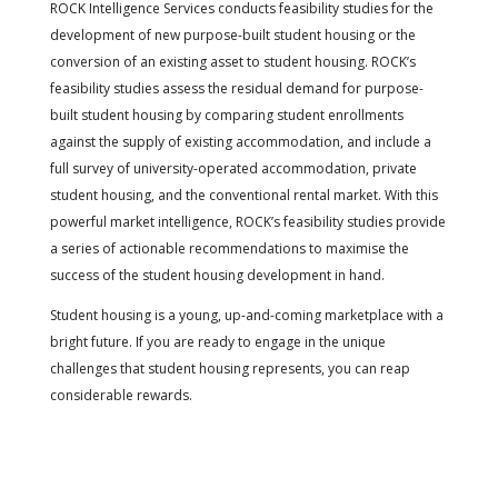
ROCK Intelligence Services conducts feasibility studies for the
development of new purpose-built student housing or the
conversion of an existing asset to student housing. ROCK’s
feasibility studies assess the residual demand for purpose-
built student housing by comparing student enrollments
against the supply of existing accommodation, and include a
full survey of university-operated accommodation, private
student housing, and the conventional rental market. With this
powerful market intelligence, ROCK’s feasibility studies provide
a series of actionable recommendations to maximise the
success of the student housing development in hand.
Student housing is a young, up-and-coming marketplace with a
bright future. If you are ready to engage in the unique
challenges that student housing represents, you can reap
considerable rewards.