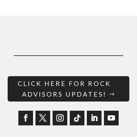
CLICK HERE FOR ROCK
ADVISORS UPDATES!