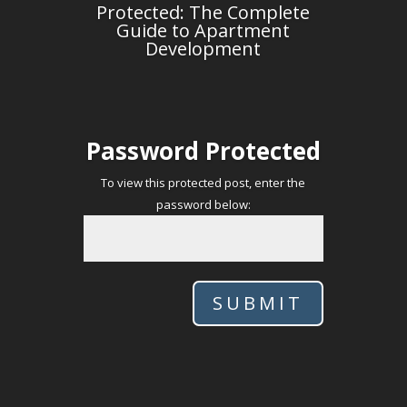
Protected: The Complete
Guide to Apartment
Development
Password Protected
To view this protected post, enter the
password below:
SUBMIT