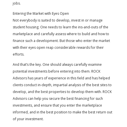
jobs.
Entering the Market with Eyes Open
Not everybody is suited to develop, invest in or manage
student housing. One needs to learn the ins-and-outs of the
marketplace and carefully assess where to build and how to
finance such a development. But those who enter the market
with their eyes open reap considerable rewards for their
efforts.
And that’s the key. One should always carefully examine
potential investments before entering into them. ROCK
Advisors has years of experience in this field and has helped
clients conduct in-depth, impartial analysis of the best sites to
develop, and the best properties to develop them with. ROCK
Advisors can help you secure the best financing for such
investments, and ensure that you enter the marketplace
informed, and in the best position to make the best return out
of your investment.