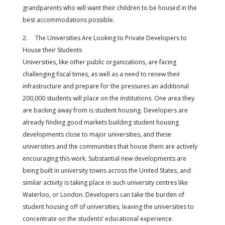
grandparents who will want their children to be housed in the
best accommodations possible.
2. The Universities Are Looking to Private Developers to
House their Students
Universities, like other public organizations, are facing
challenging fiscal times, as well as a need to renew their
infrastructure and prepare for the pressures an additional
200,000 students will place on the institutions. One area they
are backing away from is student housing. Developers are
already finding good markets building student housing
developments close to major universities, and these
universities and the communities that house them are actively
encouraging this work. Substantial new developments are
being built in university towns across the United States, and
similar activity is taking place in such university centres like
Waterloo, or London. Developers can take the burden of
student housing off of universities, leaving the universities to
concentrate on the students’ educational experience.