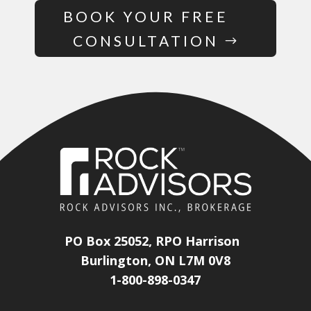
BOOK YOUR FREE
CONSULTATION
PO Box 25052, RPO Harrison
Burlington, ON L7M 0V8
1-800-898-0347