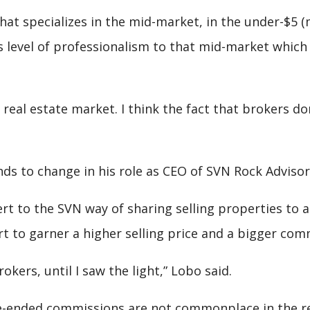
t specializes in the mid-market, in the under-$5 (mi
 level of professionalism to that mid-market which i
eal estate market. I think the fact that brokers do
ds to change in his role as CEO of SVN Rock Advisors
rt to the SVN way of sharing selling properties to 
t to garner a higher selling price and a bigger com
okers, until I saw the light,” Lobo said.
-ended commissions are not commonplace in the resi