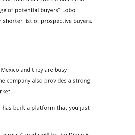
ge of potential buyers? Lobo
 shorter list of prospective buyers.
o Mexico and they are busy
 the company also provides a strong
rket.
has built a platform that you just
 across Canada will be Jim Dimanis,