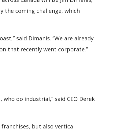
 by the coming challenge, which
oast,” said Dimanis. “We are already
tion that recently went corporate.”
, who do industrial,” said CEO Derek
 franchises, but also vertical