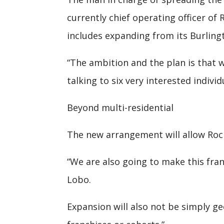
currently chief operating officer of
includes expanding from its Burlingt
“The ambition and the plan is that w
talking to six very interested indivi
Beyond multi-residential
The new arrangement will allow Rock
“We are also going to make this fran
Lobo.
Expansion will also not be simply geo