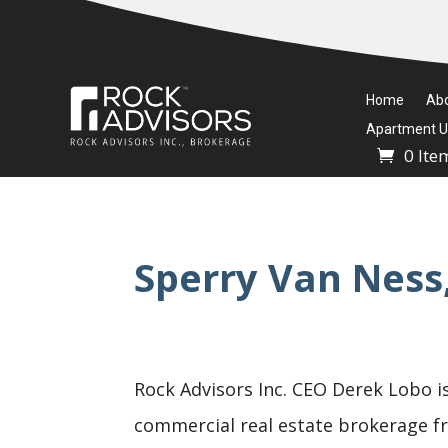
Home
Ab
Apartment Un
0 Ite
Sperry Van Ness
Rock Advisors Inc. CEO Derek Lobo is
commercial real estate brokerage fra