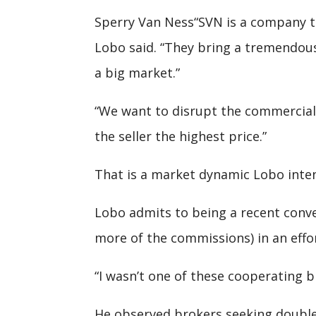
Sperry Van Ness“SVN is a company tha
Lobo said. “They bring a tremendous
a big market.”
“We want to disrupt the commercial r
the seller the highest price.”
That is a market dynamic Lobo inten
Lobo admits to being a recent conve
more of the commissions) in an effor
“I wasn’t one of these cooperating br
He observed brokers seeking double