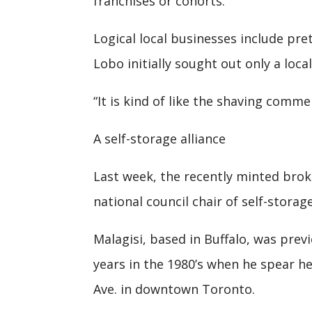
franchises or cohorts.”
Logical local businesses include pre
Lobo initially sought out only a loca
“It is kind of like the shaving comme
A self-storage alliance
Last week, the recently minted brok
national council chair of self-stora
Malagisi, based in Buffalo, was prev
years in the 1980’s when he spear h
Ave. in downtown Toronto.