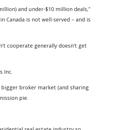
llion) and under-$10 million deals,”
n Canada is not well-served – and is
n’t cooperate generally doesn’t get
 Inc.
a bigger broker market (and sharing
mission pie.
dential real estate industry so