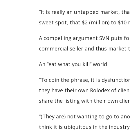
“It is really an untapped market, tha
sweet spot, that $2 (million) to $10 
A compelling argument SVN puts forw
commercial seller and thus market to
An “eat what you kill” world
“To coin the phrase, it is dysfunctio
they have their own Rolodex of clien
share the listing with their own clie
“(They are) not wanting to go to an
think it is ubiquitous in the industry