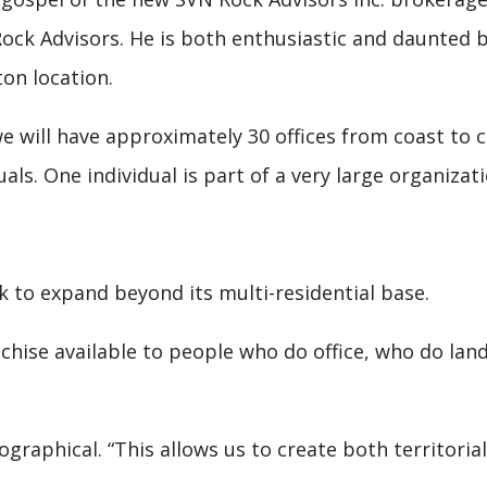
 Rock Advisors. He is both enthusiastic and daunted
on location.
e will have approximately 30 offices from coast to c
duals. One individual is part of a very large organiza
 to expand beyond its multi-residential base.
chise available to people who do office, who do land
graphical. “This allows us to create both territorial