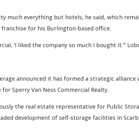
tty much everything but hotels, he said, which remai
l franchise for his Burlington-based office.
rcial, ‘I liked the company so much I bought it.’” Lob
erage announced it has formed a strategic alliance 
ge for Sperry Van Ness Commercial Realty.
iously the real estate representative for Public Sto
eaded development of self-storage facilities in Sca