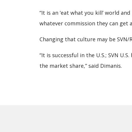
“It is an ‘eat what you kill’ world 
whatever commission they can get and
Changing that culture may be SVN/Ro
“It is successful in the U.S.; SVN U
the market share,” said Dimanis.