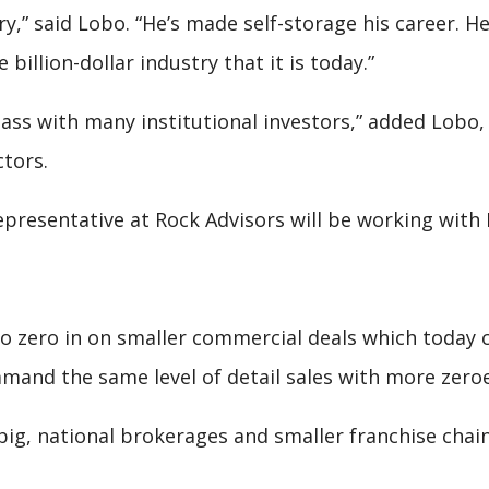
ry,” said Lobo. “He’s made self-storage his career. He
 billion-dollar industry that it is today.”
lass with many institutional investors,” added Lobo
ctors.
presentative at Rock Advisors will be working with M
to zero in on smaller commercial deals which today
and the same level of detail sales with more zeroe
 big, national brokerages and smaller franchise chain