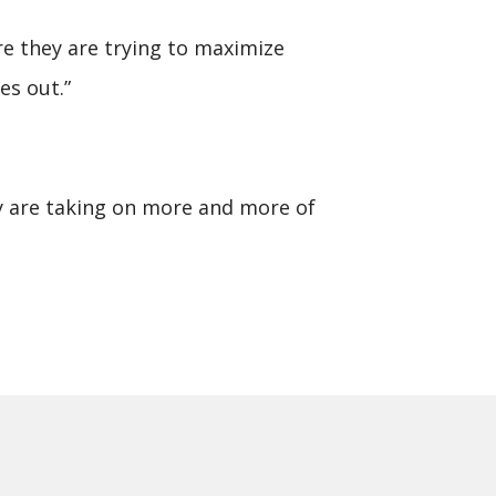
ore they are trying to maximize
es out.”
hey are taking on more and more of