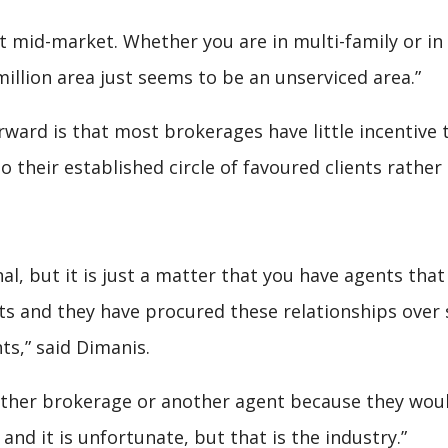
t mid-market. Whether you are in multi-family or in t
million area just seems to be an unserviced area.”
ard is that most brokerages have little incentive 
 their established circle of favoured clients rather 
nal, but it is just a matter that you have agents tha
ts and they have procured these relationships over s
nts,” said Dimanis.
other brokerage or another agent because they woul
 and it is unfortunate, but that is the industry.”