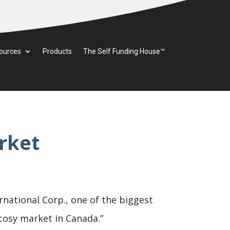
ources
Products
The Self Funding House™
rket
rnational Corp., one of the biggest
 cosy market in Canada.”