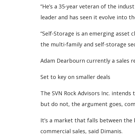
“He’s a 35-year veteran of the indust
leader and has seen it evolve into the
“Self-Storage is an emerging asset c
the multi-family and self-storage se
Adam Dearbourn currently a sales re
Set to key on smaller deals
The SVN Rock Advisors Inc. intends 
but do not, the argument goes, comm
It’s a market that falls between the
commercial sales, said Dimanis.