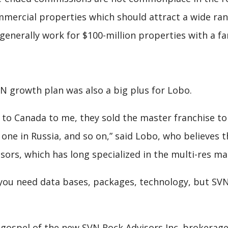
mercial properties which should attract a wide ran
nerally work for $100-million properties with a far
growth plan was also a big plus for Lobo.
e to Canada to me, they sold the master franchise t
 one in Russia, and so on,” said Lobo, who believes
sors, which has long specialized in the multi-res ma
you need data bases, packages, technology, but SVN 
gospel of the new SVN Rock Advisors Inc. brokerage