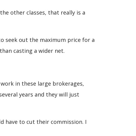
he other classes, that really is a
to seek out the maximum price for a
than casting a wider net.
t work in these large brokerages,
everal years and they will just
d have to cut their commission. I