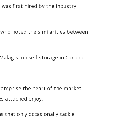
 was first hired by the industry
, who noted the similarities between
alagisi on self storage in Canada.
 comprise the heart of the market
s attached enjoy.
s that only occasionally tackle