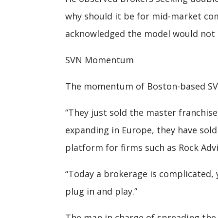
why should it be for mid-market com
acknowledged the model would not ge
SVN Momentum
The momentum of Boston-based SVN 
“They just sold the master franchis
expanding in Europe, they have sold
platform for firms such as Rock Advi
“Today a brokerage is complicated, 
plug in and play.”
The man in charge of spreading the 