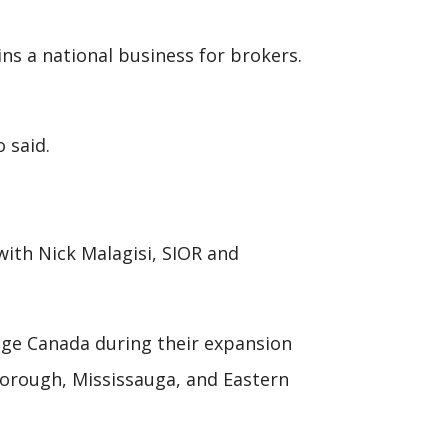
ns a national business for brokers.
o said.
with Nick Malagisi, SIOR and
rage Canada during their expansion
rborough, Mississauga, and Eastern