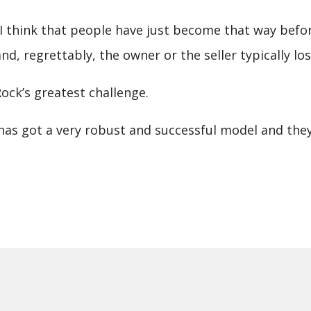
and I think that people have just become that way bef
, regrettably, the owner or the seller typically los
ck’s greatest challenge.
.S. has got a very robust and successful model and t