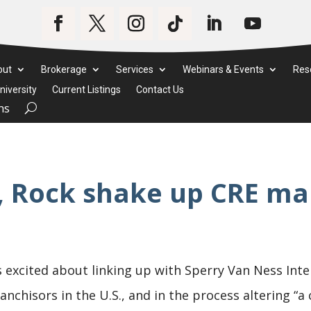
out
Brokerage
Services
Webinars & Events
Res
iversity
Current Listings
Contact Us
ms
, Rock shake up CRE ma
 excited about linking up with Sperry Van Ness Inte
nchisors in the U.S., and in the process altering “a