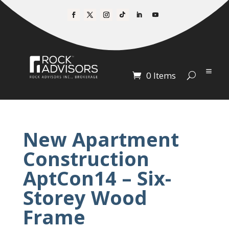
0 Items
New Apartment
Construction
AptCon14 – Six-
Storey Wood
Frame