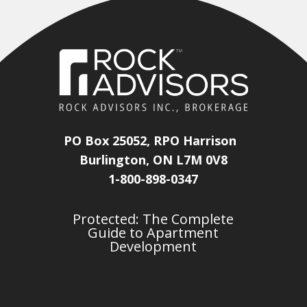
PO Box 25052, RPO Harrison
Burlington, ON L7M 0V8
1-800-898-0347
Protected: The Complete
Guide to Apartment
Development