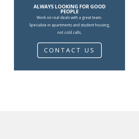
ALWAYS LOOKING FOR GOOD
PEOPLE
Work on real deals with a great team.
Specialise in apartments and student housing,
not cold calls.
CONTACT US