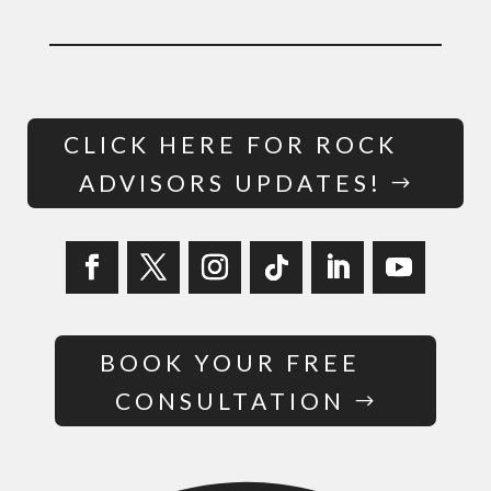
CLICK HERE FOR ROCK
ADVISORS UPDATES!
BOOK YOUR FREE
CONSULTATION