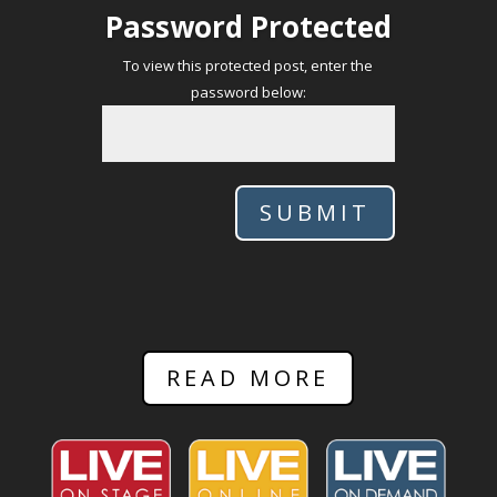
Password Protected
To view this protected post, enter the
password below:
SUBMIT
READ MORE