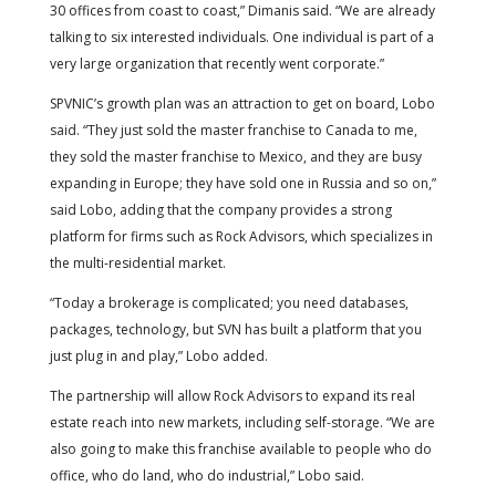
30 offices from coast to coast,” Dimanis said. “We are already
talking to six interested individuals. One individual is part of a
very large organization that recently went corporate.”
SPVNIC’s growth plan was an attraction to get on board, Lobo
said. “They just sold the master franchise to Canada to me,
they sold the master franchise to Mexico, and they are busy
expanding in Europe; they have sold one in Russia and so on,”
said Lobo, adding that the company provides a strong
platform for firms such as Rock Advisors, which specializes in
the multi-residential market.
“Today a brokerage is complicated; you need databases,
packages, technology, but SVN has built a platform that you
just plug in and play,” Lobo added.
The partnership will allow Rock Advisors to expand its real
estate reach into new markets, including self-storage. “We are
also going to make this franchise available to people who do
office, who do land, who do industrial,” Lobo said.