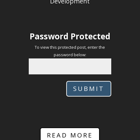
Development
Password Protected
To view this protected post, enter the
password below:
SUBMIT
READ MORE