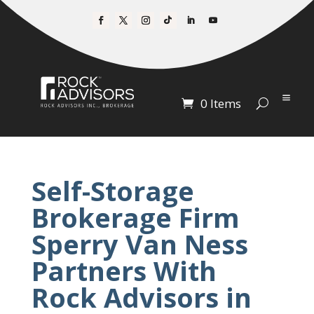
0 Items
Self-Storage
Brokerage Firm
Sperry Van Ness
Partners With
Rock Advisors in