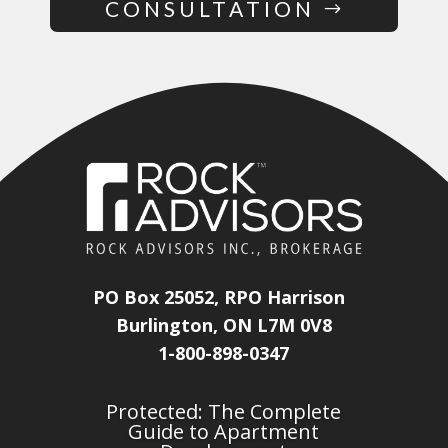
CONSULTATION
PO Box 25052, RPO Harrison
Burlington, ON L7M 0V8
1-800-898-0347
Protected: The Complete
Guide to Apartment