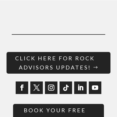
CLICK HERE FOR ROCK
ADVISORS UPDATES!
BOOK YOUR FREE