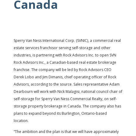
Canada
Sperry Van Ness International Corp. (SVNIC), a commercial real
estate services franchisor serving self-storage and other
industries, is partnering with Rock Advisors Inc. to open SVN
Rock Advisors Inc., a Canadian-based real estate brokerage
franchise. The company will be led by Rock Advisors CEO
Derek Lobo and Jim Dimanis, chief operating officer of Rock
Advisors, according to the source. Sales representative Adam
Dearbourn will work with Nick Malagisi, national council chair of
self-storage for Sperry Van Ness Commercial Realty, on self-
storage property brokerage in Canada. The company also has
plans to expand beyond its Burlington, Ontario-based
location.
“The ambition and the plan is that we will have approximately