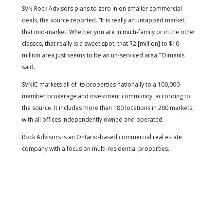
SVN Rock Advisors plans to zero in on smaller commercial
deals, the source reported. “It is really an untapped market,
that mid-market. Whether you are in multi-family or in the other
classes, that really is a sweet spot, that $2 [million] to $10
million area just seems to be an un-serviced area,” Dimanis
said.
SVNIC markets all of its properties nationally to a 100,000-
member brokerage and investment community, according to
the source. It includes more than 180 locations in 200 markets,
with all offices independently owned and operated.
Rock Advisors is an Ontario-based commercial real estate
company with a focus on multi-residential properties.