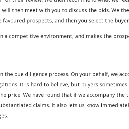
 will then meet with you to discuss the bids. We the
 favoured prospects, and then you select the buyer
 in a competitive environment, and makes the pros
e in the due diligence process. On your behalf, we a
gations. It is hard to believe, but buyers sometimes
the price. We have found that if we accompany the th
bstantiated claims. It also lets us know immediately
ges.