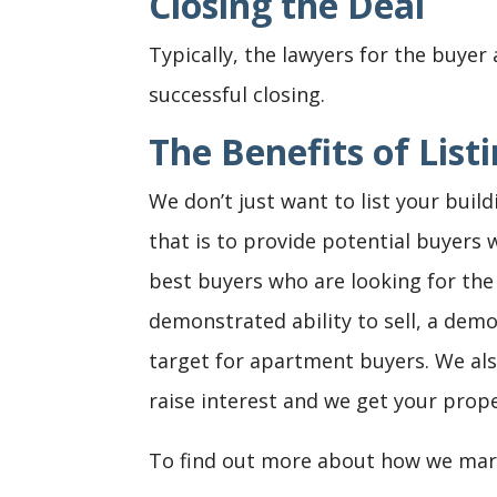
Closing the Deal
Typically, the lawyers for the buyer 
successful closing.
The Benefits of Lis
We don’t just want to list your build
that is to provide potential buyers 
best buyers who are looking for the 
demonstrated ability to sell, a de
target for apartment buyers. We als
raise interest and we get your prop
To find out more about how we mark