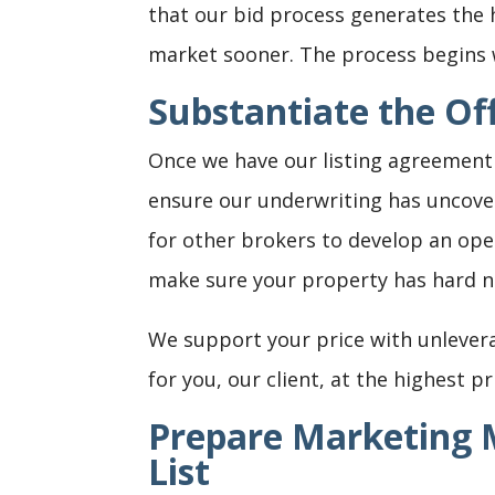
that our bid process generates the 
market sooner. The process begins w
Substantiate the Off
Once we have our listing agreement 
ensure our underwriting has uncove
for other brokers to develop an ope
make sure your property has hard n
We support your price with unlever
for you, our client, at the highest pr
Prepare Marketing M
List