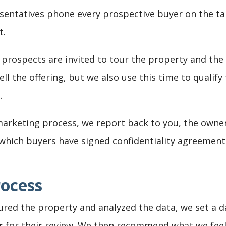
entatives phone every prospective buyer on the tar
t.
 prospects are invited to tour the property and the
ll the offering, but we also use this time to qualif
.
rketing process, we report back to you, the owner
e which buyers have signed confidentiality agreement
rocess
ed the property and analyzed the data, we set a dat
 for their review. We then recommend what we feel 