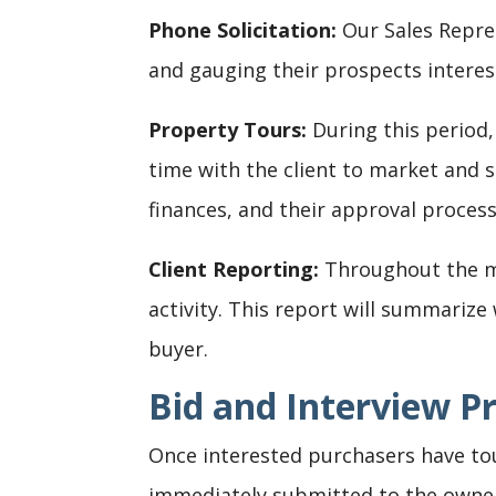
Phone Solicitation:
Our Sales Repres
and gauging their prospects interes
Property Tours:
During this period,
time with the client to market and se
finances, and their approval process
Client Reporting:
Throughout the ma
activity. This report will summariz
buyer.
Bid and Interview P
Once interested purchasers have tour
immediately submitted to the owner