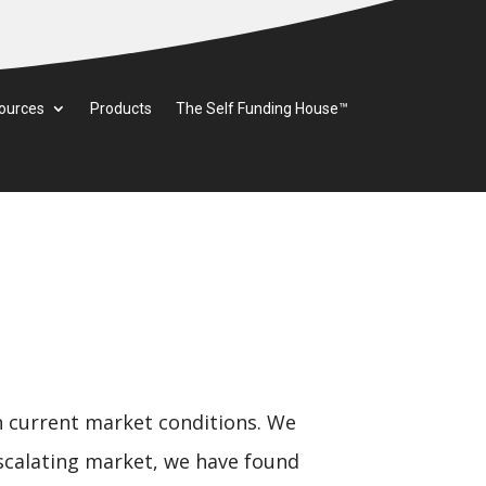
ources
Products
The Self Funding House™
n current market conditions. We
 escalating market, we have found