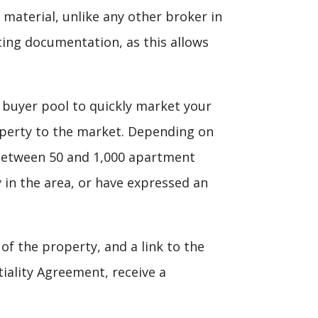
 material, unlike any other broker in
ing documentation, as this allows
 buyer pool to quickly market your
roperty to the market. Depending on
to between 50 and 1,000 apartment
 in the area, or have expressed an
f the property, and a link to the
iality Agreement, receive a