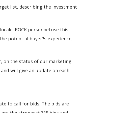
get list, describing the investment
 locale. ROCK personnel use this
y the potential buyer?s experience,
, on the status of our marketing
 and will give an update on each
e to call for bids. The bids are
are the strongest 3?5 bids and