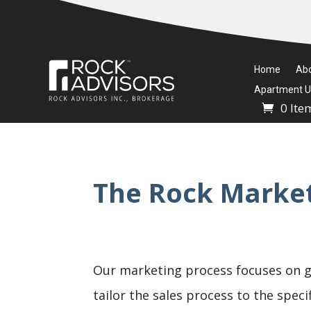
Home
Ab
Apartment Un
0 Ite
The Rock Market
Our marketing process focuses on g
tailor the sales process to the spec