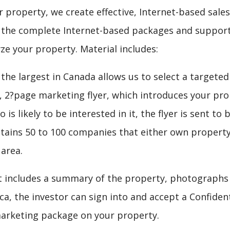
r property, we create effective, Internet-based sales
e the complete Internet-based packages and support
yze your property. Material includes:
he largest in Canada allows us to select a targeted
e, 2?page marketing flyer, which introduces your p
 is likely to be interested in it, the flyer is sent 
ontains 50 to 100 companies that either own property
 area.
t includes a summary of the property, photographs o
a, the investor can sign into and accept a Confident
arketing package on your property.