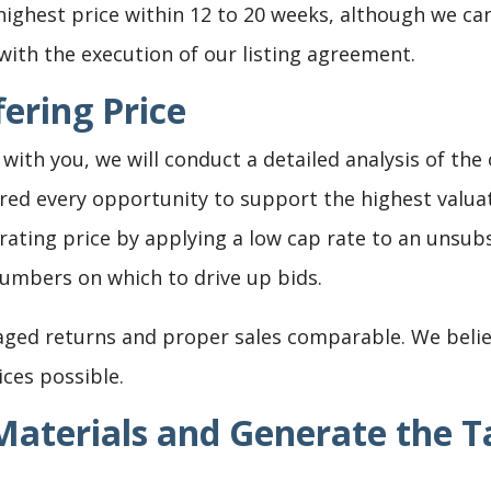
highest price within 12 to 20 weeks, although we can
ith the execution of our listing agreement.
ering Price
with you, we will conduct a detailed analysis of the
red every opportunity to support the highest valua
rating price by applying a low cap rate to an unsub
umbers on which to drive up bids.
aged returns and proper sales comparable. We belie
ices possible.
aterials and Generate the T