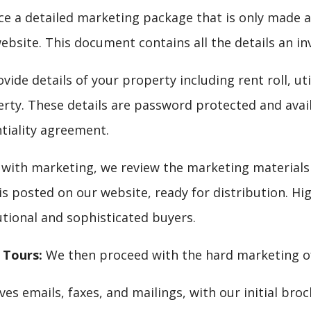
 a detailed marketing package that is only made ava
ebsite. This document contains all the details an in
ide details of your property including rent roll, util
erty. These details are password protected and avai
ntiality agreement.
with marketing, we review the marketing materials 
is posted on our website, ready for distribution. Hi
utional and sophisticated buyers.
 Tours:
We then proceed with the hard marketing of 
es emails, faxes, and mailings, with our initial bro