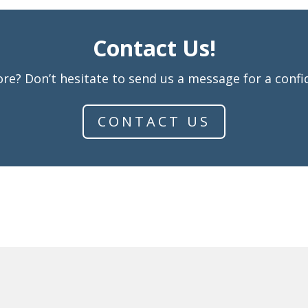
Contact Us!
re? Don’t hesitate to send us a message for a confid
CONTACT US