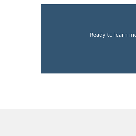
Ready to learn mo