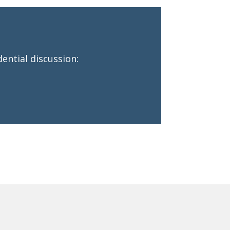
ential discussion: