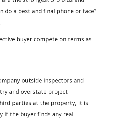
n do a best and final phone or face?
.
pective buyer compete on terms as
ccompany outside inspectors and
 try and overstate project
ird parties at the property, it is
 if the buyer finds any real