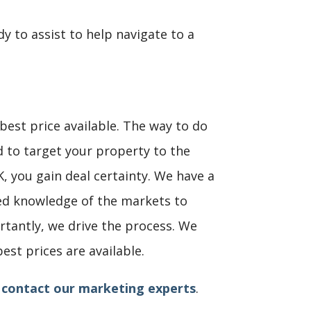
dy to assist to help navigate to a
e best price available. The way to do
d to target your property to the
K, you gain deal certainty. We have a
ted knowledge of the markets to
rtantly, we drive the process. We
st prices are available.
,
contact our marketing experts
.