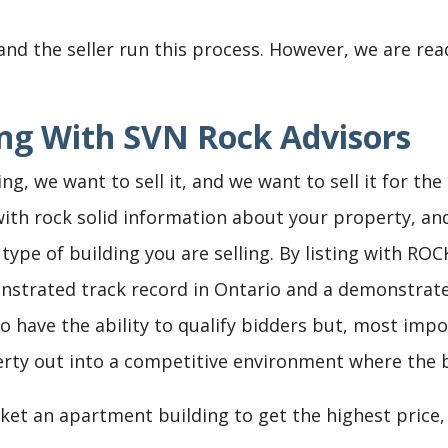
and the seller run this process. However, we are rea
ting With SVN Rock Advisors
ing, we want to sell it, and we want to sell it for th
with rock solid information about your property, an
type of building you are selling. By listing with ROC
monstrated track record in Ontario and a demonstra
o have the ability to qualify bidders but, most impo
erty out into a competitive environment where the be
et an apartment building to get the highest price