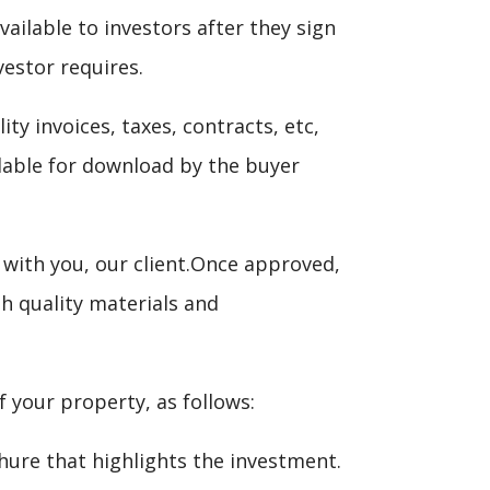
ilable to investors after they sign
vestor requires.
ity invoices, taxes, contracts, etc,
lable for download by the buyer
with you, our client.Once approved,
gh quality materials and
your property, as follows:
chure that highlights the investment.