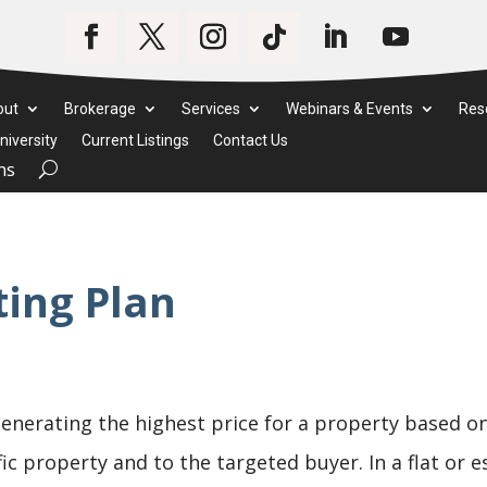
out
Brokerage
Services
Webinars & Events
Res
iversity
Current Listings
Contact Us
ms
ing Plan
enerating the highest price for a property based o
ific property and to the targeted buyer. In a flat or