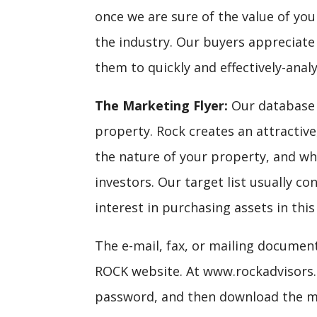
once we are sure of the value of you
the industry. Our buyers appreciat
them to quickly and effectively-anal
The Marketing Flyer:
Our database t
property. Rock creates an attractiv
the nature of your property, and who
investors. Our target list usually c
interest in purchasing assets in this
The e-mail, fax, or mailing documen
ROCK website. At www.rockadvisors.c
password, and then download the m