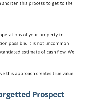
 shorten this process to get to the
 operations of your property to
tion possible. It is not uncommon
stantiated estimate of cash flow. We
ve this approach creates true value
argetted Prospect