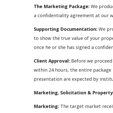
The Marketing Package:
We produce
a confidentiality agreement at our w
Supporting Documentation:
We prov
to show the true value of your prop
once he or she has signed a confide
Client Approval:
Before we proceed 
within 24 hours, the entire package 
presentation are expected by instit
Marketing, Solicitation & Property
Marketing:
The target market receiv