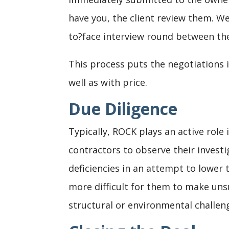
have you, the client review them. We
to?face interview round between the
This process puts the negotiations
well as with price.
Due Diligence
Typically, ROCK plays an active rol
contractors to observe their investi
deficiencies in an attempt to lower 
more difficult for them to make unsu
structural or environmental challen