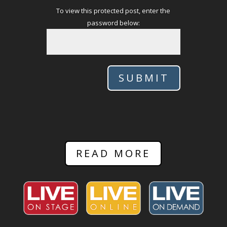
To view this protected post, enter the
password below:
SUBMIT
READ MORE