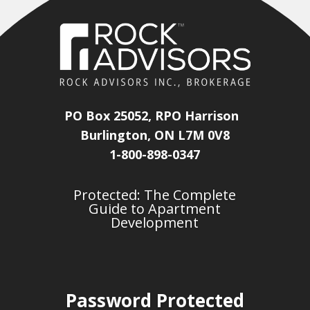
PO Box 25052, RPO Harrison
Burlington, ON L7M 0V8
1-800-898-0347
Protected: The Complete
Guide to Apartment
Development
Password Protected