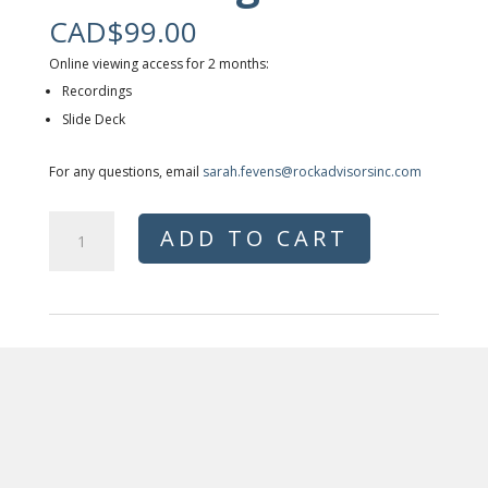
CAD$
99.00
Online viewing access for 2 months:
Recordings
Slide Deck
For any questions, email
sarah.fevens@rockadvisorsinc.com
Rising
ADD TO CART
Construction
Cost
Impact
on
Apartment
Development-
Recordings
quantity