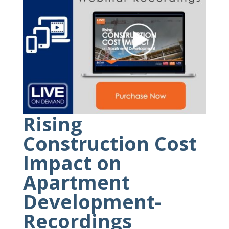
Rising
Construction Cost
Impact on
Apartment
Development-
Recordings