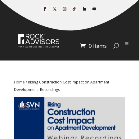
0 Items
Home
/ Rising Construction Cost Impact on Apartment
Development- Recordings