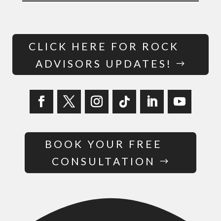
CLICK HERE FOR ROCK
ADVISORS UPDATES!
BOOK YOUR FREE
CONSULTATION