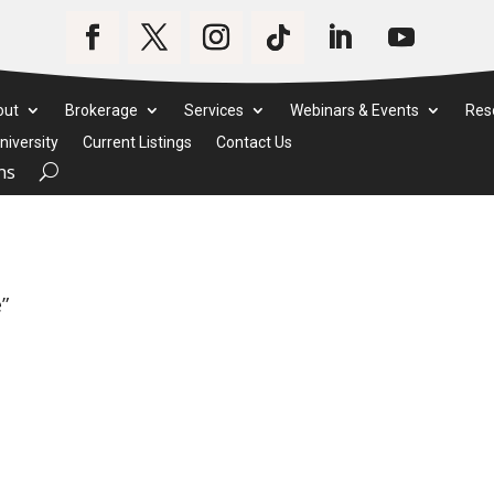
out
Brokerage
Services
Webinars & Events
Res
iversity
Current Listings
Contact Us
ms
”