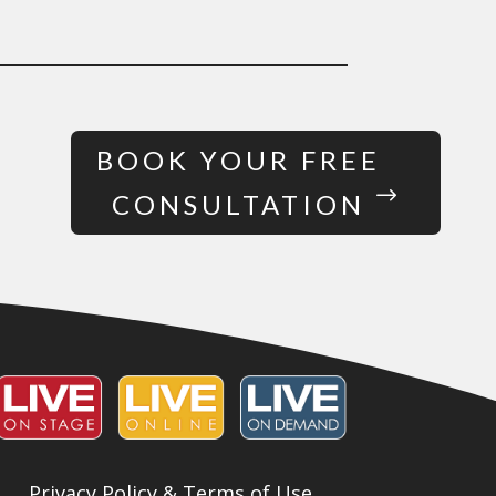
BOOK YOUR FREE
CONSULTATION
Privacy Policy & Terms of Use