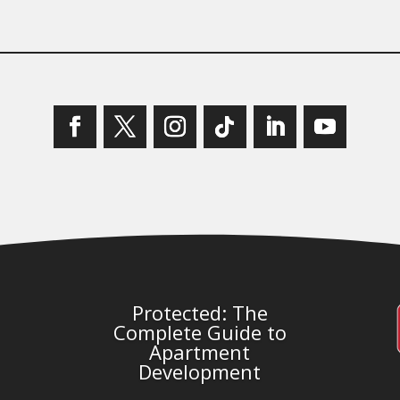
Protected: The
Complete Guide to
Apartment
Development