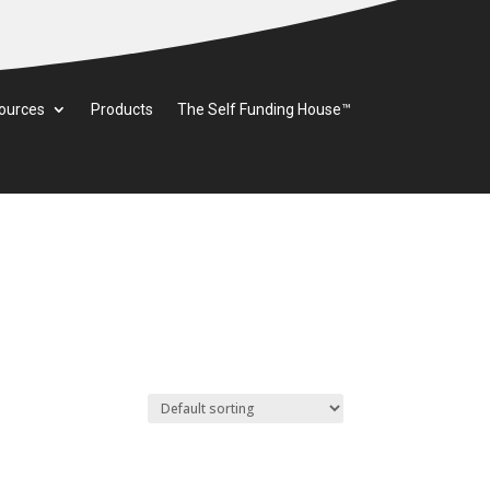
ources
Products
The Self Funding House™