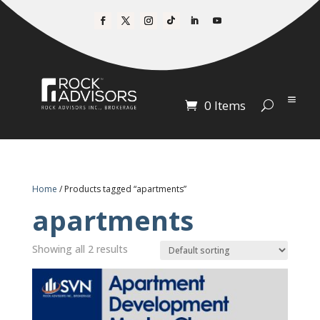
0 Items
Home
/ Products tagged “apartments”
apartments
Showing all 2 results