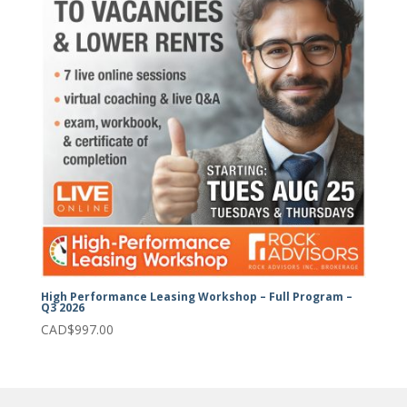
High Performance Leasing Workshop – Full Program –
Q3 2026
CAD$
997.00