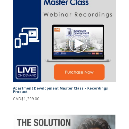
Apartment Development Master Class – Recordings
Product
CAD$
1,299.00