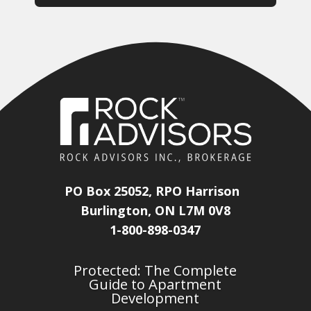
PO Box 25052, RPO Harrison
Burlington, ON L7M 0V8
1-800-898-0347
Protected: The Complete
Guide to Apartment
Development