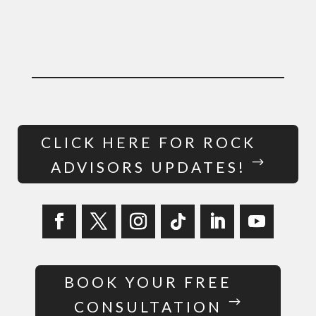
CLICK HERE FOR ROCK
ADVISORS UPDATES!
BOOK YOUR FREE
CONSULTATION