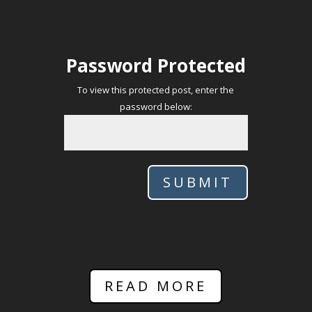
Password Protected
To view this protected post, enter the
password below:
SUBMIT
READ MORE