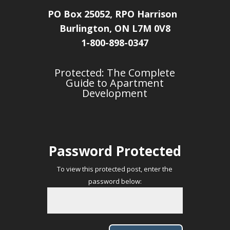
PO Box 25052, RPO Harrison
Burlington, ON L7M 0V8
1-800-898-0347
Protected: The Complete
Guide to Apartment
Development
Password Protected
To view this protected post, enter the
password below: