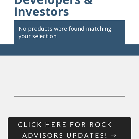
Investors
No products were found matching
your selection.
CLICK HERE FOR ROCK
ADVISORS UPDATES!