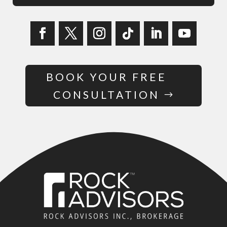
BOOK YOUR FREE
CONSULTATION