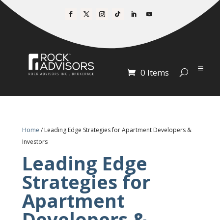
0 Items
Home
/ Leading Edge Strategies for Apartment Developers &
Investors
Leading Edge
Strategies for
Apartment
Developers &