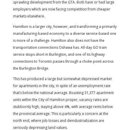
sprawling development from the GTA. Both have or had large
employers which are now facing competition from cheaper
markets elsewhere.
Hamilton is a larger city, however, and transforming a primarily
manufacturing-based economy to a diverse service-based one
is more of a challenge. Hamilton also does not have the
transportation connections Oshawa has. All-day GO train
service stops short in Burlington, and one of its highway
connections to Toronto passes through a choke point across
the Burlington Bridge.
This has produced a large but somewhat depressed market
for apartments in the city, in spite of an unemployment rate
that’s below the national average. Boasting 31,377 apartment
units within the City of Hamilton proper, vacancy rates are
stubbornly high, staying above 4%, with average rents below
the provincial average. This is particularly a concern at the
north end, where job losses and deindustrialization are
seriously depressing land values.