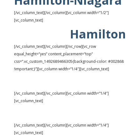
Hamilton-Niagara
[/vc_column_text][/vc_column][vc_column width=”1/2″]
[vc_column_text]
Hamilton
[/vc_column_text][/vc_column][/vc_row][vc_row
equal_height=”yes” content_placement=”top”
css=”.vc_custom_1492689466305{background-color: #002868
!important;}”][vc_column width=”1/4″][vc_column_text]
Rank: 24
[/vc_column_text][/vc_column][vc_column width=”1/4″]
[vc_column_text]
Universe: 31,377
[/vc_column_text][/vc_column][vc_column width=”1/4″]
[vc_column_text]