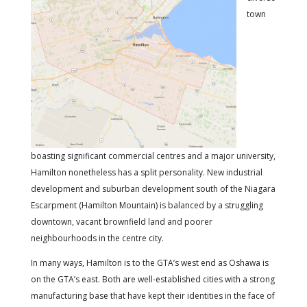
town
boasting significant commercial centres and a major university,
Hamilton nonetheless has a split personality. New industrial
development and suburban development south of the Niagara
Escarpment (Hamilton Mountain) is balanced by a struggling
downtown, vacant brownfield land and poorer
neighbourhoods in the centre city.
In many ways, Hamilton is to the GTA’s west end as Oshawa is
on the GTA’s east. Both are well-established cities with a strong
manufacturing base that have kept their identities in the face of