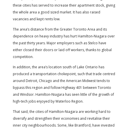
these cities has served to increase their apartment stock, giving
the whole area a good sized market. It has also raised
vacancies and kept rents low.
The area’s distance from the Greater Toronto Area and its
dependence on heavy industry has hurt Hamilton-Niagara over
the past thirty years. Major employers such as Stelco have
either closed their doors or laid off workers, thanks to global
competition.
In addition, the area’s location south of Lake Ontario has
produced a transportation chokepoint, such that trade centred
around Detroit, Chicago and the American Midwest tends to
bypass this region and follow Highway 401 between Toronto
and Windsor. Hamilton-Niagara has seen little of the growth of
high-tech jobs enjoyed by Waterloo Region.
That said, the cities of Hamilton-Niagara are working hard to
diversify and strengthen their economies and revitalise their
inner city neighbourhoods. Some, like Brantford, have invested