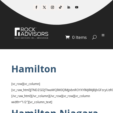
0 Items
Hamilton
[vc_row][vc_column]
[vc_raw_html]JTNDZGl2JTIwaWQlM0QlMjJvbnROYXYlMjIlMjBjbGFzc
[/vc_raw_html][/vc_column][/vc_row][vc_row][vc_column
width=”1/2″][vc_column_text]