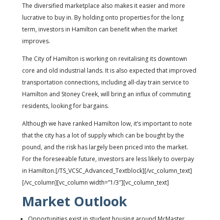
The diversified marketplace also makes it easier and more
lucrative to buy in. By holding onto properties for the long
term, investors in Hamilton can benefit when the market
improves.
The City of Hamilton is working on revitalising its downtown
core and old industrial lands. It is also expected that improved
transportation connections, including all-day train service to
Hamilton and Stoney Creek, will bring an influx of commuting
residents, looking for bargains.
Although we have ranked Hamilton low, it’s important to note
that the city has a lot of supply which can be bought by the
pound, and the risk has largely been priced into the market.
For the foreseeable future, investors are less likely to overpay
in Hamilton.[/TS_VCSC_Advanced_Textblock][/vc_column_text]
[/vc_column][vc_column width=”1/3″][vc_column_text]
Market Outlook
Opportunities exist in student housing around McMaster