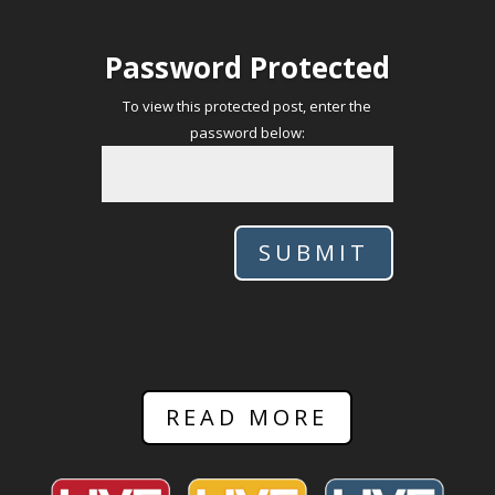
Password Protected
To view this protected post, enter the
password below:
SUBMIT
READ MORE