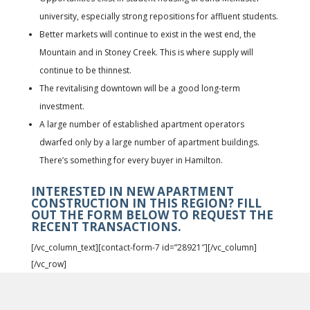
university, especially strong repositions for affluent students.
Better markets will continue to exist in the west end, the
Mountain and in Stoney Creek. This is where supply will
continue to be thinnest.
The revitalising downtown will be a good long-term
investment.
A large number of established apartment operators
dwarfed only by a large number of apartment buildings.
There’s something for every buyer in Hamilton.
INTERESTED IN NEW APARTMENT
CONSTRUCTION IN THIS REGION? FILL
OUT THE FORM BELOW TO REQUEST THE
RECENT TRANSACTIONS.
[/vc_column_text][contact-form-7 id=”28921″][/vc_column]
[/vc_row]