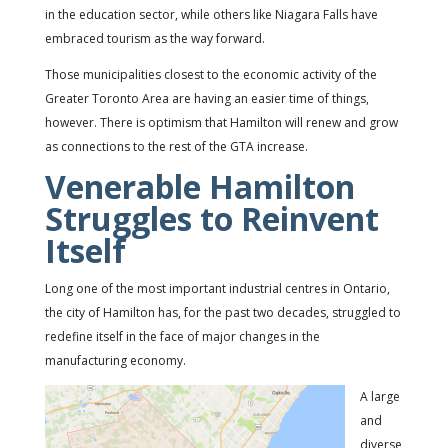
in the education sector, while others like Niagara Falls have
embraced tourism as the way forward.
Those municipalities closest to the economic activity of the
Greater Toronto Area are having an easier time of things,
however. There is optimism that Hamilton will renew and grow
as connections to the rest of the GTA increase.
Venerable Hamilton
Struggles to Reinvent
Itself
Long one of the most important industrial centres in Ontario,
the city of Hamilton has, for the past two decades, struggled to
redefine itself in the face of major changes in the
manufacturing economy.
A large
and
diverse