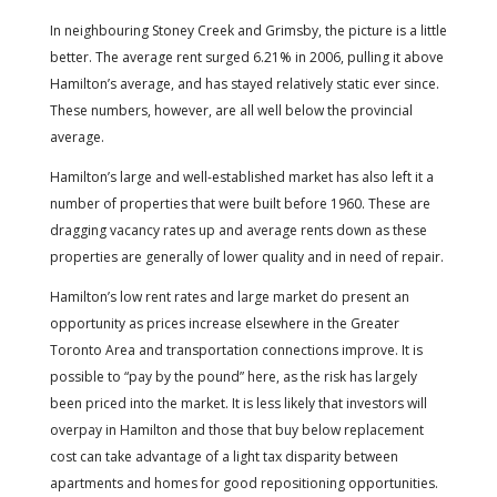
In neighbouring Stoney Creek and Grimsby, the picture is a little
better. The average rent surged 6.21% in 2006, pulling it above
Hamilton’s average, and has stayed relatively static ever since.
These numbers, however, are all well below the provincial
average.
Hamilton’s large and well-established market has also left it a
number of properties that were built before 1960. These are
dragging vacancy rates up and average rents down as these
properties are generally of lower quality and in need of repair.
Hamilton’s low rent rates and large market do present an
opportunity as prices increase elsewhere in the Greater
Toronto Area and transportation connections improve. It is
possible to “pay by the pound” here, as the risk has largely
been priced into the market. It is less likely that investors will
overpay in Hamilton and those that buy below replacement
cost can take advantage of a light tax disparity between
apartments and homes for good repositioning opportunities.