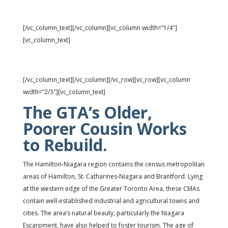
Vacancies: 4.6% ↑
[/vc_column_text][/vc_column][vc_column width=”1/4″]
[vc_column_text]
Rents: $890 ↑
[/vc_column_text][/vc_column][/vc_row][vc_row][vc_column
width=”2/3″][vc_column_text]
The GTA’s Older,
Poorer Cousin Works
to Rebuild.
The Hamilton-Niagara region contains the census metropolitan
areas of Hamilton, St. Catharines-Niagara and Brantford. Lying
at the western edge of the Greater Toronto Area, these CMAs
contain well-established industrial and agricultural towns and
cities. The area’s natural beauty, particularly the Niagara
Escarpment, have also helped to foster tourism. The age of