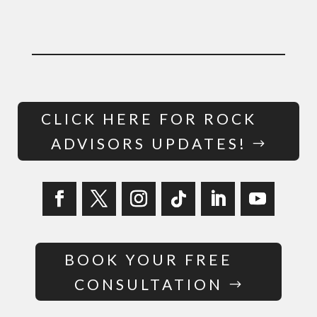
CLICK HERE FOR ROCK
ADVISORS UPDATES!
BOOK YOUR FREE
CONSULTATION