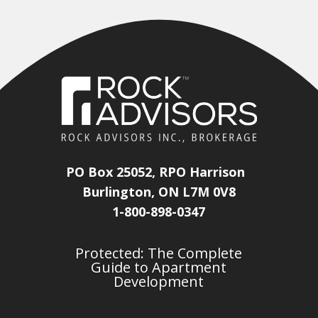
PO Box 25052, RPO Harrison
Burlington, ON L7M 0V8
1-800-898-0347
Protected: The Complete
Guide to Apartment
Development