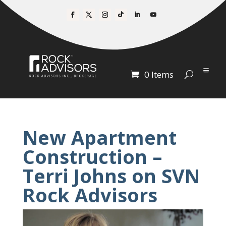
0 Items
New Apartment
Construction –
Terri Johns on SVN
Rock Advisors