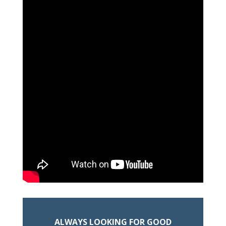
ALWAYS LOOKING FOR GOOD