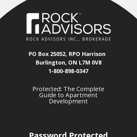
PO Box 25052, RPO Harrison
Burlington, ON L7M 0V8
1-800-898-0347
Protected: The Complete
Guide to Apartment
Development
Password Protected