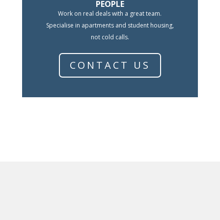
PEOPLE
Work on real deals with a great team.
Specialise in apartments and student housing,
not cold calls.
CONTACT US