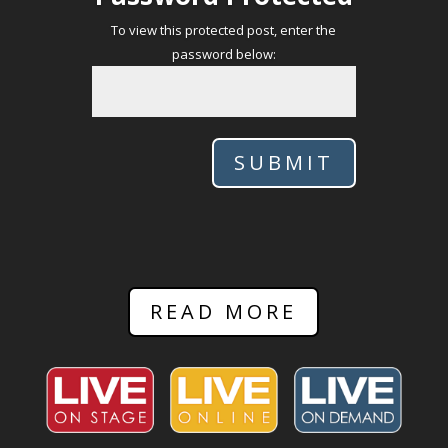
To view this protected post, enter the
password below:
SUBMIT
READ MORE