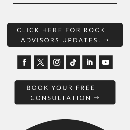
CLICK HERE FOR ROCK
ADVISORS UPDATES!
BOOK YOUR FREE
CONSULTATION