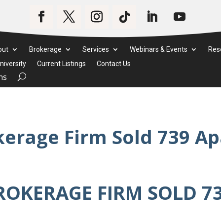
out
Brokerage
Services
Webinars & Events
Res
iversity
Current Listings
Contact Us
ms
kerage Firm Sold 739 A
ROKERAGE FIRM SOLD 7