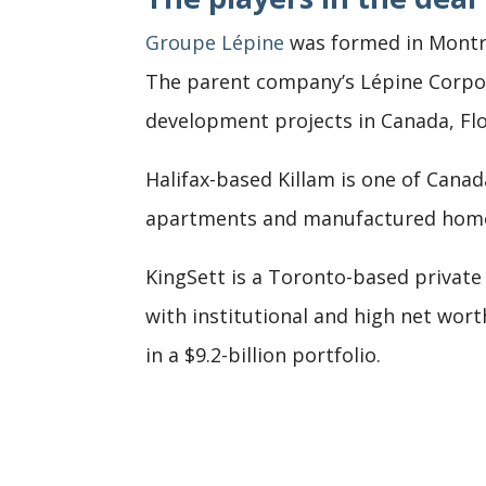
Groupe Lépine
was formed in Montre
The parent company’s Lépine Corp
development projects in Canada, Flo
Halifax-based Killam is one of Canad
apartments and manufactured home c
KingSett is a Toronto-based private
with institutional and high net wort
in a $9.2-billion portfolio.