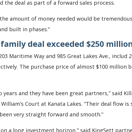
 the deal as part of a forward sales process.
 the amount of money needed would be tremendous. 
nd built in phases.”
ifamily deal exceeded $250 millio
 1203 Maritime Way and 985 Great Lakes Ave., includ
tively. The purchase price of almost $100 million br
wo years and they have been great partners,” said Ki
ut William’s Court at Kanata Lakes. “Their deal flow 
 been very straight forward and smooth.”
 on a long investment horizon,” said KingSett partn