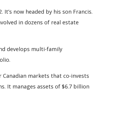
 It’s now headed by his son Francis.
volved in dozens of real estate
and develops multi-family
lio.
r Canadian markets that co-invests
. It manages assets of $6.7 billion