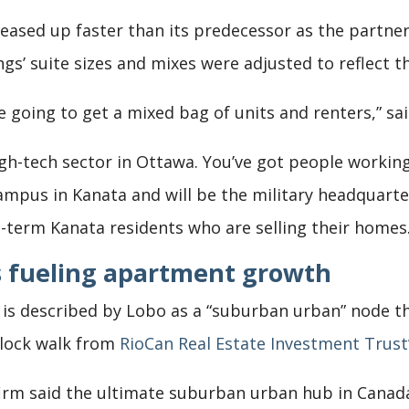
eased up faster than its predecessor as the partne
s’ suite sizes and mixes were adjusted to reflect th
re going to get a mixed bag of units and renters,” sa
igh-tech sector in Ottawa. You’ve got people workin
ampus in Kanata and will be the military headquarte
-term Kanata residents who are selling their homes.
 fueling apartment growth
te is described by Lobo as a “suburban urban” node t
block walk from
RioCan Real Estate Investment Trust
firm said the ultimate suburban urban hub in Canad