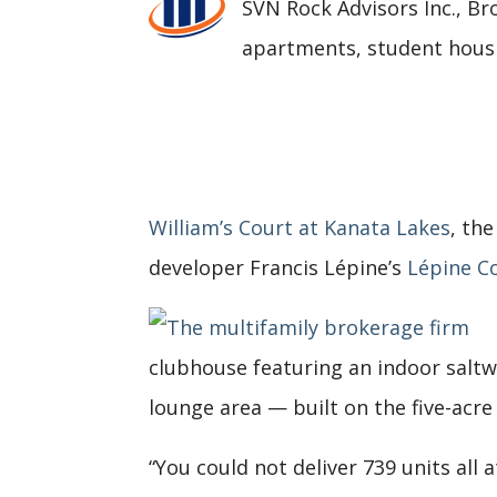
SVN Rock Advisors Inc., Br
apartments, student housi
William’s Court at Kanata Lakes
, th
developer Francis Lépine’s
Lépine C
clubhouse featuring an indoor saltwat
lounge area — built on the five-acre
“You could not deliver 739 units all 