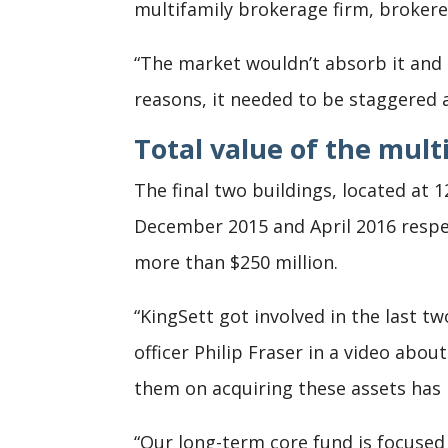
multifamily brokerage firm, brokered
“The market wouldn’t absorb it and
reasons, it needed to be staggered a
Total value of the mult
The final two buildings, located at
December 2015 and April 2016 respec
more than $250 million.
“KingSett got involved in the last t
officer Philip Fraser in a video abo
them on acquiring these assets has
“Our long-term core fund is focused