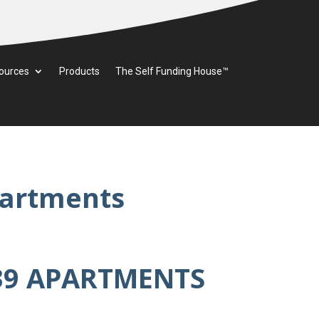
ources
Products
The Self Funding House™
partments
39 APARTMENTS