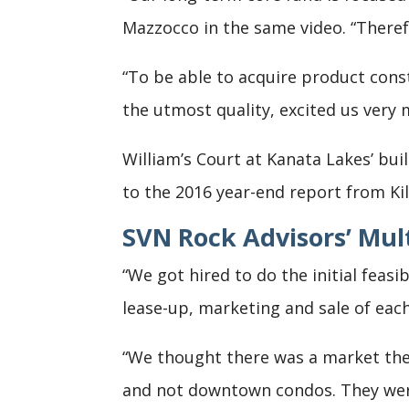
Mazzocco in the same video. “Theref
“To be able to acquire product cons
the utmost quality, excited us very 
William’s Court at Kanata Lakes’ bui
to the 2016 year-end report from Ki
SVN Rock Advisors’ Mul
“We got hired to do the initial feasi
lease-up, marketing and sale of eac
“We thought there was a market the
and not downtown condos. They were