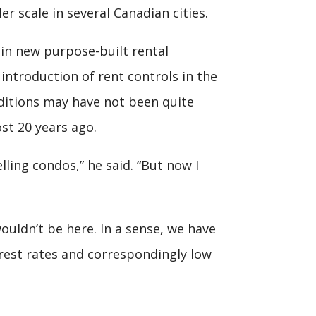
er scale in several Canadian cities.
 in new purpose-built rental
 introduction of rent controls in the
nditions may have not been quite
st 20 years ago.
ling condos,” he said. “But now I
wouldn’t be here. In a sense, we have
rest rates and correspondingly low