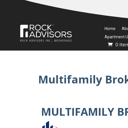
Home
Ab
Apartment Un
0 Ite
Multifamily Bro
MULTIFAMILY B