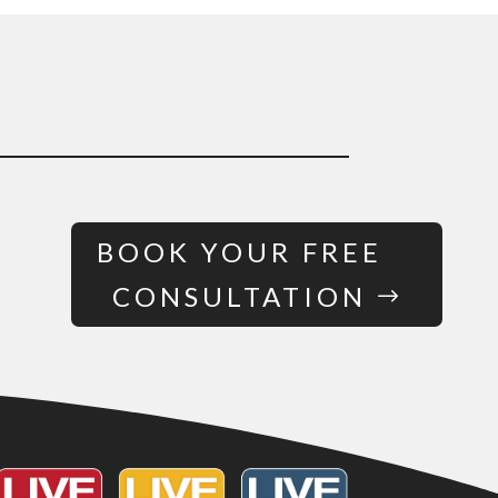
BOOK YOUR FREE
CONSULTATION