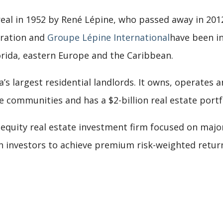
al in 1952 by René Lépine, who passed away in 2012.
oration and
Groupe Lépine International
have been in
rida, eastern Europe and the Caribbean.
a’s largest residential landlords. It owns, operates 
ommunities and has a $2-billion real estate portfo
 equity real estate investment firm focused on majo
h investors to achieve premium risk-weighted returns