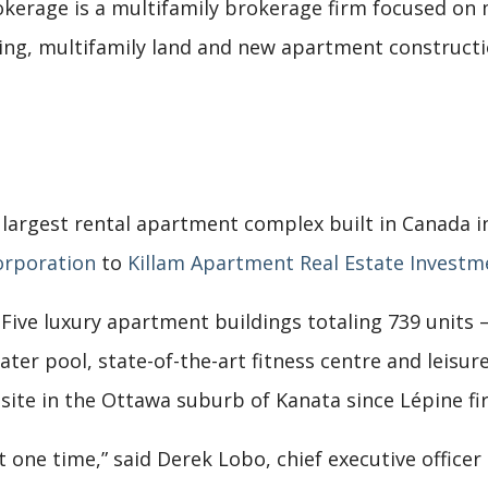
okerage is a multifamily brokerage firm focused on m
ng, multifamily land and new apartment constructi
e largest rental apartment complex built in Canada i
orporation
to
Killam Apartment Real Estate Investm
Five luxury apartment buildings totaling 739 units
er pool, state-of-the-art fitness centre and leisure 
 site in the Ottawa suburb of Kanata since Lépine fi
at one time,” said Derek Lobo, chief executive officer