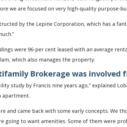
ore we are focused on very high-quality purpose-bui
tructed by the Lepine Corporation, which has a fant
much.”
ldings were 96-per cent leased with an average renta
llam, which also manages the property.
tifamily Brokerage
was involved f
bility study by Francis nine years ago,” explained Lo
h apartment.
re and came back with some early concepts. We th
 going to want amenities. Some of them were proba