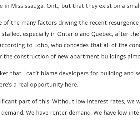
e
in Mississauga, Ont., but that they exist on a small
e of the many factors driving the recent resurgence
stalled, especially in Ontario and Quebec, after the
according to Lobo, who concedes that all of the co
r the construction of new apartment buildings almo
t that I can’t blame developers for building and sel
ere’s a real opportunity here.
ificant part of this. Without low interest rates, we 
r demand. We have renter demand. We have low inte