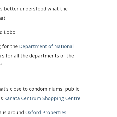
rs better understood what the
at.
id Lobo.
g for the
Department of National
rs for all the departments of the
”
hat’s close to condominiums, public
’s
Kanata Centrum Shopping Centre
.
a is around
Oxford Properties