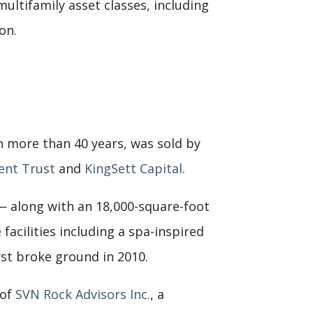
ultifamily asset classes, including
on.
n more than 40 years, was sold by
ent Trust
and
KingSett Capital
.
 — along with an 18,000-square-foot
facilities including a spa-inspired
rst broke ground in 2010.
 of
SVN Rock Advisors Inc.
, a