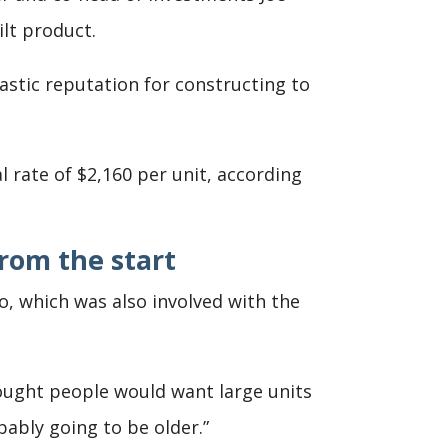
lt product.
astic reputation for constructing to
l rate of $2,160 per unit, according
rom the start
bo, which was also involved with the
ought people would want large units
bly going to be older.”