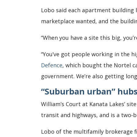
Lobo said each apartment building l
marketplace wanted, and the building
“When you have a site this big, you’
“You’ve got people working in the h
Defence
, which bought the Nortel c
government. We’re also getting long
“Suburban urban” hubs
William’s Court at Kanata Lakes’ si
transit and highways, and is a two-
Lobo of the multifamily brokerage 