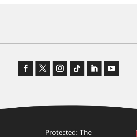
Protected: The