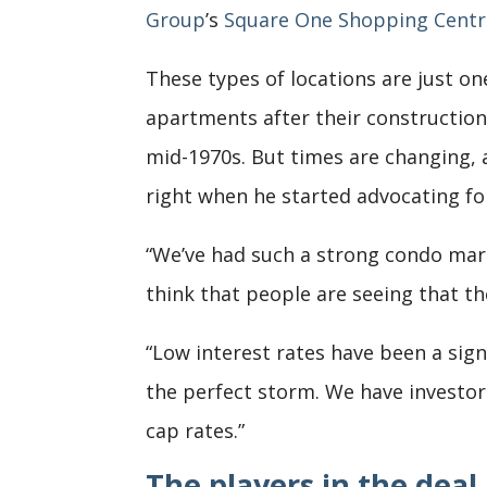
Group
’s
Square One Shopping Centr
These types of locations are just on
apartments after their construction 
mid-1970s. But times are changing, 
right when he started advocating fo
“We’ve had such a strong condo marke
think that people are seeing that th
“Low interest rates have been a sign
the perfect storm. We have investo
cap rates.”
The players in the deal