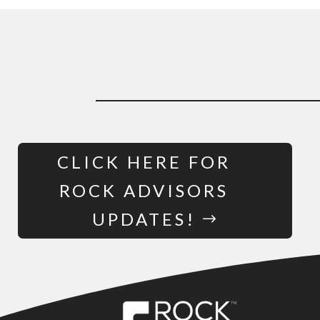
CLICK HERE FOR
ROCK ADVISORS
UPDATES!