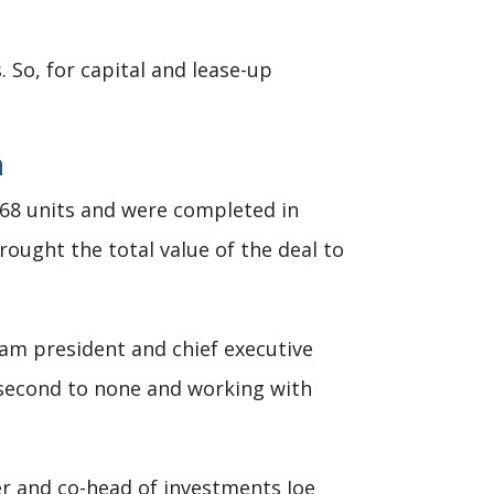
So, for capital and lease-up
n
 268 units and were completed in
ought the total value of the deal to
llam president and chief executive
is second to none and working with
er and co-head of investments Joe