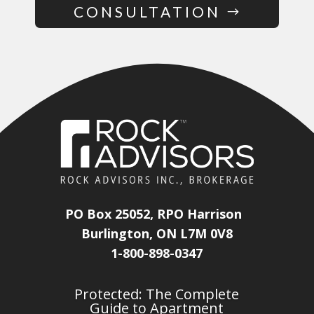
CONSULTATION
PO Box 25052, RPO Harrison
Burlington, ON L7M 0V8
1-800-898-0347
Protected: The Complete
Guide to Apartment