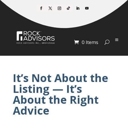
0 Items
It’s Not About the
Listing — It’s
About the Right
Advice