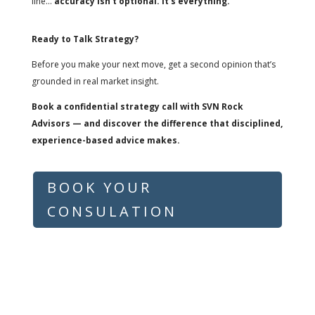
line…
accuracy isn’t optional. It’s everything.
Ready to Talk Strategy?
Before you make your next move, get a second opinion that’s
grounded in real market insight.
Book a confidential strategy call with SVN Rock
Advisors — and discover the difference that disciplined,
experience-based advice makes.
BOOK YOUR
CONSULATION