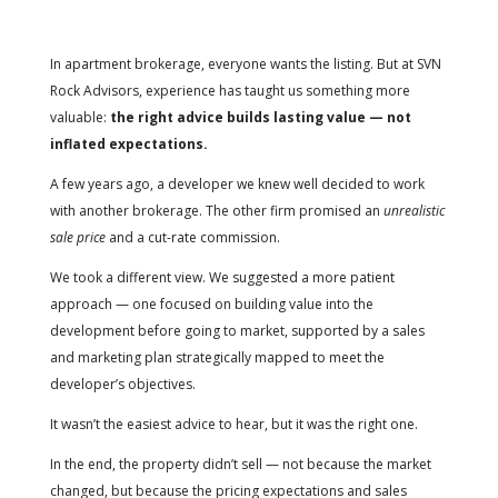
In apartment brokerage, everyone wants the listing.
But at SVN
Rock Advisors, experience has taught us something more
valuable:
the right advice builds lasting value — not
inflated expectations.
A few years ago, a developer we knew well decided to work
with another brokerage. The other firm promised an
unrealistic
sale price
and a cut-rate commission.
We took a different view. We suggested a more patient
approach — one focused on building value into the
development before going to market, supported by a sales
and marketing plan strategically mapped to meet the
developer’s objectives.
It wasn’t the easiest advice to hear, but it was the right one.
In the end, the property didn’t sell — not because the market
changed, but because the pricing expectations and sales