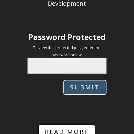
Development
Password Protected
To view this protected post, enter the
password below:
SUBMIT
READ MORE