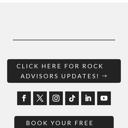
CLICK HERE FOR ROCK
ADVISORS UPDATES!
BOOK YOUR FREE