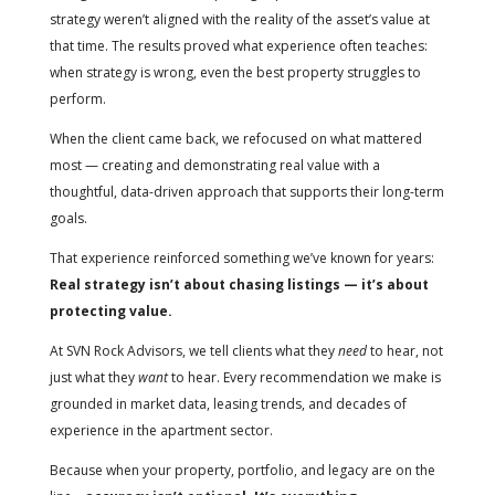
strategy weren’t aligned with the reality of the asset’s value at
that time. The results proved what experience often teaches:
when strategy is wrong, even the best property struggles to
perform.
When the client came back, we refocused on what mattered
most — creating and demonstrating real value with a
thoughtful, data-driven approach that supports their long-term
goals.
That experience reinforced something we’ve known for years:
Real strategy isn’t about chasing listings — it’s about
protecting value.
At SVN Rock Advisors, we tell clients what they
need
to hear, not
just what they
want
to hear. Every recommendation we make is
grounded in market data, leasing trends, and decades of
experience in the apartment sector.
Because when your property, portfolio, and legacy are on the