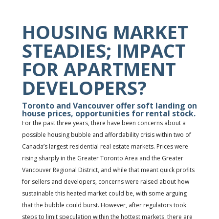
HOUSING MARKET
STEADIES; IMPACT
FOR APARTMENT
DEVELOPERS?
Toronto and Vancouver offer soft landing on
house prices, opportunities for rental stock.
For the past three years, there have been concerns about a
possible housing bubble and affordability crisis within two of
Canada’s largest residential real estate markets. Prices were
rising sharply in the Greater Toronto Area and the Greater
Vancouver Regional District, and while that meant quick profits
for sellers and developers, concerns were raised about how
sustainable this heated market could be, with some arguing
that the bubble could burst. However, after regulators took
steps to limit speculation within the hottest markets, there are