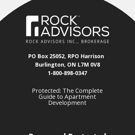
PO Box 25052, RPO Harrison
Burlington, ON L7M 0V8
1-800-898-0347
Protected: The Complete
Guide to Apartment
Development