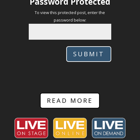
Password Protected
To view this protected post, enter the
password below:
SUBMIT
READ MORE