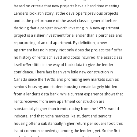
based on criteria that new projects have a hard time meeting.
Lenders look at history, at the developer’s previous projects
and at the performance of the asset class in general, before
deciding that a project is worth investing in. A new apartment
project is a riskier investment for a lender than a purchase and
repurposing of an old apartment. By definition, a new
apartment has no history. Not only does the project itself offer
no history of rents achieved and costs incurred, the asset class
itself offers little in the way of back data to give the lender
confidence. There has been very little new construction in
Canada since the 1970s, and promising new markets such as
seniors’ housing and student housing remain largely hidden
from a lender’s data bank. While current experience shows that
rents received from new apartment construction are
substantially higher than trends dating from the 1970s would
indicate, and that niche markets like student and seniors’
housing offer a substantially higher return per square foot, this
is not common knowledge among the lenders, yet. So the first