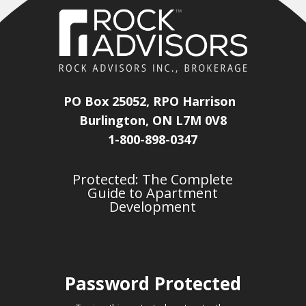
PO Box 25052, RPO Harrison
Burlington, ON L7M 0V8
1-800-898-0347
Protected: The Complete
Guide to Apartment
Development
Password Protected