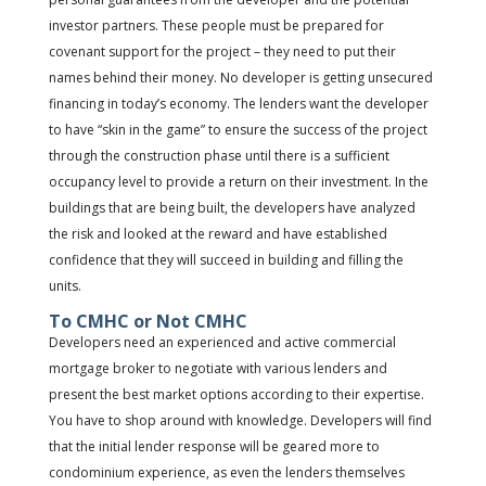
investor partners. These people must be prepared for
covenant support for the project – they need to put their
names behind their money. No developer is getting unsecured
financing in today’s economy. The lenders want the developer
to have “skin in the game” to ensure the success of the project
through the construction phase until there is a sufficient
occupancy level to provide a return on their investment. In the
buildings that are being built, the developers have analyzed
the risk and looked at the reward and have established
confidence that they will succeed in building and filling the
units.
To CMHC or Not CMHC
Developers need an experienced and active commercial
mortgage broker to negotiate with various lenders and
present the best market options according to their expertise.
You have to shop around with knowledge. Developers will find
that the initial lender response will be geared more to
condominium experience, as even the lenders themselves