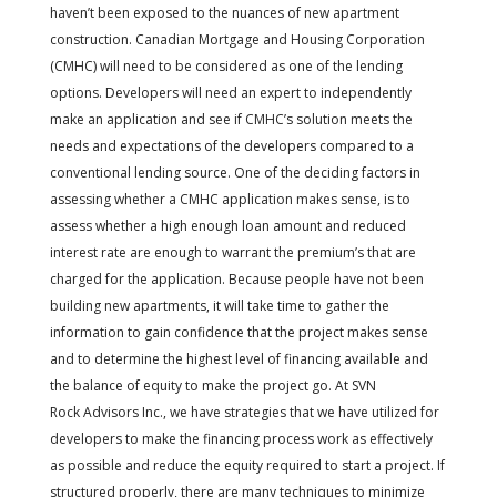
haven’t been exposed to the nuances of new apartment
construction. Canadian Mortgage and Housing Corporation
(CMHC) will need to be considered as one of the lending
options. Developers will need an expert to independently
make an application and see if CMHC’s solution meets the
needs and expectations of the developers compared to a
conventional lending source. One of the deciding factors in
assessing whether a CMHC application makes sense, is to
assess whether a high enough loan amount and reduced
interest rate are enough to warrant the premium’s that are
charged for the application. Because people have not been
building new apartments, it will take time to gather the
information to gain confidence that the project makes sense
and to determine the highest level of financing available and
the balance of equity to make the project go. At SVN
Rock Advisors Inc., we have strategies that we have utilized for
developers to make the financing process work as effectively
as possible and reduce the equity required to start a project. If
structured properly, there are many techniques to minimize