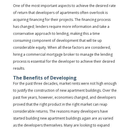
One of the most important aspects to achieve the desired rate
of return that developers of apartments often overlook is
acquiring financing for their projects. The financing process
has changed; lenders require more information and take a
conservative approach to lending, making this a time
consuming component of development that will tie up
considerable equity. When all these factors are considered,
hiring a commercial mortgage broker to manage the lending
process is essential for the developer to achieve their desired
results.
The Benefits of Developing
For the past three decades, market rents were not high enough
to justify the construction of new apartment buildings. Over the
past five years, however, economies changed, and developers
proved that the right product in the right market can reap
considerable returns. The reasons many developers have
started building new apartment buildings again are as varied
as the developers themselves. Many are looking to expand