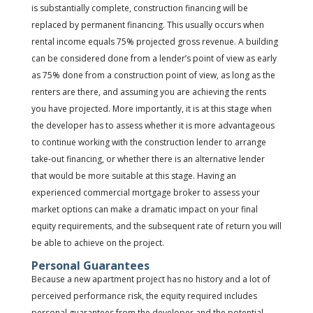
is substantially complete, construction financing will be
replaced by permanent financing. This usually occurs when
rental income equals 75% projected gross revenue. A building
can be considered done from a lender’s point of view as early
as 75% done from a construction point of view, as long as the
renters are there, and assuming you are achieving the rents
you have projected. More importantly, it is at this stage when
the developer has to assess whether it is more advantageous
to continue working with the construction lender to arrange
take-out financing, or whether there is an alternative lender
that would be more suitable at this stage. Having an
experienced commercial mortgage broker to assess your
market options can make a dramatic impact on your final
equity requirements, and the subsequent rate of return you will
be able to achieve on the project.
Personal Guarantees
Because a new apartment project has no history and a lot of
perceived performance risk, the equity required includes
personal guarantees from the developer and the potential