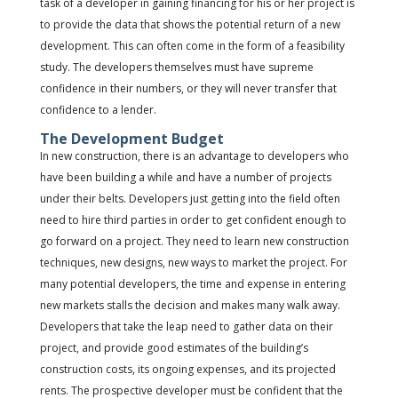
task of a developer in gaining financing for his or her project is
to provide the data that shows the potential return of a new
development. This can often come in the form of a feasibility
study. The developers themselves must have supreme
confidence in their numbers, or they will never transfer that
confidence to a lender.
The Development Budget
In new construction, there is an advantage to developers who
have been building a while and have a number of projects
under their belts. Developers just getting into the field often
need to hire third parties in order to get confident enough to
go forward on a project. They need to learn new construction
techniques, new designs, new ways to market the project. For
many potential developers, the time and expense in entering
new markets stalls the decision and makes many walk away.
Developers that take the leap need to gather data on their
project, and provide good estimates of the building’s
construction costs, its ongoing expenses, and its projected
rents. The prospective developer must be confident that the