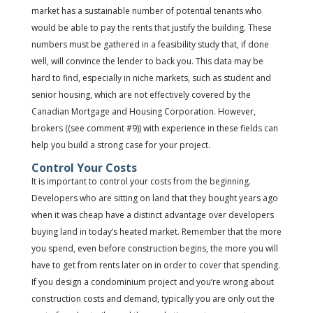
market has a sustainable number of potential tenants who
would be able to pay the rents that justify the building. These
numbers must be gathered in a feasibility study that, if done
well, will convince the lender to back you. This data may be
hard to find, especially in niche markets, such as student and
senior housing, which are not effectively covered by the
Canadian Mortgage and Housing Corporation. However,
brokers ((see comment #9)) with experience in these fields can
help you build a strong case for your project.
Control Your Costs
It is important to control your costs from the beginning.
Developers who are sitting on land that they bought years ago
when it was cheap have a distinct advantage over developers
buying land in today’s heated market. Remember that the more
you spend, even before construction begins, the more you will
have to get from rents later on in order to cover that spending.
If you design a condominium project and you’re wrong about
construction costs and demand, typically you are only out the