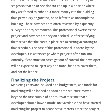
stages so that he or she doesn’t end up in a position where
they are forced to either put more money into the building
than previously negotiated, or be left with an uncompleted
building. These advances are often reviewed by a quantity
surveyor or project monitor. This professional oversees the
project and advances money on a schedule after satisfying
themselves that the costs in place are occurring according to
that schedule. The cost of this professional is borne by the
developer. It is at this stage where projects often run into
difficulty. If construction costs get out of control, the developer
will be expected to inject any additional funds to cover them,
and not the lender.
Finalizing the Project
Marketing costs are included as a budget item, and funds for
marketing will be loaned as soon as the structure moves
beyond the first couple of floors. It’s at this time that a
developer should have a model unit available and have started
marketing his project to prospective renters. Once the project