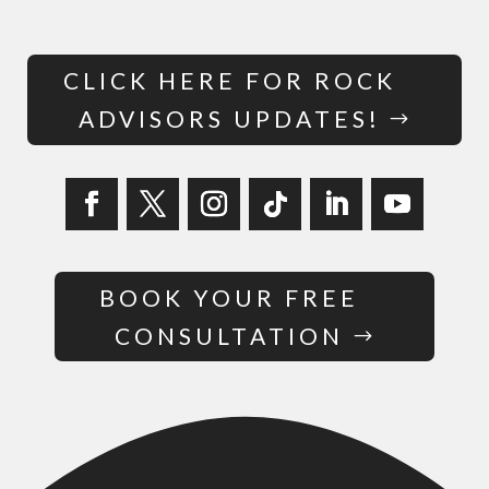
CLICK HERE FOR ROCK
ADVISORS UPDATES!
BOOK YOUR FREE
CONSULTATION