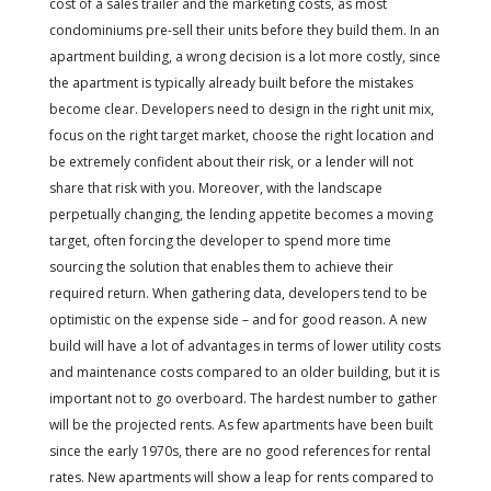
cost of a sales trailer and the marketing costs, as most
condominiums pre-sell their units before they build them. In an
apartment building, a wrong decision is a lot more costly, since
the apartment is typically already built before the mistakes
become clear. Developers need to design in the right unit mix,
focus on the right target market, choose the right location and
be extremely confident about their risk, or a lender will not
share that risk with you. Moreover, with the landscape
perpetually changing, the lending appetite becomes a moving
target, often forcing the developer to spend more time
sourcing the solution that enables them to achieve their
required return. When gathering data, developers tend to be
optimistic on the expense side – and for good reason. A new
build will have a lot of advantages in terms of lower utility costs
and maintenance costs compared to an older building, but it is
important not to go overboard. The hardest number to gather
will be the projected rents. As few apartments have been built
since the early 1970s, there are no good references for rental
rates. New apartments will show a leap for rents compared to