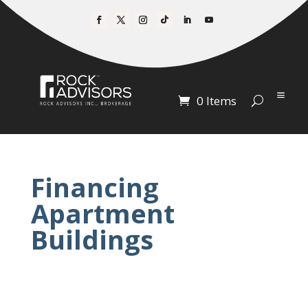
0 Items
Financing
Apartment
Buildings