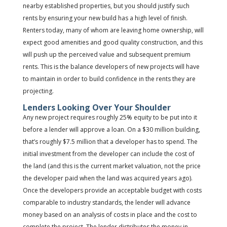
nearby established properties, but you should justify such
rents by ensuring your new build has a high level of finish.
Renters today, many of whom are leaving home ownership, will
expect good amenities and good quality construction, and this
will push up the perceived value and subsequent premium
rents. This is the balance developers of new projects will have
to maintain in order to build confidence in the rents they are
projecting.
Lenders Looking Over Your Shoulder
Any new project requires roughly 25% equity to be put into it
before a lender will approve a loan. On a $30 million building,
that’s roughly $7.5 million that a developer has to spend. The
initial investment from the developer can include the cost of
the land (and this is the current market valuation, not the price
the developer paid when the land was acquired years ago).
Once the developers provide an acceptable budget with costs
comparable to industry standards, the lender will advance
money based on an analysis of costs in place and the cost to
complete the project. The lender distributes the money in