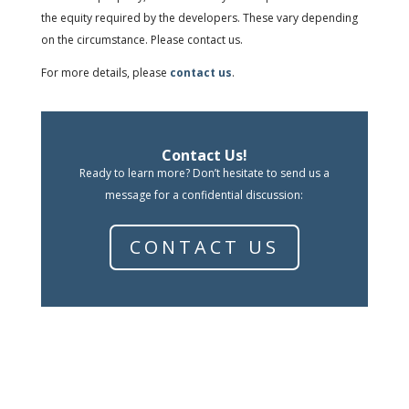
the equity required by the developers. These vary depending
on the circumstance. Please contact us.
For more details, please
contact us
.
Contact Us!
Ready to learn more? Don’t hesitate to send us a
message for a confidential discussion:
CONTACT US