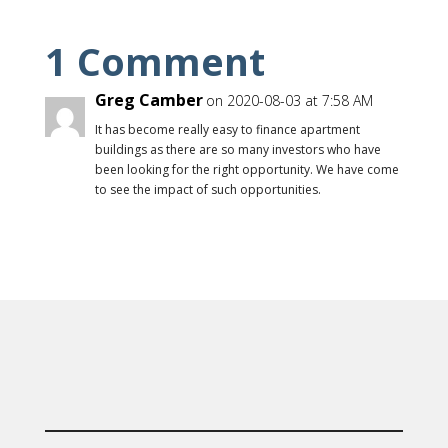
1 Comment
Greg Camber
on 2020-08-03 at 7:58 AM
It has become really easy to finance apartment
buildings as there are so many investors who have
been looking for the right opportunity. We have come
to see the impact of such opportunities.