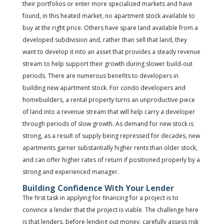
their portfolios or enter more specialized markets and have
found, in this heated market, no apartment stock available to
buy at the right price. Others have spare land available from a
developed subdivision and, rather than sell that land, they
want to develop it into an asset that provides a steady revenue
stream to help support their growth during slower build-out
periods. There are numerous benefits to developers in
building new apartment stock. For condo developers and
homebuilders, a rental property turns an unproductive piece
of land into a revenue stream that will help carry a developer
through periods of slow growth. As demand for new stock is
strong, as a result of supply being repressed for decades, new
apartments garner substantially higher rents than older stock,
and can offer higher rates of return if positioned properly by a
strong and experienced manager.
Building Confidence With Your Lender
The first task in applying for financing for a project is to
convince a lender that the project is viable. The challenge here
is that lenders, before lending out money, carefully assess risk