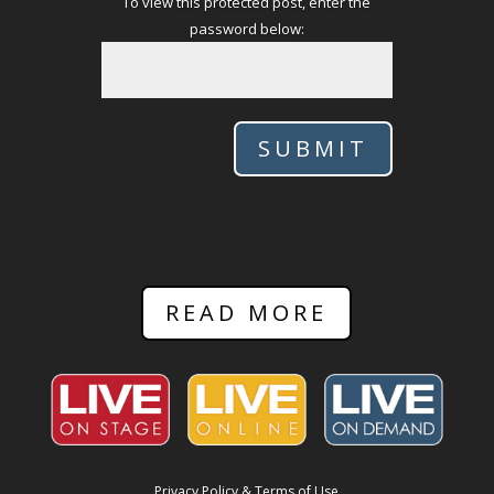
To view this protected post, enter the
password below:
SUBMIT
READ MORE
Privacy Policy & Terms of Use