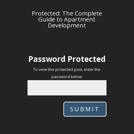
Protected: The Complete
Guide to Apartment
Development
Password Protected
To view this protected post, enter the
password below:
SUBMIT