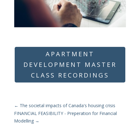
APARTMENT
DEVELOPMENT MASTER
CLASS RECORDINGS
←
The societal impacts of Canada's housing crisis
FINANCIAL FEASIBILITY - Preperation for Financial
Modelling
→