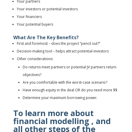
Your partners
Your investors or potential investors
Your financiers
Your potential buyers
What Are The Key Benefits?
First and foremost
– does the project “pencil out?”
Decision-making tool
– helps attract potential investors
Other considerations:
Do returns meet partners or potential JV partners return
objectives?
Are you comfortable with the worst-case scenario?
Have enough equity in the deal OR do you need more $$
Determine your maximum borrowing power.
To learn more about
financial modelling , and
all other steps of the