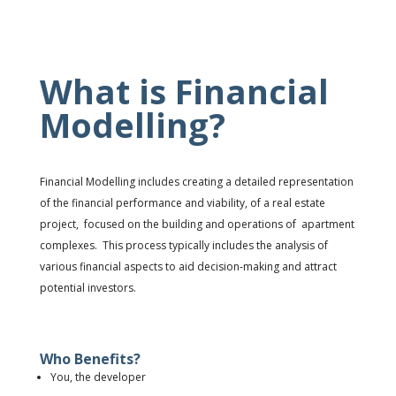
What is Financial
Modelling?
Financial Modelling includes c
reating a detailed representation
of the
financial performance and viability
, o
f a real estate
project, focused on the building and operations of apartment
complexes.
This p
rocess typically includes the
analysis
of
various
financial aspects
to
aid decision-making
and
attract
potential investors.
Who Benefits?
You, the developer