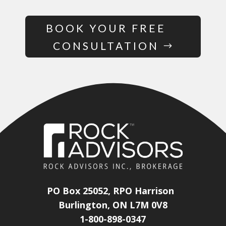
BOOK YOUR FREE
CONSULTATION
PO Box 25052, RPO Harrison
Burlington, ON L7M 0V8
1-800-898-0347