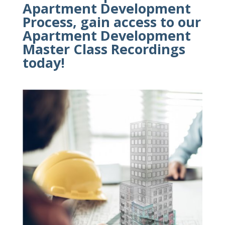
Apartment Development
Process, gain access to our
Apartment Development
Master Class
Recordings
today!