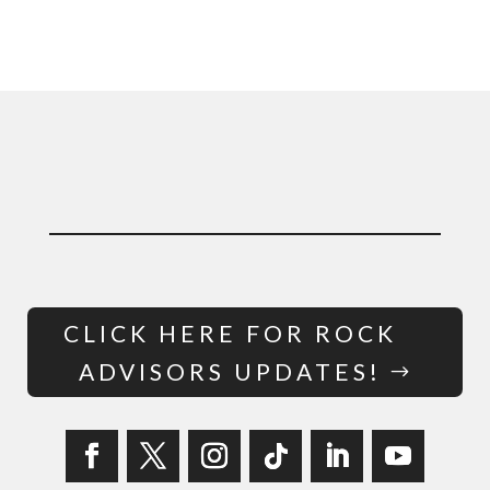
CLICK HERE FOR ROCK
ADVISORS UPDATES!