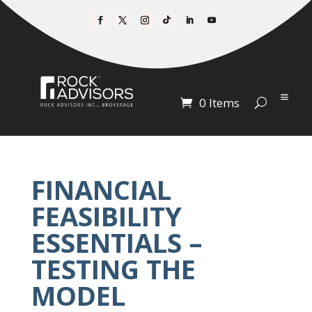
0 Items
FINANCIAL
FEASIBILITY
ESSENTIALS –
TESTING THE
MODEL