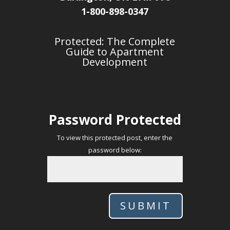
1-800-898-0347
Protected: The Complete
Guide to Apartment
Development
Password Protected
To view this protected post, enter the
password below:
SUBMIT