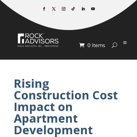
0 Items
Rising
Construction Cost
Impact on
Apartment
Development