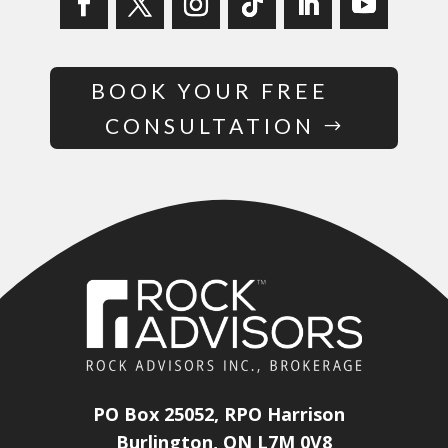
BOOK YOUR FREE
CONSULTATION
PO Box 25052, RPO Harrison
Burlington, ON L7M 0V8