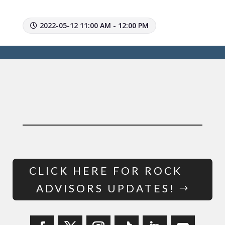
2022-05-12 11:00 AM - 12:00 PM
CLICK HERE FOR ROCK
ADVISORS UPDATES!