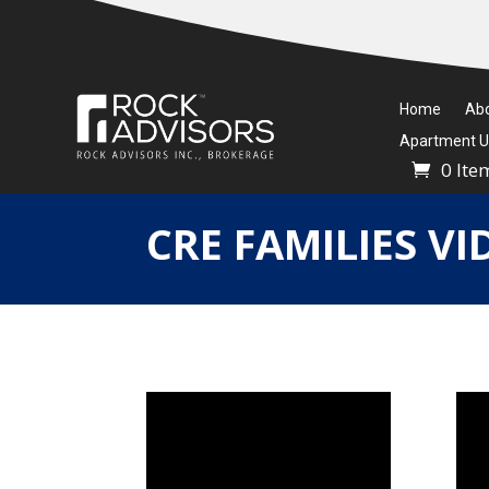
Home
Ab
Apartment Un
0 Ite
CRE FAMILIES VI