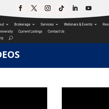
out
Brokerage
Services
Webinars & Events
Res
iversity
Current Listings
Contact Us
ms
DEOS