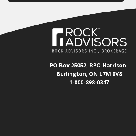
PO Box 25052, RPO Harrison
Burlington, ON L7M 0V8
1-800-898-0347