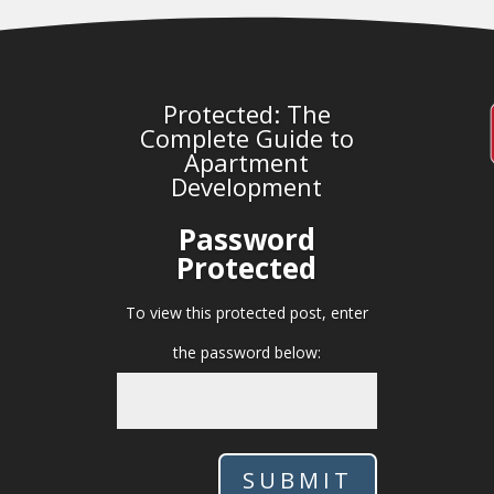
Protected: The
Complete Guide to
Apartment
Development
Password
Protected
To view this protected post, enter
the password below:
SUBMIT