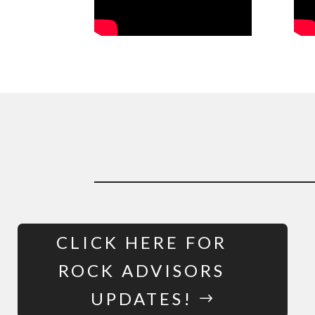
CLICK HERE FOR
ROCK ADVISORS
UPDATES!