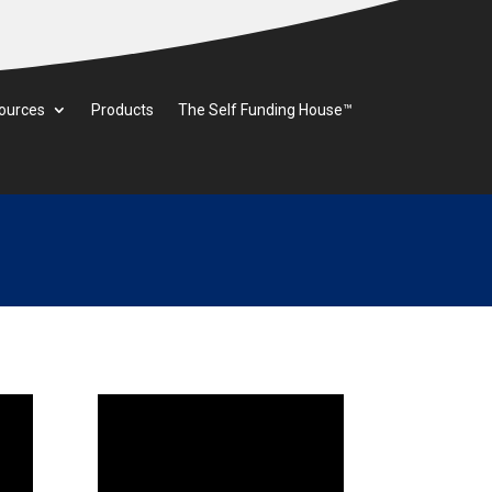
ources
Products
The Self Funding House™