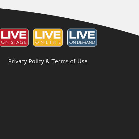
Privacy Policy & Terms of Use