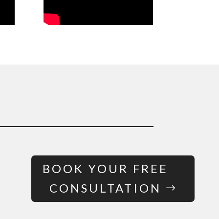
BOOK YOUR FREE
CONSULTATION