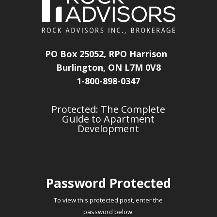
PO Box 25052, RPO Harrison
Burlington, ON L7M 0V8
1-800-898-0347
Protected: The Complete
Guide to Apartment
Development
Password Protected
To view this protected post, enter the
password below: