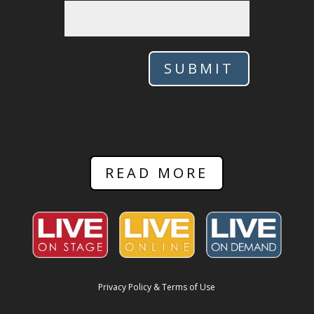
SUBMIT
READ MORE
Privacy Policy & Terms of Use