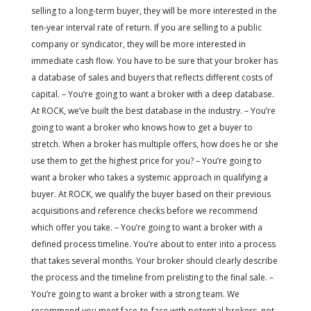
selling to a long-term buyer, they will be more interested in the
ten-year interval rate of return. If you are selling to a public
company or syndicator, they will be more interested in
immediate cash flow. You have to be sure that your broker has
a database of sales and buyers that reflects different costs of
capital. – You’re going to want a broker with a deep database.
At ROCK, we’ve built the best database in the industry. – You’re
going to want a broker who knows how to get a buyer to
stretch. When a broker has multiple offers, how does he or she
use them to get the highest price for you? – You’re going to
want a broker who takes a systemic approach in qualifying a
buyer. At ROCK, we qualify the buyer based on their previous
acquisitions and reference checks before we recommend
which offer you take. – You’re going to want a broker with a
defined process timeline. You’re about to enter into a process
that takes several months. Your broker should clearly describe
the process and the timeline from prelisting to the final sale. –
You’re going to want a broker with a strong team. We
recommend you meet face-to-face with potential brokers, not