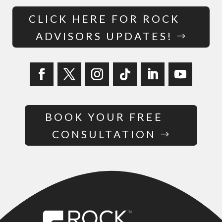
CLICK HERE FOR ROCK
ADVISORS UPDATES!
BOOK YOUR FREE
CONSULTATION