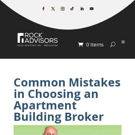
0 Items
Common Mistakes
in Choosing an
Apartment
Building Broker