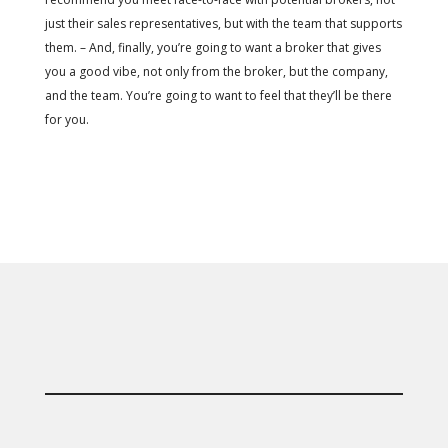
just their sales representatives, but with the team that supports
them. – And, finally, you’re going to want a broker that gives
you a good vibe, not only from the broker, but the company,
and the team. You’re going to want to feel that they’ll be there
for you.