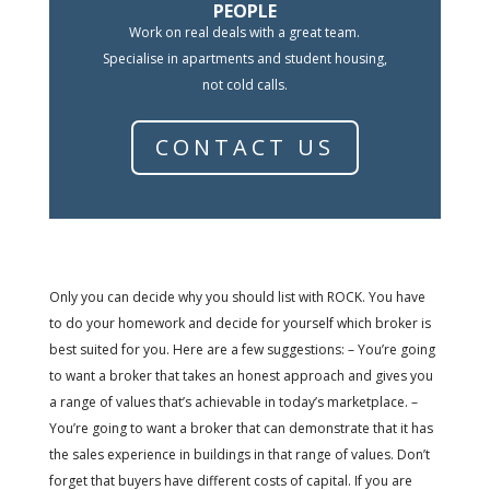
PEOPLE
Work on real deals with a great team.
Specialise in apartments and student housing,
not cold calls.
CONTACT US
Only you can decide why you should list with ROCK. You have
to do your homework and decide for yourself which broker is
best suited for you. Here are a few suggestions: – You’re going
to want a broker that takes an honest approach and gives you
a range of values that’s achievable in today’s marketplace. –
You’re going to want a broker that can demonstrate that it has
the sales experience in buildings in that range of values. Don’t
forget that buyers have different costs of capital. If you are