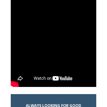
ALWAYS LOOKING FOR GOOD