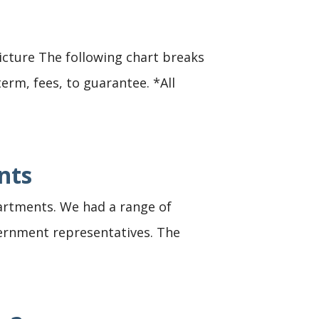
icture The following chart breaks
erm, fees, to guarantee. *All
nts
apartments. We had a range of
vernment representatives. The