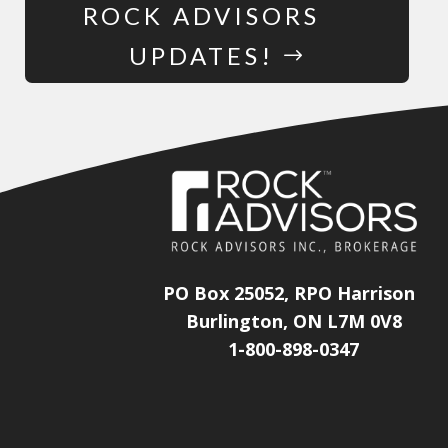
ROCK ADVISORS
UPDATES!
PO Box 25052, RPO Harrison
Burlington, ON L7M 0V8
1-800-898-0347