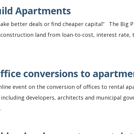
uild Apartments
ke better deals or find cheaper capital” The Big P
nstruction land from loan-to-cost, interest rate, t
ffice conversions to apartme
online event on the conversion of offices to rental 
 including developers, architects and municipal go
.