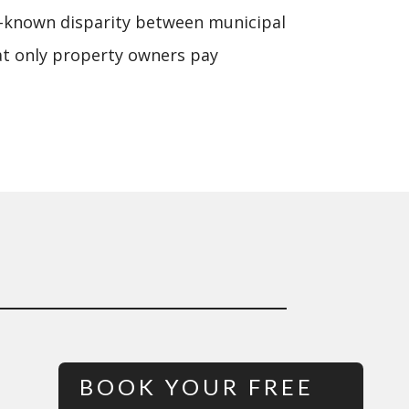
e-known disparity between municipal
hat only property owners pay
BOOK YOUR FREE