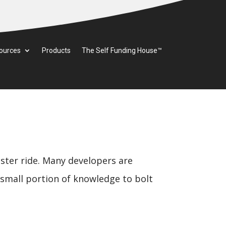
ources
Products
The Self Funding House™
aster ride. Many developers are
a small portion of knowledge to bolt