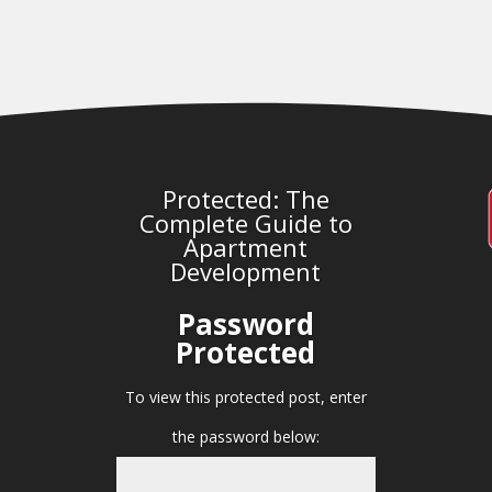
Protected: The
Complete Guide to
Apartment
Development
Password
Protected
To view this protected post, enter
the password below: