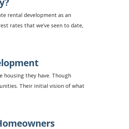
y?
ate rental development as an
rest rates that we’ve seen to date,
velopment
the housing they have. Though
ties. Their initial vision of what
n Homeowners