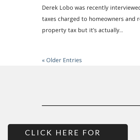
Derek Lobo was recently interviewed
taxes charged to homeowners and res
property tax but it’s actually...
« Older Entries
CLICK HERE FOR