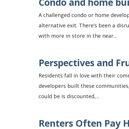
Condo and home bui
A challenged condo or home develop
alternative exit. There’s been a disr
with more in store in the near...
Perspectives and F
Residents fall in love with their c
developers built these communities, 
could be is discounted,...
Renters Often Pay 