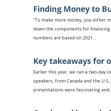
Finding Money to B
“To make more money, you either ma
down the components for financing co
numbers are based on 2021...
Key takeaways for o
Earlier this year, we ran a two-day 
speakers, from Canada and the U.S.,
presentations were fascinating and..