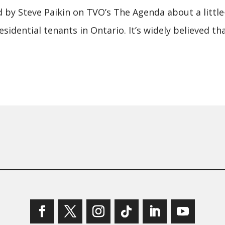
 by Steve Paikin on TVO’s The Agenda about a littl
idential tenants in Ontario. It’s widely believed t