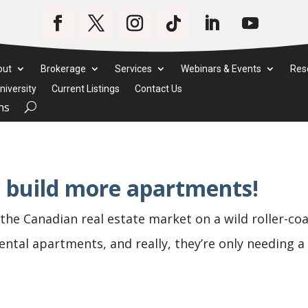
out
Brokerage
Services
Webinars & Events
Res
iversity
Current Listings
Contact Us
ms
to build more apartments!
the Canadian real estate market on a wild roller-co
 rental apartments, and really, they’re only needing 