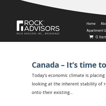
Home
Ab
Apartment Un
0 Ite
Canada – It’s time 
Today’s economic climate is placing 
looking at the inherent stability of
onto their existing...