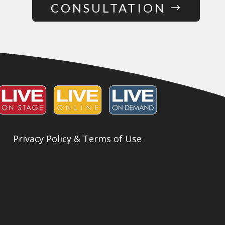
CONSULTATION
Privacy Policy & Terms of Use