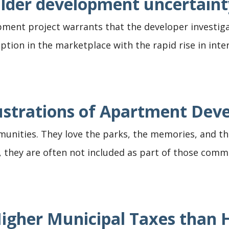
lder development uncertaint
ment project warrants that the developer investig
uption in the marketplace with the rapid rise in inte
rustrations of Apartment De
ommunities. They love the parks, the memories, and 
they are often not included as part of those communi
Higher Municipal Taxes tha