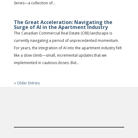
Series—a collection of...
The Great Acceleration: Navigating the
Surge of AI in the Apartment Industry
The Canadian Commercial Real Estate (CRE) landscape is
currently navigating a period of unprecedented momentum.
For years, the integration of AI into the apartment industry felt
like a slow climb—small, incremental updates that we
implemented in cautious doses. But...
« Older Entries