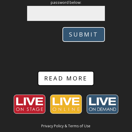
password below:
SUBMIT
READ MORE
Privacy Policy & Terms of Use