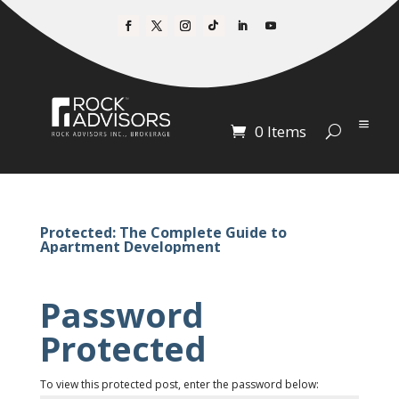
0 Items
Protected: The Complete Guide to
Apartment Development
Password
Protected
To view this protected post, enter the password below: