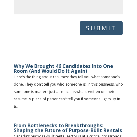
SUBMIT
Why We Brought 46 Candidates Into One
Room (And Would Do It Again)
Here’s the thing about resumes: they tell you what someone’s
done. They don’t tell you who someone is. In this business, who
someone is matters just as much as what’s written on their
resume. A piece of paper can’t tell you if someone lights up in
a...
From Bottlenecks to Breakthroughs:
Shaping the Future of Purpose-Built Rentals
Canada’s purpose-built rental sector is at a critical crossroads.