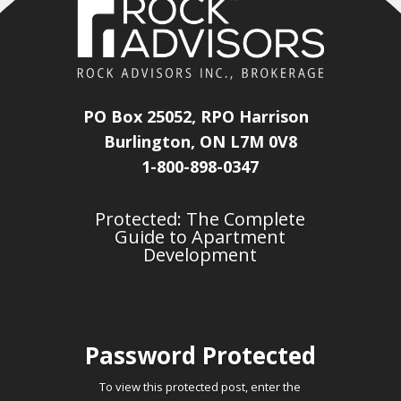
PO Box 25052, RPO Harrison
Burlington, ON L7M 0V8
1-800-898-0347
Protected: The Complete
Guide to Apartment
Development
Password Protected
To view this protected post, enter the