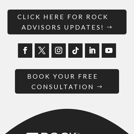
CLICK HERE FOR ROCK
ADVISORS UPDATES!
BOOK YOUR FREE
CONSULTATION