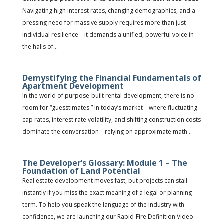
Navigating high interest rates, changing demographics, and a
pressing need for massive supply requires more than just
individual resilience—it demands a unified, powerful voice in
the halls of...
Demystifying the Financial Fundamentals of
Apartment Development
In the world of purpose-built rental development, there is no
room for “guesstimates.” In today’s market—where fluctuating
cap rates, interest rate volatility, and shifting construction costs
dominate the conversation—relying on approximate math...
The Developer’s Glossary: Module 1 – The
Foundation of Land Potential
Real estate development moves fast, but projects can stall
instantly if you miss the exact meaning of a legal or planning
term. To help you speak the language of the industry with
confidence, we are launching our Rapid-Fire Definition Video