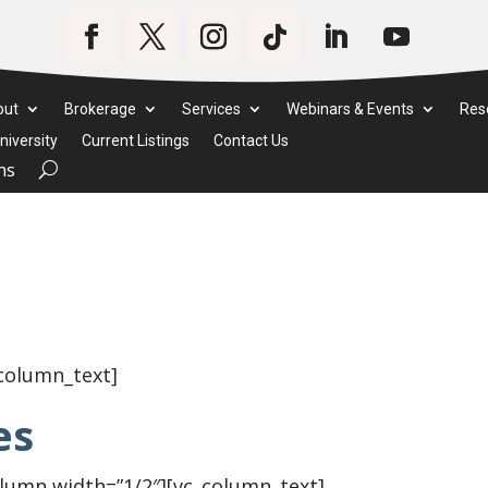
out
Brokerage
Services
Webinars & Events
Res
iversity
Current Listings
Contact Us
ms
_column_text]
es
olumn width=”1/2″][vc_column_text]