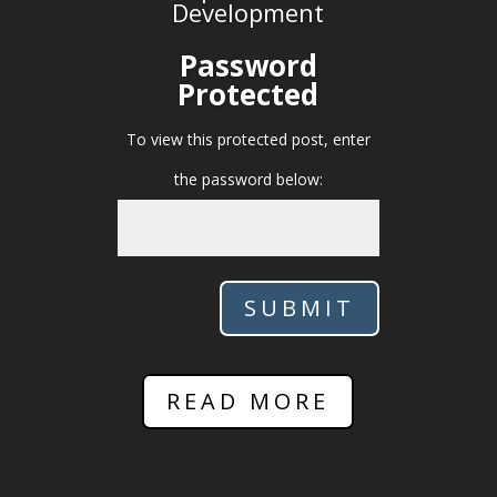
Development
Password
Protected
To view this protected post, enter
the password below:
SUBMIT
READ MORE