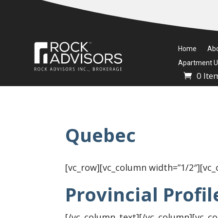
Home
Ab
Apartment Un
0 Ite
Quebec
[vc_row][vc_column width=”1/2″][vc
Provincial Profil
[/vc_column_text][/vc_column][vc_c