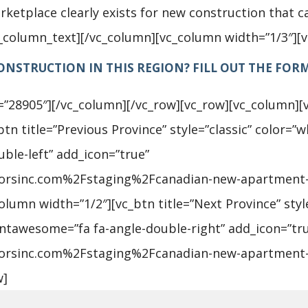
ketplace clearly exists for new construction that ca
c_column_text][/vc_column][vc_column width=”1/3″][
NSTRUCTION IN THIS REGION? FILL OUT THE FOR
=”28905″][/vc_column][/vc_row][vc_row][vc_column][
n title=”Previous Province” style=”classic” color=”wh
ble-left” add_icon=”true”
sorsinc.com%2Fstaging%2Fcanadian-new-apartment
umn width=”1/2″][vc_btn title=”Next Province” style
_fontawesome=”fa fa-angle-double-right” add_icon=”tr
sorsinc.com%2Fstaging%2Fcanadian-new-apartment-
w]