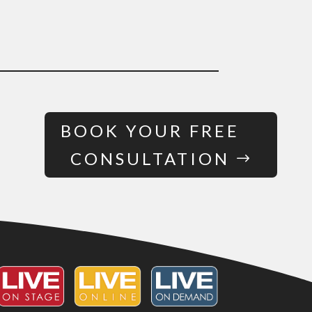
BOOK YOUR FREE
CONSULTATION