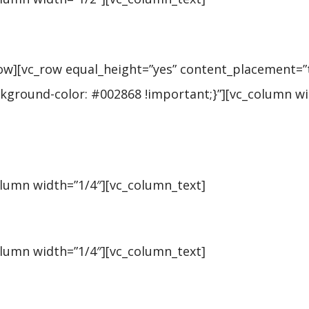
row][vc_row equal_height=”yes” content_placement=”
ground-color: #002868 !important;}”][vc_column wi
olumn width=”1/4″][vc_column_text]
olumn width=”1/4″][vc_column_text]