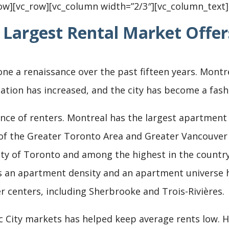
ow][vc_row][vc_column width=”2/3″][vc_column_text]
 Largest Rental Market Offer
e a renaissance over the past fifteen years. Montrea
ation has increased, and the city has become a fashi
ce of renters. Montreal has the largest apartment un
f the Greater Toronto Area and Greater Vancouver c
ity of Toronto and among the highest in the country
s an apartment density and an apartment universe h
er centers, including Sherbrooke and Trois-Rivières.
 City markets has helped keep average rents low. Ho