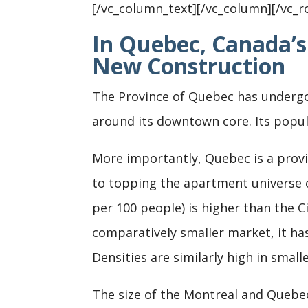
[/vc_column_text][/vc_column][/vc_r
In Quebec, Canada’s
New Construction
The Province of Quebec has undergon
around its downtown core. Its popul
More importantly, Quebec is a provin
to topping the apartment universe o
per 100 people) is higher than the C
comparatively smaller market, it ha
Densities are similarly high in small
The size of the Montreal and Quebec