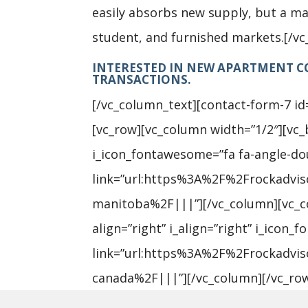
easily absorbs new supply, but a mar
student, and furnished markets.[/v
INTERESTED IN NEW APARTMENT CO
TRANSACTIONS.
[/vc_column_text][contact-form-7 id
[vc_row][vc_column width=”1/2″][vc_bt
i_icon_fontawesome=”fa fa-angle-dou
link=”url:https%3A%2F%2Frockadvi
manitoba%2F|||”][/vc_column][vc_col
align=”right” i_align=”right” i_icon
link=”url:https%3A%2F%2Frockadvi
canada%2F|||”][/vc_column][/vc_ro