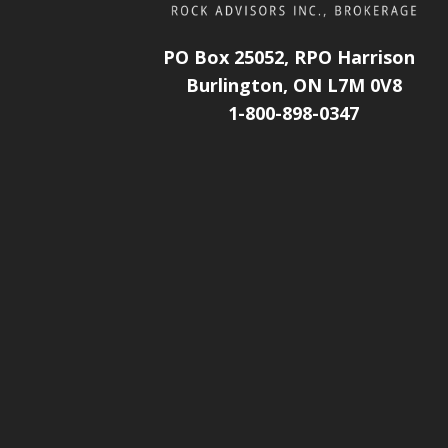
PO Box 25052, RPO Harrison
Burlington, ON L7M 0V8
1-800-898-0347