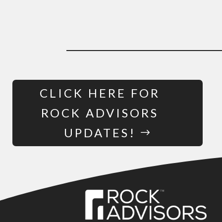
CLICK HERE FOR
ROCK ADVISORS
UPDATES!