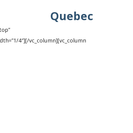
Quebec
top”
dth=”1/4″][/vc_column][vc_column