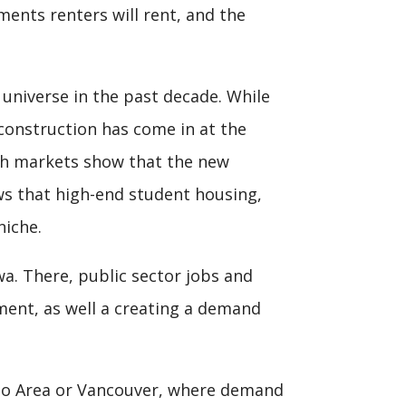
ments renters will rent, and the
 universe in the past decade. While
 construction has come in at the
th markets show that the new
ws that high-end student housing,
niche.
wa. There, public sector jobs and
ment, as well a creating a demand
to Area or Vancouver, where demand