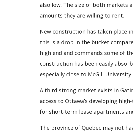
also low. The size of both markets a
amounts they are willing to rent.
New construction has taken place in
this is a drop in the bucket compare
high end and commands some of the 
construction has been easily absor
especially close to McGill University 
A third strong market exists in Gati
access to Ottawa’s developing high
for short-term lease apartments and
The province of Quebec may not ha