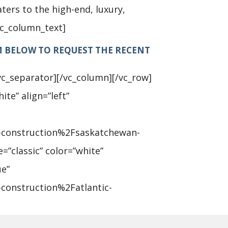
ters to the high-end, luxury,
vc_column_text]
M BELOW TO REQUEST THE RECENT
vc_separator][/vc_column][/vc_row]
ite” align=”left”
-construction%2Fsaskatchewan-
=”classic” color=”white”
ue”
construction%2Fatlantic-