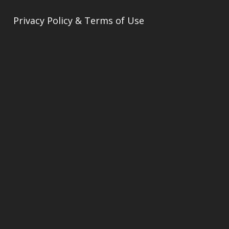
Privacy Policy & Terms of Use