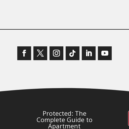
Protected: The
Complete Guide to
Apartment