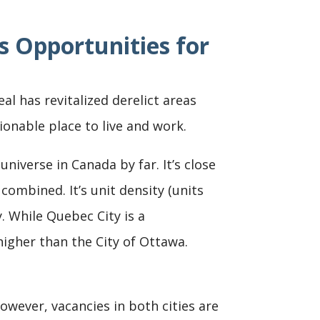
s Opportunities for
l has revitalized derelict areas
onable place to live and work.
iverse in Canada by far. It’s close
ombined. It’s unit density (units
. While Quebec City is a
igher than the City of Ottawa.
wever, vacancies in both cities are