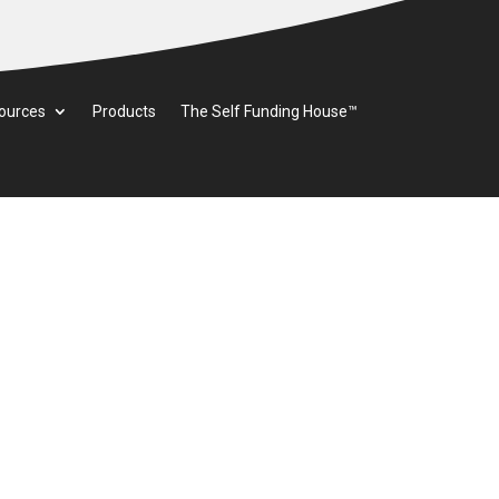
ources
Products
The Self Funding House™