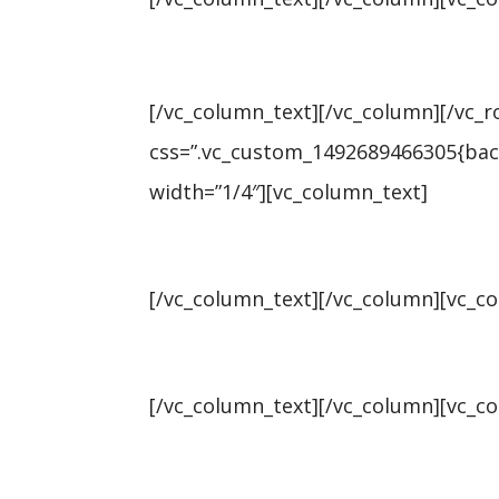
[/vc_column_text][/vc_column][/vc_
css=”.vc_custom_1492689466305{back
width=”1/4″][vc_column_text]
Universe: 836,177
[/vc_column_text][/vc_column][vc_c
Vacancies: 4.4%
[/vc_column_text][/vc_column][vc_c
Rents: $726 ↑