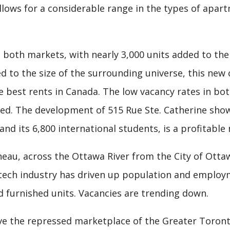
llows for a considerable range in the types of apart
 both markets, with nearly 3,000 units added to the
d to the size of the surrounding universe, this new
best rents in Canada. The low vacancy rates in bo
bed. The development of 515 Rue Ste. Catherine sho
and its 6,800 international students, is a profitable 
neau, across the Ottawa River from the City of Otta
-tech industry has driven up population and employ
 furnished units. Vacancies are trending down.
ve the repressed marketplace of the Greater Toron