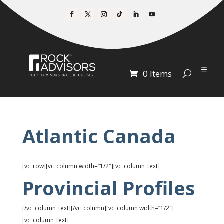
0 Items
Atlantic Canada
[vc_row][vc_column width=”1/2″][vc_column_text]
Provincial Profiles
[/vc_column_text][/vc_column][vc_column width=”1/2″]
[vc_column_text]