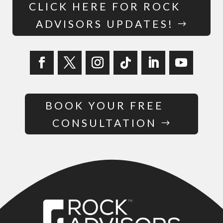
CLICK HERE FOR ROCK
ADVISORS UPDATES!
BOOK YOUR FREE
CONSULTATION