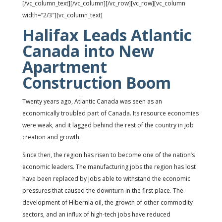
[/vc_column_text][/vc_column][/vc_row][vc_row][vc_column
width=”2/3″][vc_column_text]
Halifax Leads Atlantic
Canada into New
Apartment
Construction Boom
Twenty years ago, Atlantic Canada was seen as an
economically troubled part of Canada. Its resource economies
were weak, and it lagged behind the rest of the country in job
creation and growth.
Since then, the region has risen to become one of the nation’s
economic leaders. The manufacturing jobs the region has lost
have been replaced by jobs able to withstand the economic
pressures that caused the downturn in the first place. The
development of Hibernia oil, the growth of other commodity
sectors, and an influx of high-tech jobs have reduced