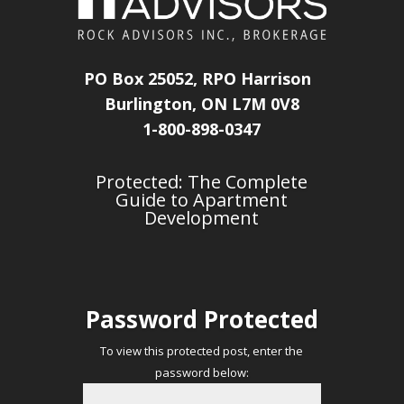
PO Box 25052, RPO Harrison
Burlington, ON L7M 0V8
1-800-898-0347
Protected: The Complete
Guide to Apartment
Development
Password Protected
To view this protected post, enter the
password below: