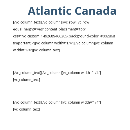
Atlantic Canada
[/vc_column_text][/vc_column][/vc_row][vc_row
equal_height=”yes” content_placement=”top”
css=”.vc_custom_1492689466305{background-color: #002868
!important;}”][vc_column width=”1/4″][/vc_column][vc_column
width=”1/4″][vc_column_text]
Universe: 97,911
[/vc_column_text][/vc_column][vc_column width=”1/4″]
[vc_column_text]
Vacancies: 4.6%
[/vc_column_text][/vc_column][vc_column width=”1/4″]
[vc_column_text]
Rents: $828 ↑