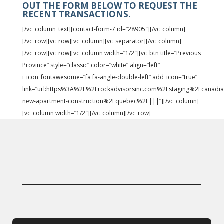
OUT THE FORM BELOW TO REQUEST THE
RECENT TRANSACTIONS.
[/vc_column_text][contact-form-7 id=”28905″][/vc_column]
[/vc_row][vc_row][vc_column][vc_separator][/vc_column]
[/vc_row][vc_row][vc_column width=”1/2″][vc_btn title=”Previous
Province” style=”classic” color=”white” align=”left”
i_icon_fontawesome=”fa fa-angle-double-left” add_icon=”true”
link=”url:https%3A%2F%2Frockadvisorsinc.com%2Fstaging%2Fcanadia
new-apartment-construction%2Fquebec%2F|||”][/vc_column]
[vc_column width=”1/2″][/vc_column][/vc_row]