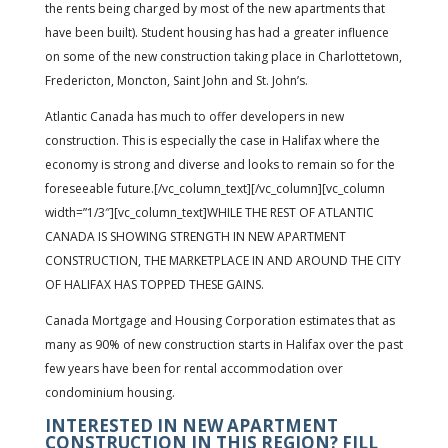
the rents being charged by most of the new apartments that
have been built). Student housing has had a greater influence
on some of the new construction taking place in Charlottetown,
Fredericton, Moncton, Saint John and St. John’s.
Atlantic Canada has much to offer developers in new
construction. This is especially the case in Halifax where the
economy is strong and diverse and looks to remain so for the
foreseeable future.[/vc_column_text][/vc_column][vc_column
width=”1/3″][vc_column_text]WHILE THE REST OF ATLANTIC
CANADA IS SHOWING STRENGTH IN NEW APARTMENT
CONSTRUCTION, THE MARKETPLACE IN AND AROUND THE CITY
OF HALIFAX HAS TOPPED THESE GAINS.
Canada Mortgage and Housing Corporation estimates that as
many as 90% of new construction starts in Halifax over the past
few years have been for rental accommodation over
condominium housing.
INTERESTED IN NEW APARTMENT
CONSTRUCTION IN THIS REGION? FILL