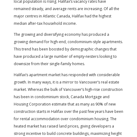
local population is rising. Halifax’s vacancy rates have
remained steady, and average rents are increasing. Of all the
major centres in Atlantic Canada, Halifax had the highest
median after-tax household income.
The growing and diversifying economy has produced a
growing demand for high-end, condominium-style apartments.
This trend has been boosted by demographic changes that
have produced a large number of empty-nesters looking to
downsize from their single-family homes.
Halifax’s apartment market has responded with considerable
growth. In many ways, it is a mirror to Vancouver’s real estate
market. Whereas the bulk of Vancouver’s high-rise construction
has been in condominium stock, Canada Mortgage and
Housing Corporation estimate that as many as 90% of new
construction starts in Halifax over the past few years have been
for rental accommodation over condominium housing. The
heated market has raised land prices, giving developers a
strong incentive to build concrete buildings, maximizing height