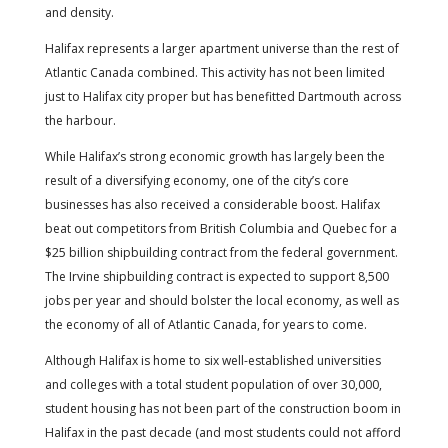
and density.
Halifax represents a larger apartment universe than the rest of
Atlantic Canada combined. This activity has not been limited
just to Halifax city proper but has benefitted Dartmouth across
the harbour.
While Halifax’s strong economic growth has largely been the
result of a diversifying economy, one of the city’s core
businesses has also received a considerable boost. Halifax
beat out competitors from British Columbia and Quebec for a
$25 billion shipbuilding contract from the federal government.
The Irvine shipbuilding contract is expected to support 8,500
jobs per year and should bolster the local economy, as well as
the economy of all of Atlantic Canada, for years to come.
Although Halifax is home to six well-established universities
and colleges with a total student population of over 30,000,
student housing has not been part of the construction boom in
Halifax in the past decade (and most students could not afford