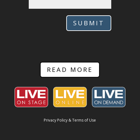
SUBMIT
READ MORE
Privacy Policy & Terms of Use