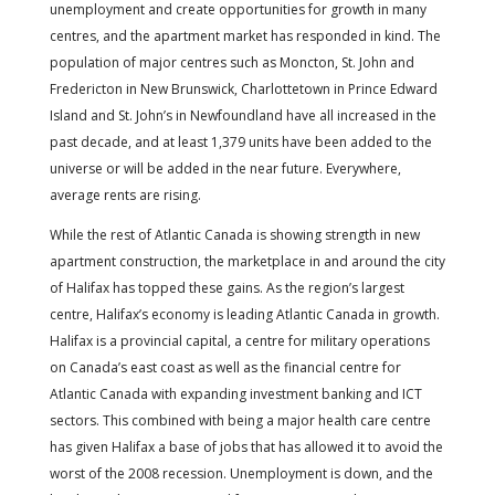
unemployment and create opportunities for growth in many
centres, and the apartment market has responded in kind. The
population of major centres such as Moncton, St. John and
Fredericton in New Brunswick, Charlottetown in Prince Edward
Island and St. John’s in Newfoundland have all increased in the
past decade, and at least 1,379 units have been added to the
universe or will be added in the near future. Everywhere,
average rents are rising.
While the rest of Atlantic Canada is showing strength in new
apartment construction, the marketplace in and around the city
of Halifax has topped these gains. As the region’s largest
centre, Halifax’s economy is leading Atlantic Canada in growth.
Halifax is a provincial capital, a centre for military operations
on Canada’s east coast as well as the financial centre for
Atlantic Canada with expanding investment banking and ICT
sectors. This combined with being a major health care centre
has given Halifax a base of jobs that has allowed it to avoid the
worst of the 2008 recession. Unemployment is down, and the