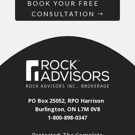
BOOK YOUR FREE
CONSULTATION
PO Box 25052, RPO Harrison
Burlington, ON L7M 0V8
1-800-898-0347