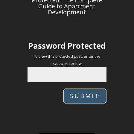
Protected: The Complete
Guide to Apartment
Development
Password Protected
To view this protected post, enter the
password below:
SUBMIT