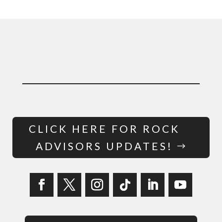
CLICK HERE FOR ROCK
ADVISORS UPDATES!