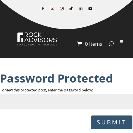
0 Items
Password Protected
To view this protected post, enter the password below:
SUBMIT