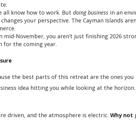
te.
 all know how to work. But
doing business
in an envi
changes your perspective. The Cayman Islands aren’t
merce.
n mid-November, you aren’t just finishing 2026 str
 for the coming year.
asure
ause the best parts of this retreat are the ones you
siness idea hitting you while looking at the horizon
re driven, and the atmosphere is electric.
Why not
g