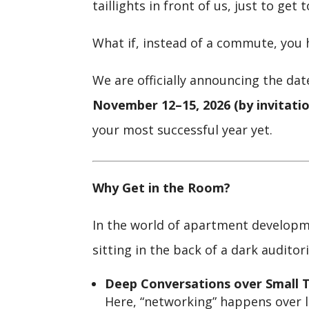
taillights in front of us, just to get 
What if, instead of a commute, you 
We are officially announcing the dat
November 12–15, 2026 (by invitatio
your most successful year yet.
Why Get in the Room?
In the world of apartment developme
sitting in the back of a dark auditor
Deep Conversations over Small T
Here, “networking” happens over lo