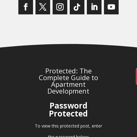
Protected: The
Complete Guide to
Apartment
Development
Password
Protected
To view this protected post, enter
the password below: