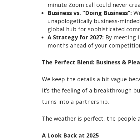
minute Zoom call could never crea
Business vs. “Doing Business”:
We
unapologetically business-minded 
global hub for sophisticated com
A Strategy for 2027:
By meeting i
months ahead of your competition
The Perfect Blend: Business & Ple
We keep the details a bit vague bec
It’s the feeling of a breakthrough bu
turns into a partnership.
The weather is perfect, the people a
A Look Back at 2025