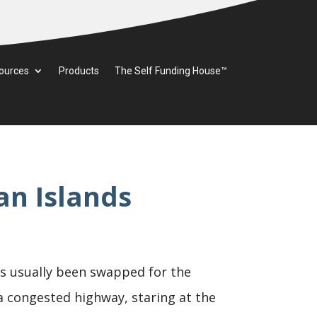
ources
Products
The Self Funding House™
n Islands
as usually been swapped for the
 a congested highway, staring at the