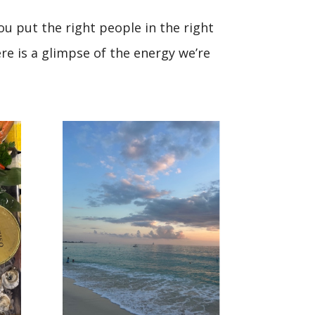
u put the right people in the right
re is a glimpse of the energy we’re