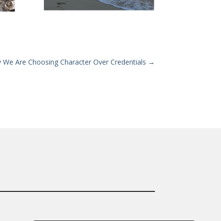
hy We Are Choosing Character Over Credentials
→