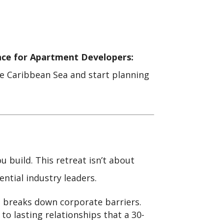
nce for Apartment Developers:
the Caribbean Sea and start planning
build. This retreat isn’t about
ential industry leaders.
 breaks down corporate barriers.
to lasting relationships that a 30-