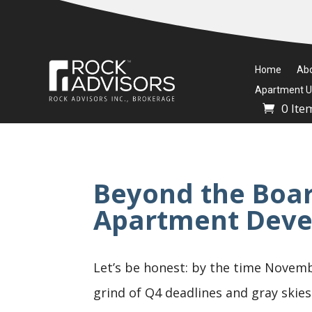
Home
Ab
Apartment Un
0 Ite
Beyond the Boa
Apartment Deve
Let’s be honest: by the time Novemb
grind of Q4 deadlines and gray skies