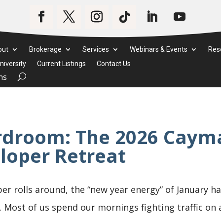
out
Brokerage
Services
Webinars & Events
Res
iversity
Current Listings
Contact Us
ms
rdroom: The 2026 Cayma
loper Retreat
er rolls around, the “new year energy” of January h
. Most of us spend our mornings fighting traffic on