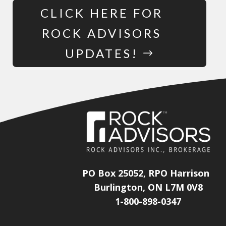
CLICK HERE FOR
ROCK ADVISORS
UPDATES!
PO Box 25052, RPO Harrison
Burlington, ON L7M 0V8
1-800-898-0347