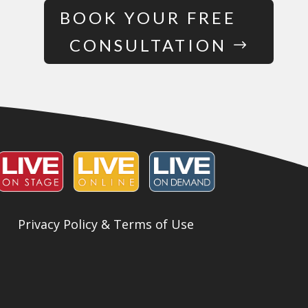
BOOK YOUR FREE
CONSULTATION
Privacy Policy & Terms of Use