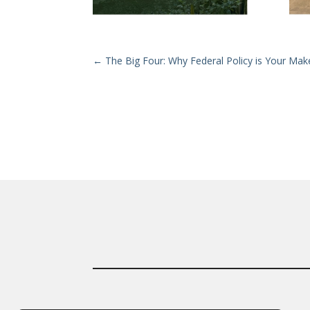
←
The Big Four: Why Federal Policy is Your Ma