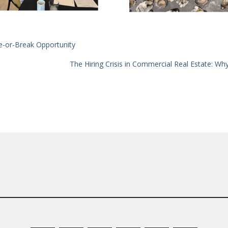
ke-or-Break Opportunity
The Hiring Crisis in Commercial Real Estate: W