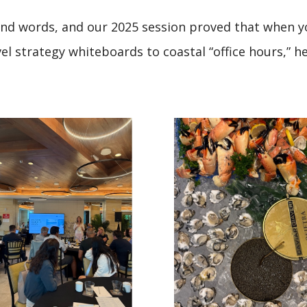
and words, and our 2025 session proved that when yo
l strategy whiteboards to coastal “office hours,” he