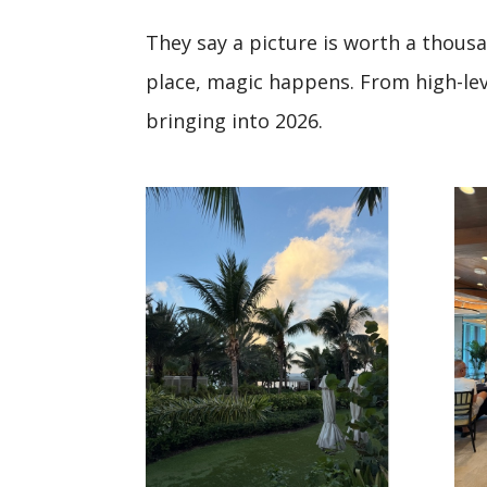
They say a picture is worth a thous
place, magic happens. From high-leve
bringing into 2026.