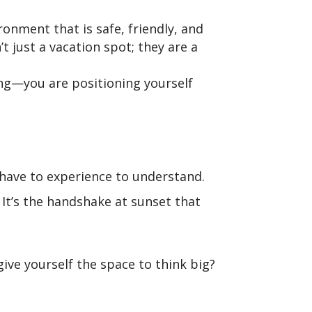
ronment that is safe, friendly, and
 just a vacation spot; they are a
ong—you are positioning yourself
 have to experience to understand.
. It’s the handshake at sunset that
ive yourself the space to think big?