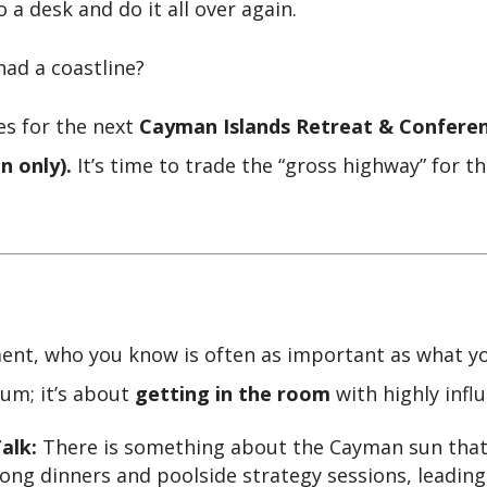
to a desk and do it all over again.
had a coastline?
es for the next
Cayman Islands Retreat & Confere
n only).
It’s time to trade the “gross highway” for 
nt, who you know is often as important as what you 
ium; it’s about
getting in the room
with highly influ
alk:
There is something about the Cayman sun that
ng dinners and poolside strategy sessions, leading 