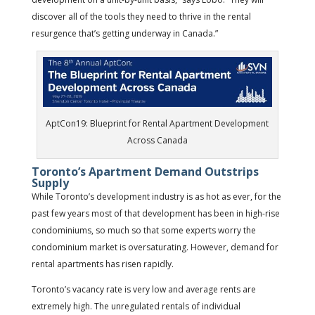
discover all of the tools they need to thrive in the rental
resurgence that’s getting underway in Canada.”
AptCon19: Blueprint for Rental Apartment Development
Across Canada
Toronto’s Apartment Demand Outstrips
Supply
While Toronto’s development industry is as hot as ever, for the
past few years most of that development has been in high-rise
condominiums, so much so that some experts worry the
condominium market is oversaturating. However, demand for
rental apartments has risen rapidly.
Toronto’s vacancy rate is very low and average rents are
extremely high. The unregulated rentals of individual