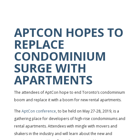
APTCON HOPES TO
REPLACE
CONDOMINIUM
SURGE WITH
APARTMENTS
The attendees of AptCon hope to end Toronto’s condominium
boom and replace it with a boom for new rental apartments.
The
AptCon conference
, to be held on May 27-28, 2019, is a
gathering place for developers of high-rise condominiums and
rental apartments. Attendees with mingle with movers and
shakers in the industry and will learn about the new and