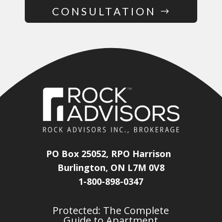
CONSULTATION
PO Box 25052, RPO Harrison
Burlington, ON L7M 0V8
1-800-898-0347
Protected: The Complete
Guide to Apartment