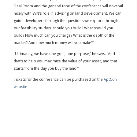
Deal Room and the general tone of the conference will dovetail
nicely with SVN’s role in advising on land development. We can
guide developers through the questions we explore through
our feasibility studies: should you build? What should you
build? How much can you charge? What is the depth of the
market? And how much money will you make?”
“Ultimately, we have one goal, one purpose,” he says. “And
that’s to help you maximize the value of your asset, and that
starts from the day you buy the land.”
Tickets for the conference can be purchased on the
AptCon
website