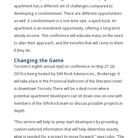
apartment has a different set of challenges compared to
developing a condominium. There are different opportunities
as well. A condominium is a one-time sale, a quick buck. An
apartment is an investment opportunity, offering a long-term
steady income. This conference will educate many on the need
to alter their approach, and the benefits that will come to them
if they do.
Changing the Game
Toronto’s eighth annual AptCon conference on May 27-28,
2019 is being hosted by SVN Rock Advisors Inc., Brokerage. It
will take place in the Provincial Ballroom of the Sheraton Hotel
in downtown Toronto There will be a deal room where
potential apartment developers can sit down one-on-one with
members of the SVN Rock team to discuss possible projects in
depth.
“This service will help to jump start developers by providing
custom-tailored information that will help determine exactly
what is needed for a project to move forward,” says Lobo. “The