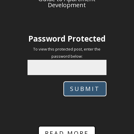
Development
Password Protected
To view this protected post, enter the
password below:
SUBMIT
READ MORE