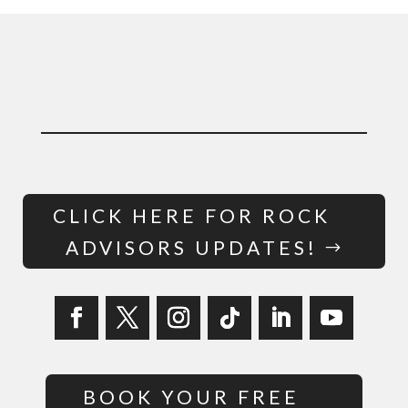
CLICK HERE FOR ROCK
ADVISORS UPDATES!
BOOK YOUR FREE