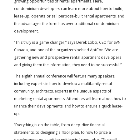
growing opportunities of rental apartments. Here,
condominium developers can learn more about how to build,
lease-up, operate or sell purpose-built rental apartments, and
the advantages the form has over traditional condominium
development.
“This truly is a game changer,” says Derek Lobo, CEO for SVN
Canada, and one of the organizers behind AptCon “We are
gathering new and prospective rental apartment developers
and giving them the information, they need to be successful.”
The eighth annual conference will feature many speakers,
including experts in how to develop a multifamily rental
community, architects, experts in the unique aspects of
marketing rental apartments. Attendees will learn about how to
finance their developments, and how to ensure a quick lease-
up.
“Everything is on the table, from deep-dive financial
statements, to designing a floor plan, to how to price a
development on a unit-by-unit basis,” says Lobo. “They will