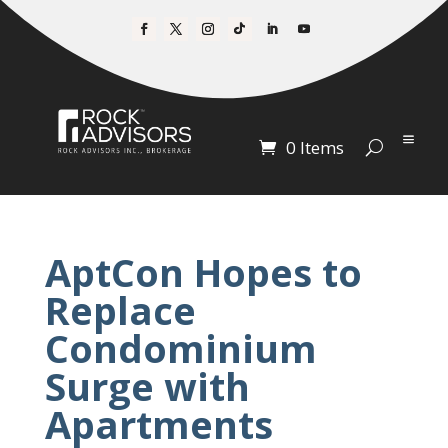
0 Items
AptCon Hopes to
Replace
Condominium
Surge with
Apartments