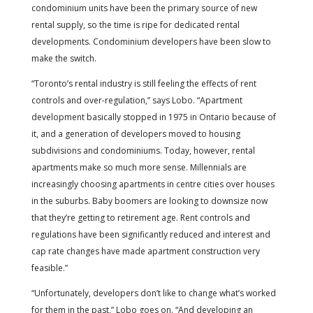
condominium units have been the primary source of new
rental supply, so the time is ripe for dedicated rental
developments. Condominium developers have been slow to
make the switch.
“Toronto’s rental industry is still feeling the effects of rent
controls and over-regulation,” says Lobo. “Apartment
development basically stopped in 1975 in Ontario because of
it, and a generation of developers moved to housing
subdivisions and condominiums. Today, however, rental
apartments make so much more sense. Millennials are
increasingly choosing apartments in centre cities over houses
in the suburbs. Baby boomers are looking to downsize now
that they’re getting to retirement age. Rent controls and
regulations have been significantly reduced and interest and
cap rate changes have made apartment construction very
feasible.”
“Unfortunately, developers don’t like to change what’s worked
for them in the past,” Lobo goes on. “And developing an