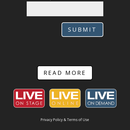
SUBMIT
READ MORE
Privacy Policy & Terms of Use