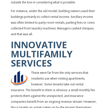
outside the box in considering what is possible.
For instance, under the old model, building owners used their
buildings primarily to collect rental income. Ancillary income
was often limited to party room rentals, parking fees or coins
collected from laundry machines. Managers cashed cheques,
and that was all.
INNOVATIVE
MULTIFAMILY
SERVICES
These were far from the only services that
residents use when renting apartments,
however. Some tenants take out rental
insurance. The benefit to them is obvious: a small monthly fee
protects them against the unexpected, and insurance
companies benefit from an ongoing revenue stream. However,
this is largely an activity taken on by the tenants themselves,