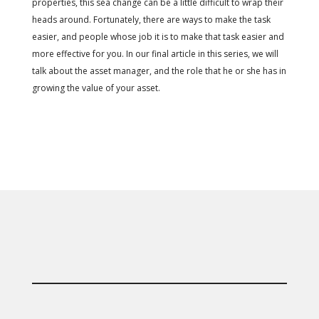
properties, this sea change can be a little difficult to wrap their
heads around. Fortunately, there are ways to make the task
easier, and people whose job it is to make that task easier and
more effective for you. In our final article in this series, we will
talk about the asset manager, and the role that he or she has in
growing the value of your asset.