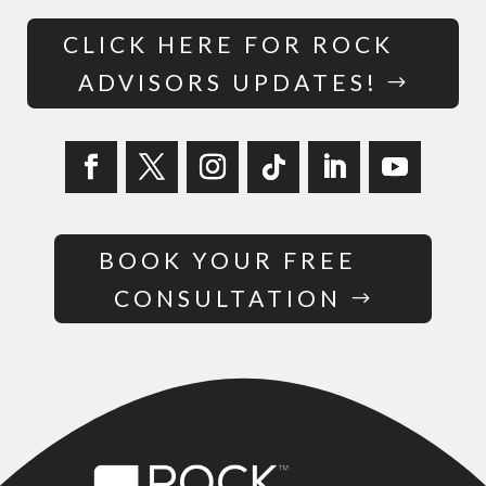
CLICK HERE FOR ROCK
ADVISORS UPDATES!
BOOK YOUR FREE
CONSULTATION