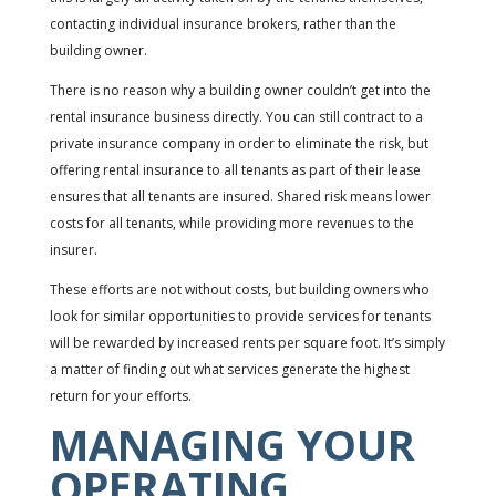
contacting individual insurance brokers, rather than the
building owner.
There is no reason why a building owner couldn’t get into the
rental insurance business directly. You can still contract to a
private insurance company in order to eliminate the risk, but
offering rental insurance to all tenants as part of their lease
ensures that all tenants are insured. Shared risk means lower
costs for all tenants, while providing more revenues to the
insurer.
These efforts are not without costs, but building owners who
look for similar opportunities to provide services for tenants
will be rewarded by increased rents per square foot. It’s simply
a matter of finding out what services generate the highest
return for your efforts.
MANAGING YOUR
OPERATING