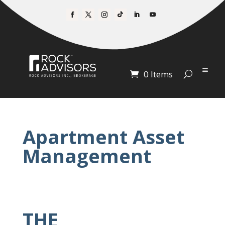
0 Items
Apartment Asset
Management
THE