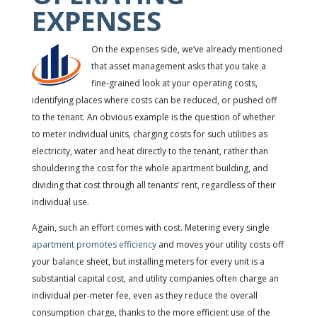
EXPENSES
On the expenses side, we’ve already mentioned
that asset management asks that you take a
fine-grained look at your operating costs,
identifying places where costs can be reduced, or pushed off
to the tenant. An obvious example is the question of whether
to meter individual units, charging costs for such utilities as
electricity, water and heat directly to the tenant, rather than
shouldering the cost for the whole apartment building, and
dividing that cost through all tenants’ rent, regardless of their
individual use.
Again, such an effort comes with cost. Metering every single
apartment promotes efficiency
and moves your utility costs off
your balance sheet, but installing meters for every unit is a
substantial capital cost, and utility companies often charge an
individual per-meter fee, even as they reduce the overall
consumption charge, thanks to the more efficient use of the