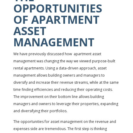
OPPORTUNITIES
OF APARTMENT
ASSET
MANAGEMENT
We have previously discussed how apartment asset
management was changing the way we viewed purpose-built
rental apartments. Using a data-driven approach, asset
management allows building owners and managers to
diversify and increase their revenue streams, while at the same
time finding efficiencies and reducing their operating costs.
The improvement on their bottom line allows building
managers and owners to leverage their properties, expanding
and diversifying their portfolios.
The opportunities for asset management on the revenue and
expenses side are tremendous. The first step is thinking