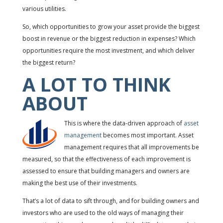
various utilities.
So, which opportunities to grow your asset provide the biggest
boost in revenue or the biggest reduction in expenses? Which
opportunities require the most investment, and which deliver
the biggest return?
A LOT TO THINK
ABOUT
This is where the data-driven approach of
asset
management
becomes most important. Asset
management requires that all improvements be
measured, so that the effectiveness of each improvement is
assessed to ensure that building managers and owners are
making the best use of their investments.
That’s a lot of data to sift through, and for building owners and
investors who are used to the old ways of managing their