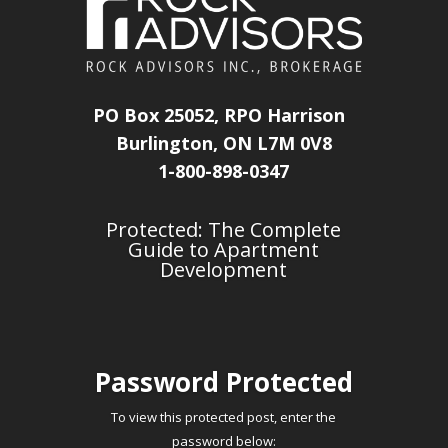
PO Box 25052, RPO Harrison
Burlington, ON L7M 0V8
1-800-898-0347
Protected: The Complete
Guide to Apartment
Development
Password Protected
To view this protected post, enter the
password below: