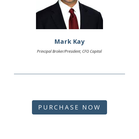
Mark Kay
Principal Broker/President, CFO Capital
PURCHASE NOW