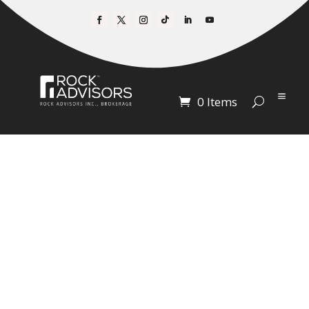
0 Items
A SPECIAL OFFER
FOR THE
AFFORDABLE
HOUSING
RECORDINGS