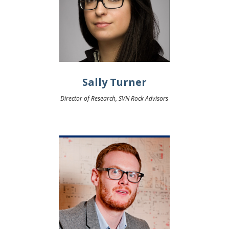
Sally Turner
Director of Research, SVN Rock Advisors