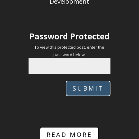
Development
Password Protected
To view this protected post, enter the
password below:
SUBMIT
READ MORE