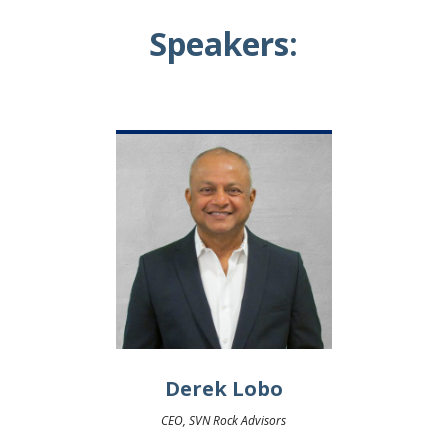
Speakers:
Derek Lobo
CEO, SVN Rock Advisors