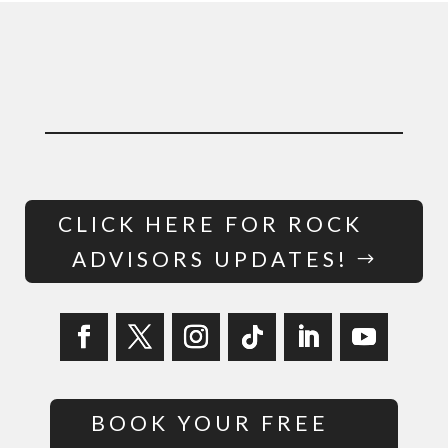
CLICK HERE FOR ROCK
ADVISORS UPDATES!
BOOK YOUR FREE