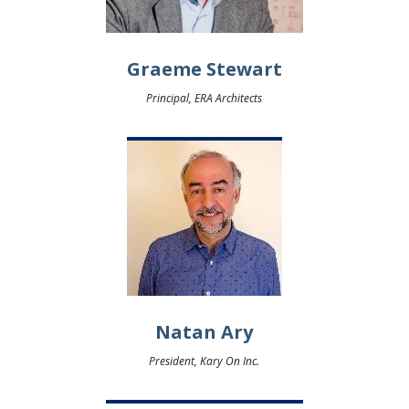
Graeme Stewart
Principal, ERA Architects
Natan Ary
President, Kary On Inc.