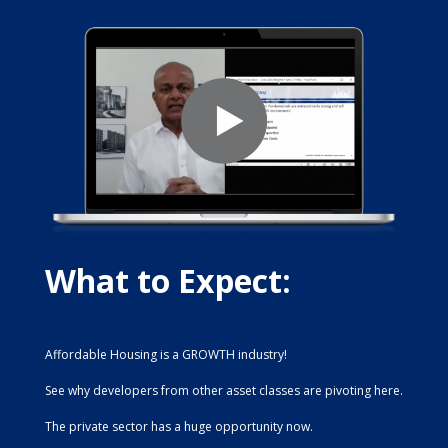
What to Expect:
Affordable Housing is a GROWTH industry!
See why developers from other asset classes are pivoting here.
The private sector has a huge opportunity now.