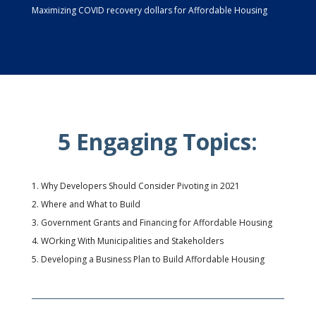
Maximizing COVID recovery dollars for Affordable Housing
5 Engaging Topics:
Why Developers Should Consider Pivoting in 2021
Where and What to Build
Government Grants and Financing for Affordable Housing
WOrking With Municipalities and Stakeholders
Developing a Business Plan to Build Affordable Housing