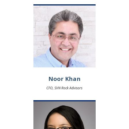
Noor Khan
CFO, SVN Rock Advisors