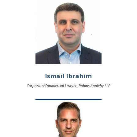
Ismail Ibrahim
Corporate/Commercial Lawyer, Robins Appleby LLP