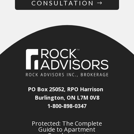
CONSULTATION
PO Box 25052, RPO Harrison
Burlington, ON L7M 0V8
1-800-898-0347
Protected: The Complete
Guide to Apartment