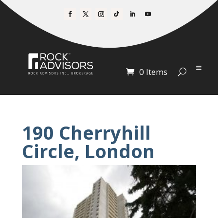
0 Items
190 Cherryhill
Circle, London