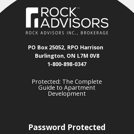
PO Box 25052, RPO Harrison
Burlington, ON L7M 0V8
1-800-898-0347
Protected: The Complete
Guide to Apartment
Development
Password Protected