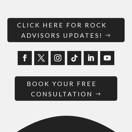
CLICK HERE FOR ROCK
ADVISORS UPDATES!
BOOK YOUR FREE
CONSULTATION