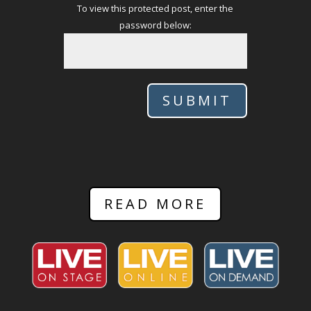
To view this protected post, enter the
password below:
SUBMIT
READ MORE