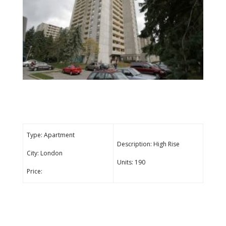
Type: Apartment
Description: High Rise
City: London
Units: 190
Price: