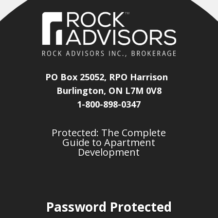
PO Box 25052, RPO Harrison
Burlington, ON L7M 0V8
1-800-898-0347
Protected: The Complete
Guide to Apartment
Development
Password Protected