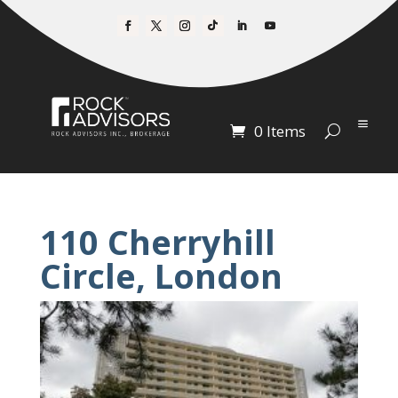
0 Items
110 Cherryhill
Circle, London