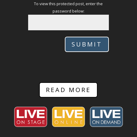
To view this protected post, enter the
password below:
SUBMIT
READ MORE