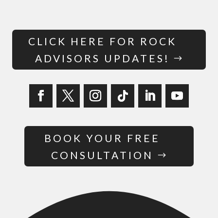
CLICK HERE FOR ROCK
ADVISORS UPDATES!
BOOK YOUR FREE
CONSULTATION