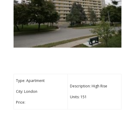
Type: Apartment
Description: High Rise
City: London
Units: 151
Price: